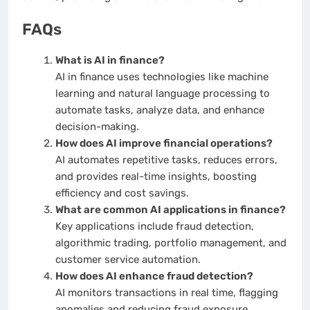
FAQs
What is AI in finance?
AI in finance uses technologies like machine
learning and natural language processing to
automate tasks, analyze data, and enhance
decision-making.
How does AI improve financial operations?
AI automates repetitive tasks, reduces errors,
and provides real-time insights, boosting
efficiency and cost savings.
What are common AI applications in finance?
Key applications include fraud detection,
algorithmic trading, portfolio management, and
customer service automation.
How does AI enhance fraud detection?
AI monitors transactions in real time, flagging
anomalies and reducing fraud exposure