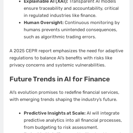
Explainable AI (XAI):
Transparent AI models
ensure traceability and accountability, critical
in regulated industries like finance.
Human Oversight:
Continuous monitoring by
humans prevents unintended consequences,
such as algorithmic trading errors.
A 2025 CEPR report emphasizes the need for adaptive
regulations to balance AI’s benefits with risks like
privacy concerns and systemic vulnerabilities.
Future Trends in AI for Finance
AI’s evolution promises to redefine financial services,
with emerging trends shaping the industry’s future.
Predictive Insights at Scale:
AI will integrate
predictive analytics into all financial processes,
from budgeting to risk assessment.