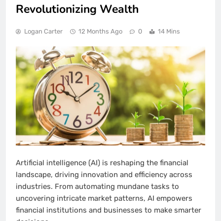
Revolutionizing Wealth
Logan Carter
12 Months Ago
0
14 Mins
Artificial intelligence (AI) is reshaping the financial
landscape, driving innovation and efficiency across
industries. From automating mundane tasks to
uncovering intricate market patterns, AI empowers
financial institutions and businesses to make smarter