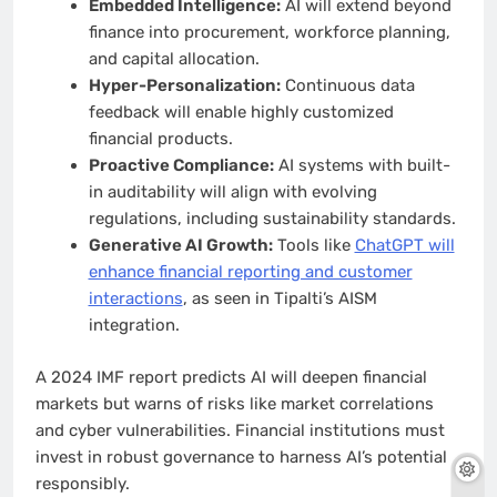
Embedded Intelligence:
AI will extend beyond
finance into procurement, workforce planning,
and capital allocation.
Hyper-Personalization:
Continuous data
feedback will enable highly customized
financial products.
Proactive Compliance:
AI systems with built-
in auditability will align with evolving
regulations, including sustainability standards.
Generative AI Growth:
Tools like
ChatGPT will
enhance financial reporting and customer
interactions
, as seen in Tipalti’s AISM
integration.
A 2024 IMF report predicts AI will deepen financial
markets but warns of risks like market correlations
and cyber vulnerabilities. Financial institutions must
invest in robust governance to harness AI’s potential
responsibly.