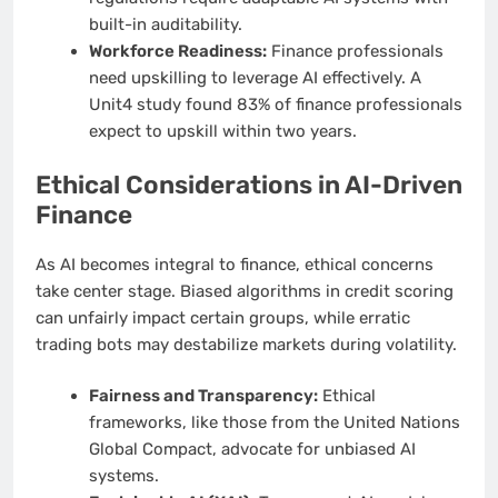
built-in auditability.
Workforce Readiness:
Finance professionals
need upskilling to leverage AI effectively. A
Unit4 study found 83% of finance professionals
expect to upskill within two years.
Ethical Considerations in AI-Driven
Finance
As AI becomes integral to finance, ethical concerns
take center stage. Biased algorithms in credit scoring
can unfairly impact certain groups, while erratic
trading bots may destabilize markets during volatility.
Fairness and Transparency:
Ethical
frameworks, like those from the United Nations
Global Compact, advocate for unbiased AI
systems.