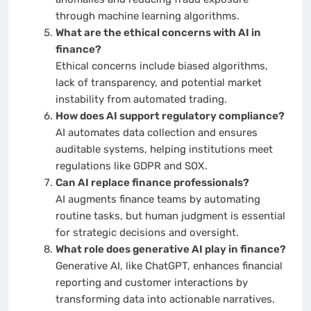
through machine learning algorithms.
What are the ethical concerns with AI in
finance?
Ethical concerns include biased algorithms,
lack of transparency, and potential market
instability from automated trading.
How does AI support regulatory compliance?
AI automates data collection and ensures
auditable systems, helping institutions meet
regulations like GDPR and SOX.
Can AI replace finance professionals?
AI augments finance teams by automating
routine tasks, but human judgment is essential
for strategic decisions and oversight.
What role does generative AI play in finance?
Generative AI, like ChatGPT, enhances financial
reporting and customer interactions by
transforming data into actionable narratives.