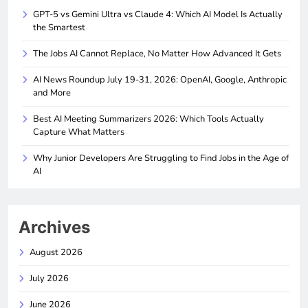
GPT-5 vs Gemini Ultra vs Claude 4: Which AI Model Is Actually
the Smartest
The Jobs AI Cannot Replace, No Matter How Advanced It Gets
AI News Roundup July 19-31, 2026: OpenAI, Google, Anthropic
and More
Best AI Meeting Summarizers 2026: Which Tools Actually
Capture What Matters
Why Junior Developers Are Struggling to Find Jobs in the Age of
AI
Archives
August 2026
July 2026
June 2026