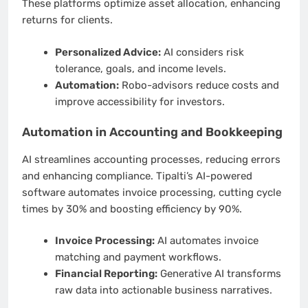
These platforms optimize asset allocation, enhancing
returns for clients.
Personalized Advice:
AI considers risk
tolerance, goals, and income levels.
Automation:
Robo-advisors reduce costs and
improve accessibility for investors.
Automation in Accounting and Bookkeeping
AI streamlines accounting processes, reducing errors
and enhancing compliance. Tipalti’s AI-powered
software automates invoice processing, cutting cycle
times by 30% and boosting efficiency by 90%.
Invoice Processing:
AI automates invoice
matching and payment workflows.
Financial Reporting:
Generative AI transforms
raw data into actionable business narratives.