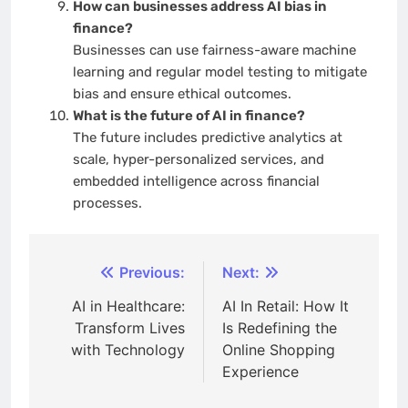
How can businesses address AI bias in
finance?
Businesses can use fairness-aware machine
learning and regular model testing to mitigate
bias and ensure ethical outcomes.
What is the future of AI in finance?
The future includes predictive analytics at
scale, hyper-personalized services, and
embedded intelligence across financial
processes.
Post
Previous:
Next:
navigation
AI in Healthcare:
AI In Retail: How It
Transform Lives
Is Redefining the
with Technology
Online Shopping
Experience