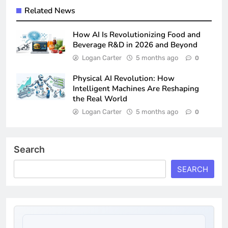
Related News
How AI Is Revolutionizing Food and
Beverage R&D in 2026 and Beyond
Logan Carter
5 months ago
0
Physical AI Revolution: How
Intelligent Machines Are Reshaping
the Real World
Logan Carter
5 months ago
0
Search
SEARCH