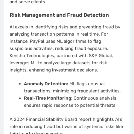
and serve clients.
Risk Management and Fraud Detection
AI excels in identifying risks and preventing fraud by
analyzing transaction patterns in real time. For
instance, PayPal uses ML algorithms to flag
suspicious activities, reducing fraud exposure.
Kensho Technologies, partnered with S&P Global,
leverages ML to analyze large datasets for risk
insights, enhancing investment decisions.
Anomaly Detection:
ML flags unusual
transactions, minimizing fraudulent activities.
Real-Time Monitoring:
Continuous analysis
ensures rapid response to potential threats.
A 2024 Financial Stability Board report highlights AI’s
role in reducing fraud but warns of systemic risks like
third-party dependencies.