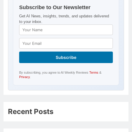
Subscribe to Our Newsletter
Get AI News, insights, trends, and updates delivered
to your inbox.
By subscribing, you agree to AI Weekly Reviews
Terms
&
Privacy
.
Recent Posts