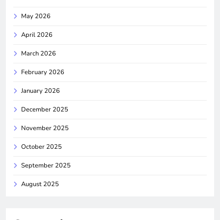
May 2026
April 2026
March 2026
February 2026
January 2026
December 2025
November 2025
October 2025
September 2025
August 2025