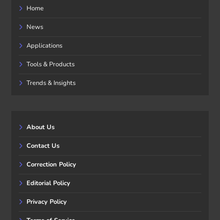
Home
News
Applications
Tools & Products
Trends & Insights
About Us
Contact Us
Correction Policy
Editorial Policy
Privacy Policy