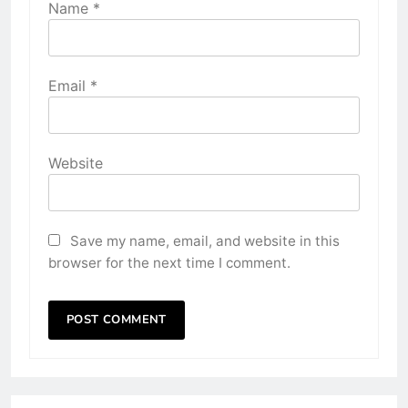
Name
*
Email
*
Website
Save my name, email, and website in this
browser for the next time I comment.