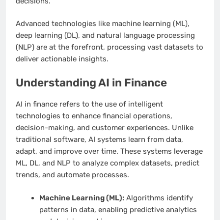
decisions.
Advanced technologies like machine learning (ML),
deep learning (DL), and natural language processing
(NLP) are at the forefront, processing vast datasets to
deliver actionable insights.
Understanding AI in Finance
AI in finance refers to the use of intelligent
technologies to enhance financial operations,
decision-making, and customer experiences. Unlike
traditional software, AI systems learn from data,
adapt, and improve over time. These systems leverage
ML, DL, and NLP to analyze complex datasets, predict
trends, and automate processes.
Machine Learning (ML):
Algorithms identify
patterns in data, enabling predictive analytics