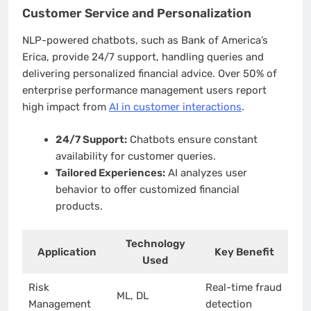
Customer Service and Personalization
NLP-powered chatbots, such as Bank of America’s
Erica, provide 24/7 support, handling queries and
delivering personalized financial advice. Over 50% of
enterprise performance management users report
high impact from
AI in customer interactions
.
24/7 Support:
Chatbots ensure constant
availability for customer queries.
Tailored Experiences:
AI analyzes user
behavior to offer customized financial
products.
Technology
Application
Key Benefit
Used
Risk
Real-time fraud
ML, DL
Management
detection