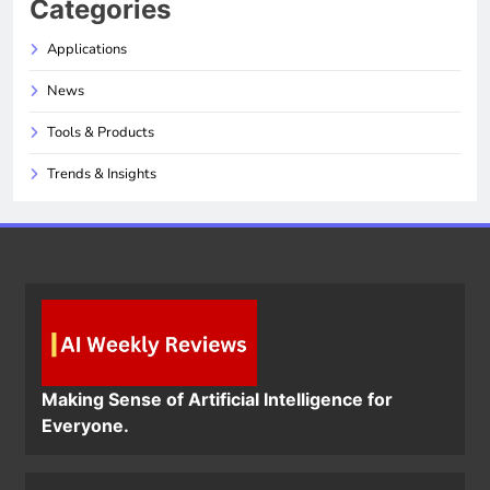
Categories
Applications
News
Tools & Products
Trends & Insights
Making Sense of Artificial Intelligence for
Everyone.