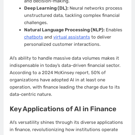
and decision-making.
Deep Learning (DL):
Neural networks process
unstructured data, tackling complex financial
challenges.
Natural Language Processing (NLP):
Enables
chatbots
and
virtual assistants
to deliver
personalized customer interactions.
AI’s ability to handle massive data volumes makes it
indispensable in today’s data-driven financial sector.
According to a 2024 McKinsey report, 50% of
organizations have adopted AI in at least one
operation, with finance leading the charge due to its
data-centric nature.
Key Applications of AI in Finance
AI’s versatility shines through its diverse applications
in finance, revolutionizing how institutions operate