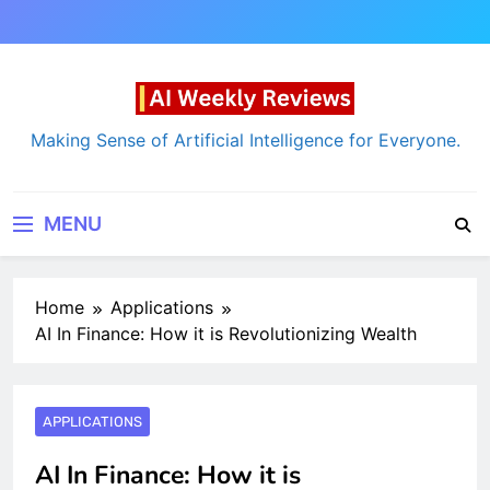
Skip
to
content
AI Weekly Reviews
Making Sense of Artificial Intelligence for Everyone.
MENU
Home
Applications
AI In Finance: How it is Revolutionizing Wealth
APPLICATIONS
AI In Finance: How it is