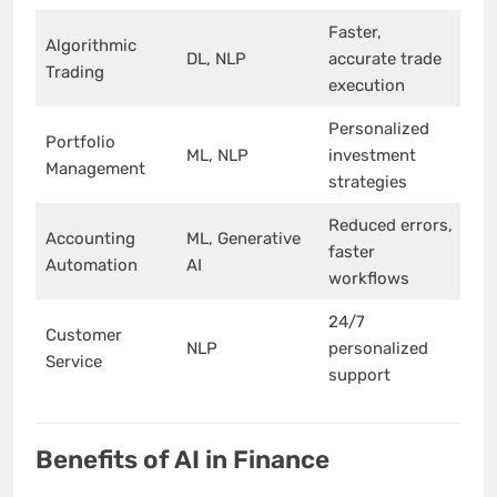
Faster,
Algorithmic
DL, NLP
accurate trade
Trading
execution
Personalized
Portfolio
ML, NLP
investment
Management
strategies
Reduced errors,
Accounting
ML, Generative
faster
Automation
AI
workflows
24/7
Customer
NLP
personalized
Service
support
Benefits of AI in Finance