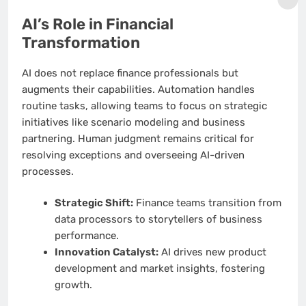
AI’s Role in Financial
Transformation
AI does not replace finance professionals but
augments their capabilities. Automation handles
routine tasks, allowing teams to focus on strategic
initiatives like scenario modeling and business
partnering. Human judgment remains critical for
resolving exceptions and overseeing AI-driven
processes.
Strategic Shift:
Finance teams transition from
data processors to storytellers of business
performance.
Innovation Catalyst:
AI drives new product
development and market insights, fostering
growth.