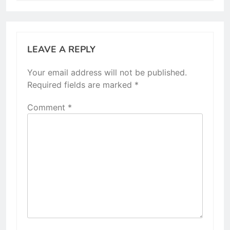
LEAVE A REPLY
Your email address will not be published.
Required fields are marked
*
Comment
*