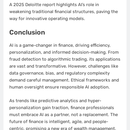
A 2025 Deloitte report highlights AI’s role in
weakening traditional financial structures, paving the
way for innovative operating models.
Conclusion
AI is a game-changer in finance, driving efficiency,
personalization, and informed decision-making. From
fraud detection to algorithmic trading, its applications
are vast and transformative. However, challenges like
data governance, bias, and regulatory complexity
demand careful management. Ethical frameworks and
human oversight ensure responsible AI adoption.
As trends like predictive analytics and hyper-
personalization gain traction, finance professionals
must embrace AI as a partner, not a replacement. The
future of finance is intelligent, agile, and people-
centric, promising a new era of wealth management.