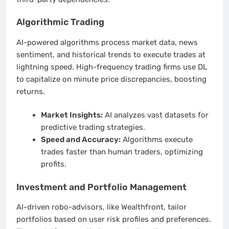
Algorithmic Trading
AI-powered algorithms process market data, news
sentiment, and historical trends to execute trades at
lightning speed. High-frequency trading firms use DL
to capitalize on minute price discrepancies, boosting
returns.
Market Insights:
AI analyzes vast datasets for
predictive trading strategies.
Speed and Accuracy:
Algorithms execute
trades faster than human traders, optimizing
profits.
Investment and Portfolio Management
AI-driven robo-advisors, like Wealthfront, tailor
portfolios based on user risk profiles and preferences.