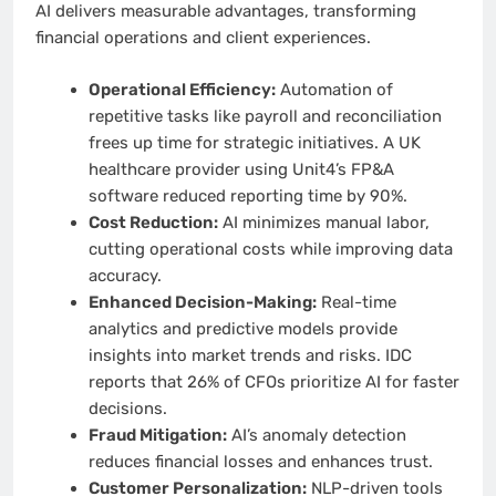
AI delivers measurable advantages, transforming
financial operations and client experiences.
Operational Efficiency:
Automation of
repetitive tasks like payroll and reconciliation
frees up time for strategic initiatives. A UK
healthcare provider using Unit4’s FP&A
software reduced reporting time by 90%.
Cost Reduction:
AI minimizes manual labor,
cutting operational costs while improving data
accuracy.
Enhanced Decision-Making:
Real-time
analytics and predictive models provide
insights into market trends and risks. IDC
reports that 26% of CFOs prioritize AI for faster
decisions.
Fraud Mitigation:
AI’s anomaly detection
reduces financial losses and enhances trust.
Customer Personalization:
NLP-driven tools