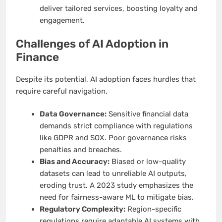
deliver tailored services, boosting loyalty and
engagement.
Challenges of AI Adoption in
Finance
Despite its potential, AI adoption faces hurdles that
require careful navigation.
Data Governance:
Sensitive financial data
demands strict compliance with regulations
like GDPR and SOX. Poor governance risks
penalties and breaches.
Bias and Accuracy:
Biased or low-quality
datasets can lead to unreliable AI outputs,
eroding trust. A 2023 study emphasizes the
need for fairness-aware ML to mitigate bias.
Regulatory Complexity:
Region-specific
regulations require adaptable AI systems with