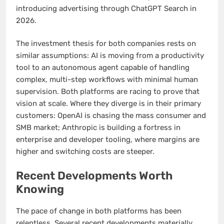
introducing advertising through ChatGPT Search in
2026.
The investment thesis for both companies rests on
similar assumptions: AI is moving from a productivity
tool to an autonomous agent capable of handling
complex, multi-step workflows with minimal human
supervision. Both platforms are racing to prove that
vision at scale. Where they diverge is in their primary
customers: OpenAI is chasing the mass consumer and
SMB market; Anthropic is building a fortress in
enterprise and developer tooling, where margins are
higher and switching costs are steeper.
Recent Developments Worth
Knowing
The pace of change in both platforms has been
relentless. Several recent developments materially