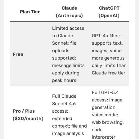
Claude
ChatGPT
Plan Tier
(Anthropic)
(OpenAI)
Limited access
to Claude
GPT-4o Mini;
Sonnet; file
supports text,
uploads
images, voice;
Free
supported;
more generous
message limits
daily limits than
apply during
Claude free tier
peak hours
Full GPT-5.4
Full Claude
access; image
Sonnet 4.6
generation;
Pro / Plus
access;
voice mode;
($20/month)
extended
web browsing;
context; file and
code
image analysis
interpreter