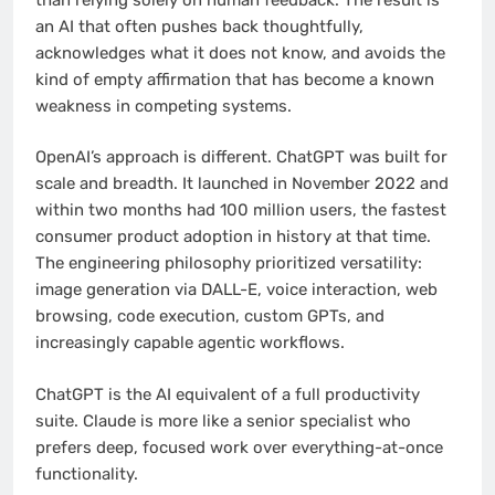
an AI that often pushes back thoughtfully,
acknowledges what it does not know, and avoids the
kind of empty affirmation that has become a known
weakness in competing systems.
OpenAI’s approach is different. ChatGPT was built for
scale and breadth. It launched in November 2022 and
within two months had 100 million users, the fastest
consumer product adoption in history at that time.
The engineering philosophy prioritized versatility:
image generation via DALL-E, voice interaction, web
browsing, code execution, custom GPTs, and
increasingly capable agentic workflows.
ChatGPT is the AI equivalent of a full productivity
suite. Claude is more like a senior specialist who
prefers deep, focused work over everything-at-once
functionality.