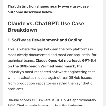
That distinction shapes nearly every use-case
outcome described below.
Claude vs. ChatGPT: Use Case
Breakdown
1. Software Development and Coding
This is where the gap between the two platforms is
most clearly documented and most consequential for
technical teams.
Claude Opus 4.6 now leads GPT-5.4
on the SWE-bench Verified benchmark
, the
industry’s most respected software engineering test,
which evaluates models against real GitHub issues
from production repositories rather than synthetic
problems.
Claude scores 80.8% versus GPT-5.4’s approximately
80%. That margin is narrow, but the trajectory