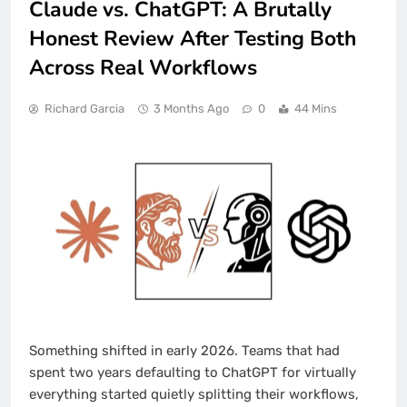
Claude vs. ChatGPT: A Brutally
Honest Review After Testing Both
Across Real Workflows
Richard Garcia
3 Months Ago
0
44 Mins
Something shifted in early 2026. Teams that had
spent two years defaulting to ChatGPT for virtually
everything started quietly splitting their workflows,