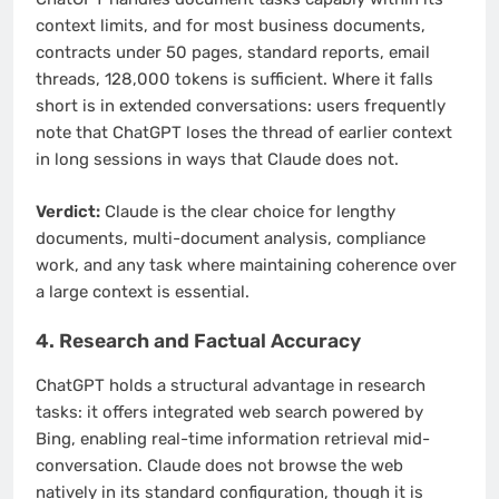
context limits, and for most business documents,
contracts under 50 pages, standard reports, email
threads, 128,000 tokens is sufficient. Where it falls
short is in extended conversations: users frequently
note that ChatGPT loses the thread of earlier context
in long sessions in ways that Claude does not.
Verdict:
Claude is the clear choice for lengthy
documents, multi-document analysis, compliance
work, and any task where maintaining coherence over
a large context is essential.
4. Research and Factual Accuracy
ChatGPT holds a structural advantage in research
tasks: it offers integrated web search powered by
Bing, enabling real-time information retrieval mid-
conversation. Claude does not browse the web
natively in its standard configuration, though it is