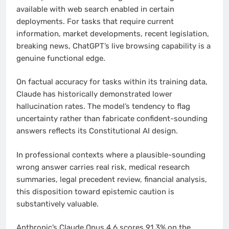
available with web search enabled in certain
deployments. For tasks that require current
information, market developments, recent legislation,
breaking news, ChatGPT’s live browsing capability is a
genuine functional edge.
On factual accuracy for tasks within its training data,
Claude has historically demonstrated lower
hallucination rates. The model’s tendency to flag
uncertainty rather than fabricate confident-sounding
answers reflects its Constitutional AI design.
In professional contexts where a plausible-sounding
wrong answer carries real risk, medical research
summaries, legal precedent review, financial analysis,
this disposition toward epistemic caution is
substantively valuable.
Anthropic’s Claude Opus 4.6 scores 91.3% on the