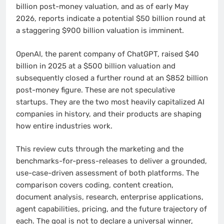
billion post-money valuation, and as of early May
2026, reports indicate a potential $50 billion round at
a staggering $900 billion valuation is imminent.
OpenAI, the parent company of ChatGPT, raised $40
billion in 2025 at a $500 billion valuation and
subsequently closed a further round at an $852 billion
post-money figure. These are not speculative
startups. They are the two most heavily capitalized AI
companies in history, and their products are shaping
how entire industries work.
This review cuts through the marketing and the
benchmarks-for-press-releases to deliver a grounded,
use-case-driven assessment of both platforms. The
comparison covers coding, content creation,
document analysis, research, enterprise applications,
agent capabilities, pricing, and the future trajectory of
each. The goal is not to declare a universal winner,