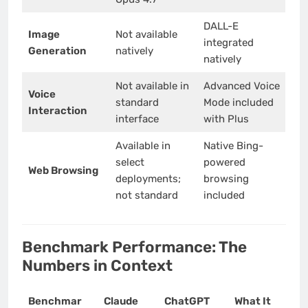
DALL-E
Image
Not available
integrated
Generation
natively
natively
Not available in
Advanced Voice
Voice
standard
Mode included
Interaction
interface
with Plus
Available in
Native Bing-
select
powered
Web Browsing
deployments;
browsing
not standard
included
Benchmark Performance: The
Numbers in Context
Benchmar
Claude
ChatGPT
What It