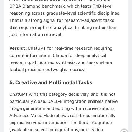
GPQA Diamond benchmark, which tests PhD-level
reasoning across graduate-level scientific disciplines.
That is a strong signal for research-adjacent tasks
that require depth of analytical thinking rather than
just information retrieval.
Verdict:
ChatGPT for real-time research requiring
current information. Claude for deep analytical
reasoning, structured synthesis, and tasks where
factual precision outweighs recency.
5. Creative and Multimodal Tasks
ChatGPT wins this category decisively, and it is not
particularly close. DALL-E integration enables native
image generation and editing within conversations.
Advanced Voice Mode allows real-time, emotionally
expressive voice interaction. The Sora integration
(available in select configurations) adds video