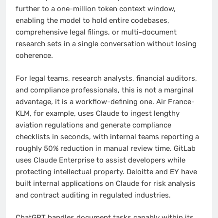
further to a one-million token context window,
enabling the model to hold entire codebases,
comprehensive legal filings, or multi-document
research sets in a single conversation without losing
coherence.
For legal teams, research analysts, financial auditors,
and compliance professionals, this is not a marginal
advantage, it is a workflow-defining one. Air France-
KLM, for example, uses Claude to ingest lengthy
aviation regulations and generate compliance
checklists in seconds, with internal teams reporting a
roughly 50% reduction in manual review time. GitLab
uses Claude Enterprise to assist developers while
protecting intellectual property. Deloitte and EY have
built internal applications on Claude for risk analysis
and contract auditing in regulated industries.
ChatGPT handles document tasks capably within its