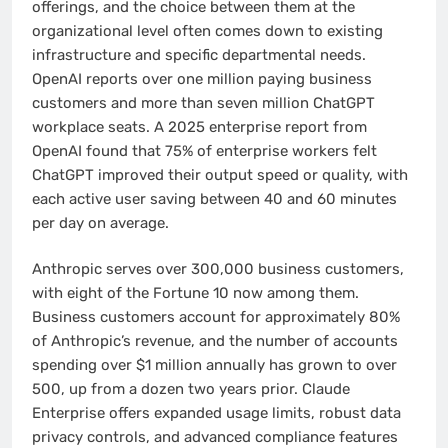
offerings, and the choice between them at the
organizational level often comes down to existing
infrastructure and specific departmental needs.
OpenAI reports over one million paying business
customers and more than seven million ChatGPT
workplace seats. A 2025 enterprise report from
OpenAI found that 75% of enterprise workers felt
ChatGPT improved their output speed or quality, with
each active user saving between 40 and 60 minutes
per day on average.
Anthropic serves over 300,000 business customers,
with eight of the Fortune 10 now among them.
Business customers account for approximately 80%
of Anthropic’s revenue, and the number of accounts
spending over $1 million annually has grown to over
500, up from a dozen two years prior. Claude
Enterprise offers expanded usage limits, robust data
privacy controls, and advanced compliance features