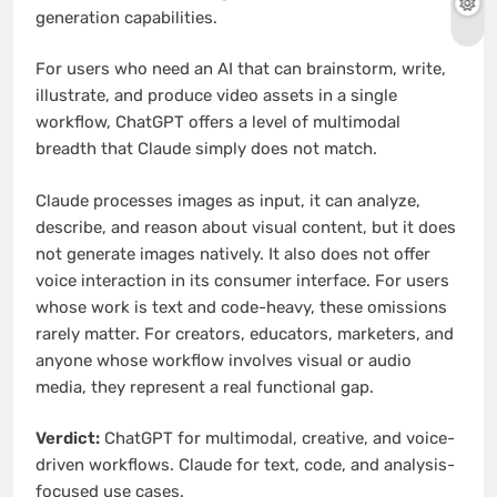
generation capabilities.
For users who need an AI that can brainstorm, write,
illustrate, and produce video assets in a single
workflow, ChatGPT offers a level of multimodal
breadth that Claude simply does not match.
Claude processes images as input, it can analyze,
describe, and reason about visual content, but it does
not generate images natively. It also does not offer
voice interaction in its consumer interface. For users
whose work is text and code-heavy, these omissions
rarely matter. For creators, educators, marketers, and
anyone whose workflow involves visual or audio
media, they represent a real functional gap.
Verdict:
ChatGPT for multimodal, creative, and voice-
driven workflows. Claude for text, code, and analysis-
focused use cases.