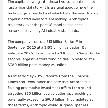
The capital flowing into these two companies is not
just a financial story, it is a signal about where the
technology is headed and which bets the world’s most
sophisticated investors are making. Anthropic’s
trajectory over the past 18 months has been
remarkable even by AI industry standards.
The company closed a $13 billion Series F in
September 2025 at a $183 billion valuation. By
February 2026, it completed a $30 billion Series G, the
second-largest venture funding deal in history, at a
$380 billion post-money valuation.
As of early May 2026, reports from the Financial
Times and TechCrunch indicate that Anthropic is
fielding preemptive investment offers for a round
targeting $50 billion at a valuation approaching or
potentially exceeding $900 billion. If completed at
those terms, Anthropic would surpass OpenAI’s