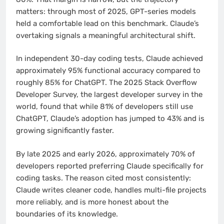
matters: through most of 2025, GPT-series models
held a comfortable lead on this benchmark. Claude’s
overtaking signals a meaningful architectural shift.
In independent 30-day coding tests, Claude achieved
approximately 95% functional accuracy compared to
roughly 85% for ChatGPT. The 2025 Stack Overflow
Developer Survey, the largest developer survey in the
world, found that while 81% of developers still use
ChatGPT, Claude’s adoption has jumped to 43% and is
growing significantly faster.
By late 2025 and early 2026, approximately 70% of
developers reported preferring Claude specifically for
coding tasks. The reason cited most consistently:
Claude writes cleaner code, handles multi-file projects
more reliably, and is more honest about the
boundaries of its knowledge.