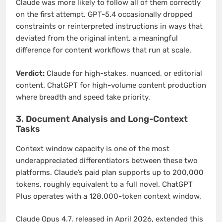
Claude was more likely to follow all of them correctly
on the first attempt. GPT-5.4 occasionally dropped
constraints or reinterpreted instructions in ways that
deviated from the original intent, a meaningful
difference for content workflows that run at scale.
Verdict:
Claude for high-stakes, nuanced, or editorial
content. ChatGPT for high-volume content production
where breadth and speed take priority.
3. Document Analysis and Long-Context
Tasks
Context window capacity is one of the most
underappreciated differentiators between these two
platforms. Claude’s paid plan supports up to 200,000
tokens, roughly equivalent to a full novel. ChatGPT
Plus operates with a 128,000-token context window.
Claude Opus 4.7, released in April 2026, extended this