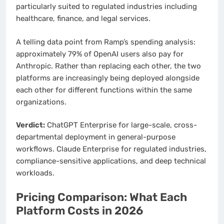
particularly suited to regulated industries including
healthcare, finance, and legal services.
A telling data point from Ramp’s spending analysis:
approximately 79% of OpenAI users also pay for
Anthropic. Rather than replacing each other, the two
platforms are increasingly being deployed alongside
each other for different functions within the same
organizations.
Verdict:
ChatGPT Enterprise for large-scale, cross-
departmental deployment in general-purpose
workflows. Claude Enterprise for regulated industries,
compliance-sensitive applications, and deep technical
workloads.
Pricing Comparison: What Each
Platform Costs in 2026