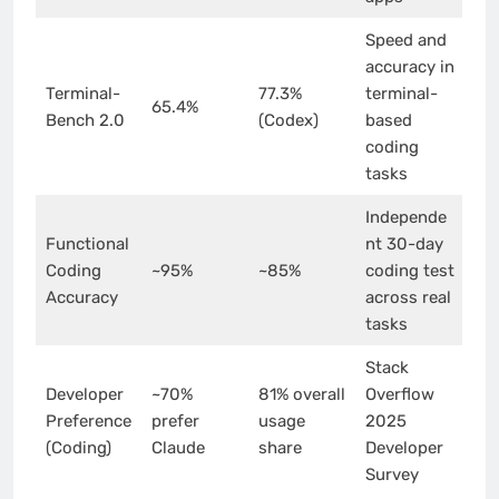
Speed and
accuracy in
Terminal-
77.3%
terminal-
65.4%
Bench 2.0
(Codex)
based
coding
tasks
Independe
Functional
nt 30-day
Coding
~95%
~85%
coding test
Accuracy
across real
tasks
Stack
Developer
~70%
81% overall
Overflow
Preference
prefer
usage
2025
(Coding)
Claude
share
Developer
Survey