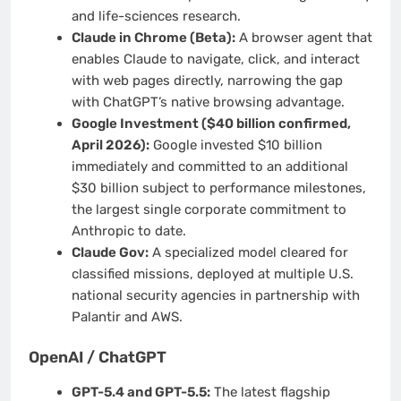
and life-sciences research.
Claude in Chrome (Beta):
A browser agent that
enables Claude to navigate, click, and interact
with web pages directly, narrowing the gap
with ChatGPT’s native browsing advantage.
Google Investment ($40 billion confirmed,
April 2026):
Google invested $10 billion
immediately and committed to an additional
$30 billion subject to performance milestones,
the largest single corporate commitment to
Anthropic to date.
Claude Gov:
A specialized model cleared for
classified missions, deployed at multiple U.S.
national security agencies in partnership with
Palantir and AWS.
OpenAI / ChatGPT
GPT-5.4 and GPT-5.5:
The latest flagship