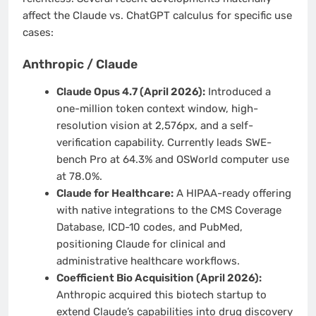
affect the Claude vs. ChatGPT calculus for specific use
cases:
Anthropic / Claude
Claude Opus 4.7 (April 2026):
Introduced a
one-million token context window, high-
resolution vision at 2,576px, and a self-
verification capability. Currently leads SWE-
bench Pro at 64.3% and OSWorld computer use
at 78.0%.
Claude for Healthcare:
A HIPAA-ready offering
with native integrations to the CMS Coverage
Database, ICD-10 codes, and PubMed,
positioning Claude for clinical and
administrative healthcare workflows.
Coefficient Bio Acquisition (April 2026):
Anthropic acquired this biotech startup to
extend Claude’s capabilities into drug discovery