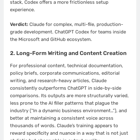
stack, Codex offers a more frictionless setup
experience.
Verdict:
Claude for complex, multi-file, production-
grade development. ChatGPT Codex for teams inside
the Microsoft and GitHub ecosystem.
2. Long-Form Writing and Content Creation
For professional content, technical documentation,
policy briefs, corporate communications, editorial
writing, and research-heavy articles, Claude
consistently outperforms ChatGPT in side-by-side
comparisons. Its outputs are more structurally varied,
less prone to the AI filler patterns that plague the
industry (“In a dynamic business environment…”), and
better at maintaining a consistent voice across
thousands of words. Claude’s training appears to
reward specificity and nuance in a way that is not just