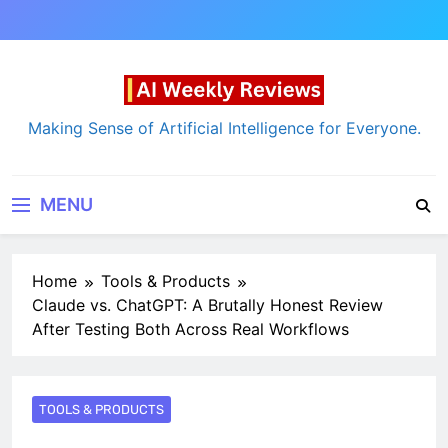
Skip
to
content
AI Weekly Reviews
Making Sense of Artificial Intelligence for Everyone.
MENU
Home
Tools & Products
Claude vs. ChatGPT: A Brutally Honest Review
After Testing Both Across Real Workflows
TOOLS & PRODUCTS