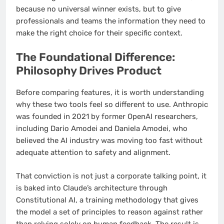
because no universal winner exists, but to give
professionals and teams the information they need to
make the right choice for their specific context.
The Foundational Difference:
Philosophy Drives Product
Before comparing features, it is worth understanding
why these two tools feel so different to use. Anthropic
was founded in 2021 by former OpenAI researchers,
including Dario Amodei and Daniela Amodei, who
believed the AI industry was moving too fast without
adequate attention to safety and alignment.
That conviction is not just a corporate talking point, it
is baked into Claude’s architecture through
Constitutional AI, a training methodology that gives
the model a set of principles to reason against rather
than relying solely on human feedback. The result is