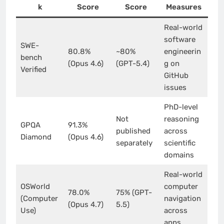
k
Score
Score
Measures
Real-world
software
SWE-
80.8%
~80%
engineerin
bench
(Opus 4.6)
(GPT-5.4)
g on
Verified
GitHub
issues
PhD-level
Not
reasoning
GPQA
91.3%
published
across
Diamond
(Opus 4.6)
separately
scientific
domains
Real-world
OSWorld
computer
78.0%
75% (GPT-
(Computer
navigation
(Opus 4.7)
5.5)
Use)
across
apps