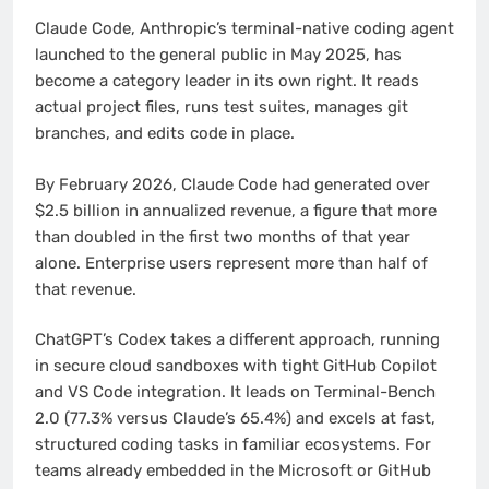
Claude Code, Anthropic’s terminal-native coding agent
launched to the general public in May 2025, has
become a category leader in its own right. It reads
actual project files, runs test suites, manages git
branches, and edits code in place.
By February 2026, Claude Code had generated over
$2.5 billion in annualized revenue, a figure that more
than doubled in the first two months of that year
alone. Enterprise users represent more than half of
that revenue.
ChatGPT’s Codex takes a different approach, running
in secure cloud sandboxes with tight GitHub Copilot
and VS Code integration. It leads on Terminal-Bench
2.0 (77.3% versus Claude’s 65.4%) and excels at fast,
structured coding tasks in familiar ecosystems. For
teams already embedded in the Microsoft or GitHub