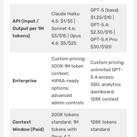
GPT-5 (base):
Claude Haiku
$1.25/$10 |
API (Input /
4.5: $1/$5 |
GPT-5.4:
Output per 1M
Sonnet 4.6:
$2.50/$15 |
tokens)
$3/$15 | Opus
GPT-5.4 Pro:
4.6: $5/$25
$30/$120
Custom pricing;
Custom pricing;
500K-1M token
unlimited GPT-
context;
5.4 access;
Enterprise
HIPAA-ready
SSO; analytics
options;
dashboard;
advanced
128K context
admin controls
200K tokens
Context
standard; 1M
128K tokens
Window (Paid)
tokens with
standard
Opus 4.7