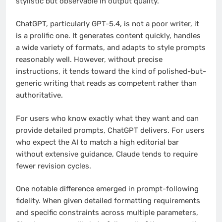
stylistic but observable in output quality.
ChatGPT, particularly GPT-5.4, is not a poor writer, it
is a prolific one. It generates content quickly, handles
a wide variety of formats, and adapts to style prompts
reasonably well. However, without precise
instructions, it tends toward the kind of polished-but-
generic writing that reads as competent rather than
authoritative.
For users who know exactly what they want and can
provide detailed prompts, ChatGPT delivers. For users
who expect the AI to match a high editorial bar
without extensive guidance, Claude tends to require
fewer revision cycles.
One notable difference emerged in prompt-following
fidelity. When given detailed formatting requirements
and specific constraints across multiple parameters,