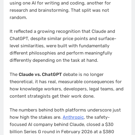
using one AI for writing and coding, another for
research and brainstorming. That split was not
random.
It reflected a growing recognition that Claude and
ChatGPT, despite similar price points and surface-
level similarities, were built with fundamentally
different philosophies and perform meaningfully
differently depending on the task at hand.
The
Claude vs. ChatGPT
debate is no longer
theoretical, it has real, measurable consequences for
how knowledge workers, developers, legal teams, and
content strategists get their work done.
The numbers behind both platforms underscore just
how high the stakes are.
Anthropic
, the safety-
focused AI company behind Claude, closed a $30
billion Series G round in February 2026 at a $380