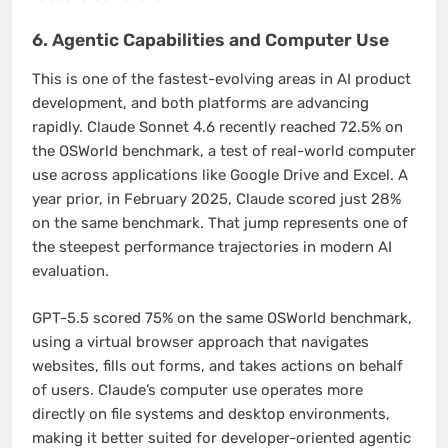
6. Agentic Capabilities and Computer Use
This is one of the fastest-evolving areas in AI product
development, and both platforms are advancing
rapidly. Claude Sonnet 4.6 recently reached 72.5% on
the OSWorld benchmark, a test of real-world computer
use across applications like Google Drive and Excel. A
year prior, in February 2025, Claude scored just 28%
on the same benchmark. That jump represents one of
the steepest performance trajectories in modern AI
evaluation.
GPT-5.5 scored 75% on the same OSWorld benchmark,
using a virtual browser approach that navigates
websites, fills out forms, and takes actions on behalf
of users. Claude’s computer use operates more
directly on file systems and desktop environments,
making it better suited for developer-oriented agentic