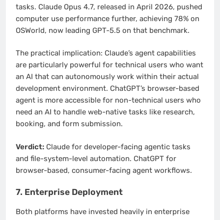
tasks. Claude Opus 4.7, released in April 2026, pushed
computer use performance further, achieving 78% on
OSWorld, now leading GPT-5.5 on that benchmark.
The practical implication: Claude’s agent capabilities
are particularly powerful for technical users who want
an AI that can autonomously work within their actual
development environment. ChatGPT’s browser-based
agent is more accessible for non-technical users who
need an AI to handle web-native tasks like research,
booking, and form submission.
Verdict:
Claude for developer-facing agentic tasks
and file-system-level automation. ChatGPT for
browser-based, consumer-facing agent workflows.
7. Enterprise Deployment
Both platforms have invested heavily in enterprise