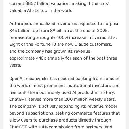
current $852 billion valuation, making it the most
valuable AI startup in the world.
Anthropic’s annualized revenue is expected to surpass
$45 billion, up from $9 billion at the end of 2025,
representing a roughly 400% increase in five months.
Eight of the Fortune 10 are now Claude customers,
and the company has grown its revenue
approximately 10x annually for each of the past three
years.
OpenAI, meanwhile, has secured backing from some of
the world’s most prominent institutional investors and
has built the most widely used AI product in history.
ChatGPT serves more than 200 million weekly users.
The company is actively expanding its revenue model
beyond subscriptions, testing commerce features that
allow users to purchase products directly through
ChatGPT with a 4% commission from partners, and