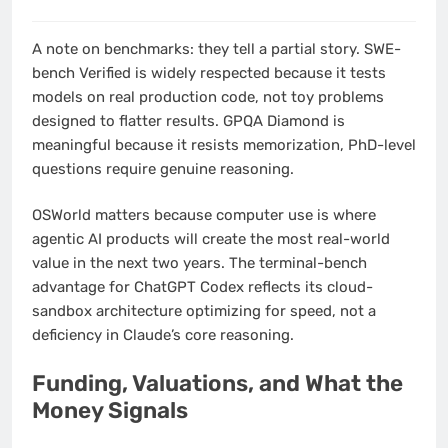
A note on benchmarks: they tell a partial story. SWE-
bench Verified is widely respected because it tests
models on real production code, not toy problems
designed to flatter results. GPQA Diamond is
meaningful because it resists memorization, PhD-level
questions require genuine reasoning.
OSWorld matters because computer use is where
agentic AI products will create the most real-world
value in the next two years. The terminal-bench
advantage for ChatGPT Codex reflects its cloud-
sandbox architecture optimizing for speed, not a
deficiency in Claude’s core reasoning.
Funding, Valuations, and What the
Money Signals