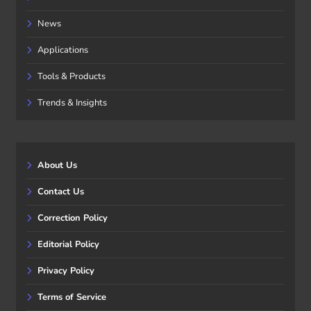
News
Applications
Tools & Products
Trends & Insights
About Us
Contact Us
Correction Policy
Editorial Policy
Privacy Policy
Terms of Service