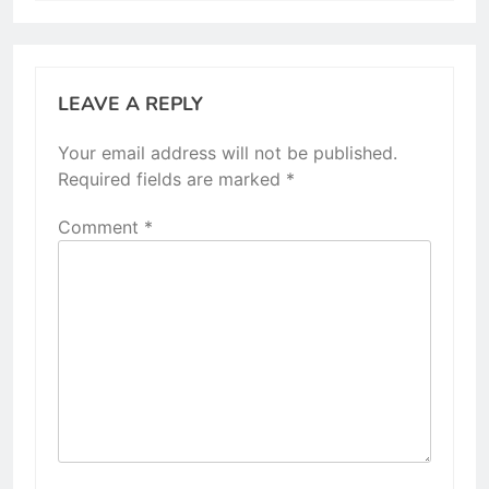
LEAVE A REPLY
Your email address will not be published.
Required fields are marked
*
Comment
*