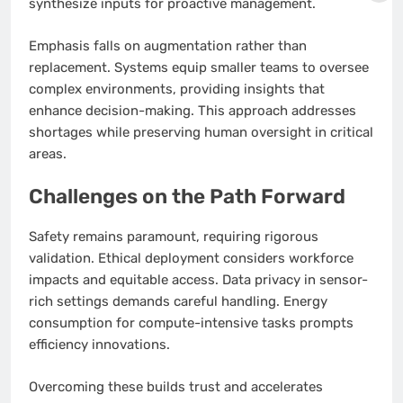
synthesize inputs for proactive management.
Emphasis falls on augmentation rather than
replacement. Systems equip smaller teams to oversee
complex environments, providing insights that
enhance decision-making. This approach addresses
shortages while preserving human oversight in critical
areas.
Challenges on the Path Forward
Safety remains paramount, requiring rigorous
validation. Ethical deployment considers workforce
impacts and equitable access. Data privacy in sensor-
rich settings demands careful handling. Energy
consumption for compute-intensive tasks prompts
efficiency innovations.
Overcoming these builds trust and accelerates