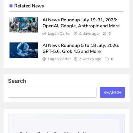
Related News
AI News Roundup July 19-31, 2026:
OpenAI, Google, Anthropic and More
Logan Carter
6 days ago
0
AI News Roundup 5 to 18 July, 2026:
GPT-5.6, Grok 4.5 and More
Logan Carter
3 weeks ago
0
Search
SEARCH