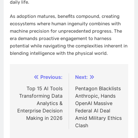
daily life.
As adoption matures, benefits compound, creating
ecosystems where human ingenuity combines with
machine precision for unprecedented progress. The
era demands proactive engagement to harness
potential while navigating the complexities inherent in
blending intelligence with the physical world.
Post
Previous:
Next:
navigation
Top 15 AI Tools
Pentagon Blacklists
Transforming Data
Anthropic, Hands
Analytics &
OpenAI Massive
Enterprise Decision
Federal AI Deal
Making in 2026
Amid Military Ethics
Clash