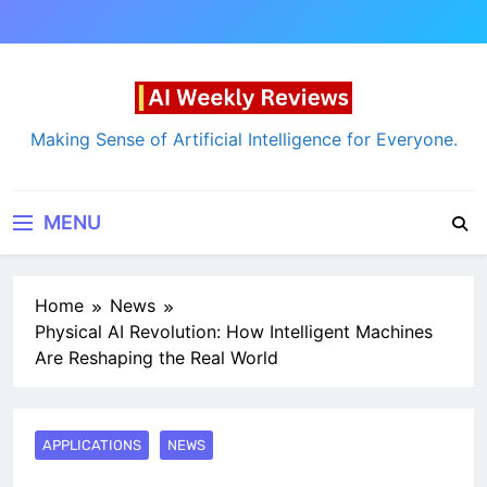
Skip
to
content
AI Weekly Reviews
Making Sense of Artificial Intelligence for Everyone.
MENU
Home
News
Physical AI Revolution: How Intelligent Machines
Are Reshaping the Real World
APPLICATIONS
NEWS