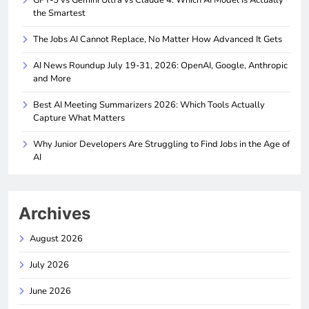
the Smartest
The Jobs AI Cannot Replace, No Matter How Advanced It Gets
AI News Roundup July 19-31, 2026: OpenAI, Google, Anthropic
and More
Best AI Meeting Summarizers 2026: Which Tools Actually
Capture What Matters
Why Junior Developers Are Struggling to Find Jobs in the Age of
AI
Archives
August 2026
July 2026
June 2026