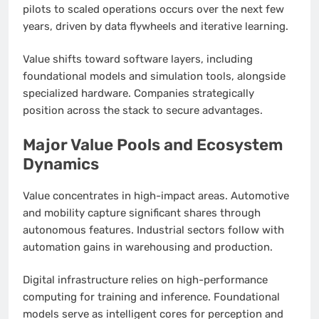
pilots to scaled operations occurs over the next few
years, driven by data flywheels and iterative learning.
Value shifts toward software layers, including
foundational models and simulation tools, alongside
specialized hardware. Companies strategically
position across the stack to secure advantages.
Major Value Pools and Ecosystem
Dynamics
Value concentrates in high-impact areas. Automotive
and mobility capture significant shares through
autonomous features. Industrial sectors follow with
automation gains in warehousing and production.
Digital infrastructure relies on high-performance
computing for training and inference. Foundational
models serve as intelligent cores for perception and