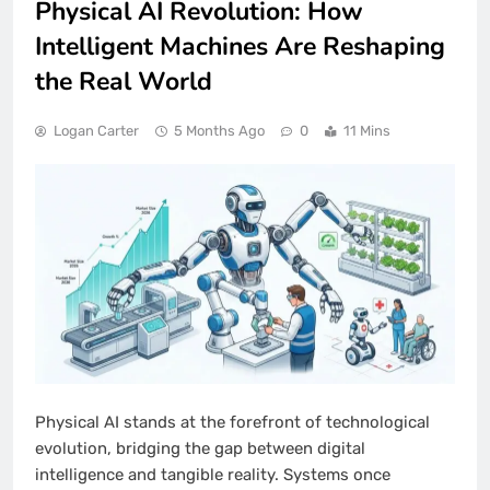
Physical AI Revolution: How
Intelligent Machines Are Reshaping
the Real World
Logan Carter
5 Months Ago
0
11 Mins
Physical AI stands at the forefront of technological
evolution, bridging the gap between digital
intelligence and tangible reality. Systems once