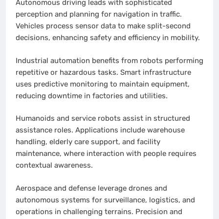
Autonomous driving leads with sophisticated
perception and planning for navigation in traffic.
Vehicles process sensor data to make split-second
decisions, enhancing safety and efficiency in mobility.
Industrial automation benefits from robots performing
repetitive or hazardous tasks. Smart infrastructure
uses predictive monitoring to maintain equipment,
reducing downtime in factories and utilities.
Humanoids and service robots assist in structured
assistance roles. Applications include warehouse
handling, elderly care support, and facility
maintenance, where interaction with people requires
contextual awareness.
Aerospace and defense leverage drones and
autonomous systems for surveillance, logistics, and
operations in challenging terrains. Precision and