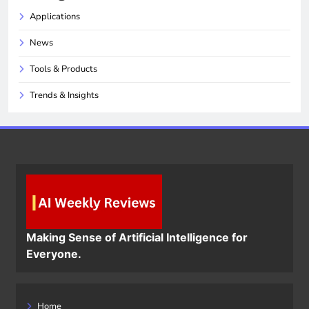
Applications
News
Tools & Products
Trends & Insights
Making Sense of Artificial Intelligence for
Everyone.
Home