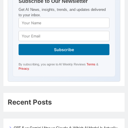
Subscribe to Our Newsletter
Get AI News, insights, trends, and updates delivered
to your inbox.
By subscribing, you agree to AI Weekly Reviews
Terms
&
Privacy
.
Recent Posts
GPT-5 vs Gemini Ultra vs Claude 4: Which AI Model Is Actually