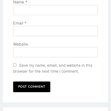
Name
*
Email
*
Website
Save my name, email, and website in this
browser for the next time I comment.