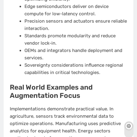
Edge semiconductors deliver on device
compute for low-latency control.
Precision sensors and actuators ensure reliable
interaction.
Standards promote modularity and reduce
vendor lock-in.
OEMs and integrators handle deployment and
services.
Sovereignty considerations influence regional
capabilities in critical technologies.
Real World Examples and
Augmentation Focus
Implementations demonstrate practical value. In
agriculture, sensors track environmental data to
optimize operations. Manufacturing uses predictive
analytics for equipment health. Energy sectors