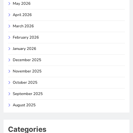
May 2026
April 2026
March 2026
February 2026
January 2026
December 2025
November 2025
October 2025
September 2025
August 2025
Categories