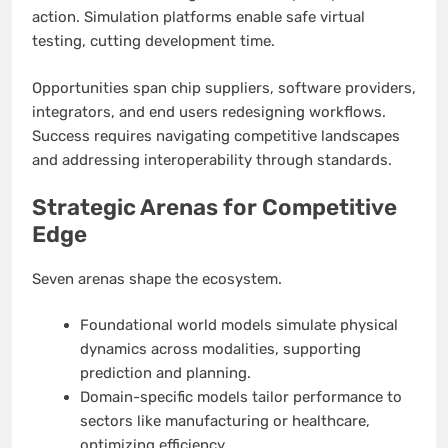
action. Simulation platforms enable safe virtual
testing, cutting development time.
Opportunities span chip suppliers, software providers,
integrators, and end users redesigning workflows.
Success requires navigating competitive landscapes
and addressing interoperability through standards.
Strategic Arenas for Competitive
Edge
Seven arenas shape the ecosystem.
Foundational world models simulate physical
dynamics across modalities, supporting
prediction and planning.
Domain-specific models tailor performance to
sectors like manufacturing or healthcare,
optimizing efficiency.