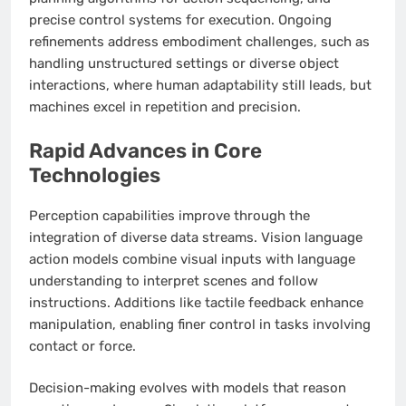
precise control systems for execution. Ongoing
refinements address embodiment challenges, such as
handling unstructured settings or diverse object
interactions, where human adaptability still leads, but
machines excel in repetition and precision.
Rapid Advances in Core
Technologies
Perception capabilities improve through the
integration of diverse data streams. Vision language
action models combine visual inputs with language
understanding to interpret scenes and follow
instructions. Additions like tactile feedback enhance
manipulation, enabling finer control in tasks involving
contact or force.
Decision-making evolves with models that reason