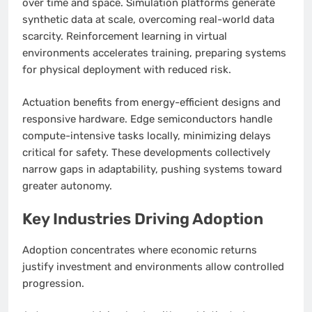
over time and space. Simulation platforms generate
synthetic data at scale, overcoming real-world data
scarcity. Reinforcement learning in virtual
environments accelerates training, preparing systems
for physical deployment with reduced risk.
Actuation benefits from energy-efficient designs and
responsive hardware. Edge semiconductors handle
compute-intensive tasks locally, minimizing delays
critical for safety. These developments collectively
narrow gaps in adaptability, pushing systems toward
greater autonomy.
Key Industries Driving Adoption
Adoption concentrates where economic returns
justify investment and environments allow controlled
progression.