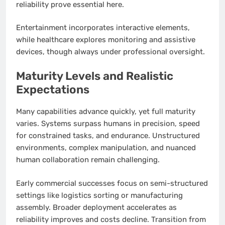
reliability prove essential here.
Entertainment incorporates interactive elements,
while healthcare explores monitoring and assistive
devices, though always under professional oversight.
Maturity Levels and Realistic
Expectations
Many capabilities advance quickly, yet full maturity
varies. Systems surpass humans in precision, speed
for constrained tasks, and endurance. Unstructured
environments, complex manipulation, and nuanced
human collaboration remain challenging.
Early commercial successes focus on semi-structured
settings like logistics sorting or manufacturing
assembly. Broader deployment accelerates as
reliability improves and costs decline. Transition from