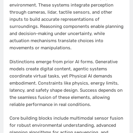
environment. These systems integrate perception
through cameras, lidar, tactile sensors, and other
inputs to build accurate representations of
surroundings. Reasoning components enable planning
and decision-making under uncertainty, while
actuation mechanisms translate choices into
movements or manipulations.
Distinctions emerge from prior AI forms. Generative
models create digital content, agentic systems
coordinate virtual tasks, yet Physical AI demands
embodiment. Constraints like physics, energy limits,
latency, and safety shape design. Success depends on
the seamless fusion of these elements, allowing
reliable performance in real conditions.
Core building blocks include multimodal sensor fusion
for robust environmental understanding, advanced
planning algorithms for action sequencing, and