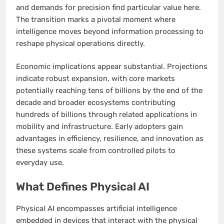
and demands for precision find particular value here.
The transition marks a pivotal moment where
intelligence moves beyond information processing to
reshape physical operations directly.
Economic implications appear substantial. Projections
indicate robust expansion, with core markets
potentially reaching tens of billions by the end of the
decade and broader ecosystems contributing
hundreds of billions through related applications in
mobility and infrastructure. Early adopters gain
advantages in efficiency, resilience, and innovation as
these systems scale from controlled pilots to
everyday use.
What Defines Physical AI
Physical AI encompasses artificial intelligence
embedded in devices that interact with the physical