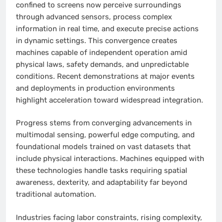
confined to screens now perceive surroundings
through advanced sensors, process complex
information in real time, and execute precise actions
in dynamic settings. This convergence creates
machines capable of independent operation amid
physical laws, safety demands, and unpredictable
conditions. Recent demonstrations at major events
and deployments in production environments
highlight acceleration toward widespread integration.
Progress stems from converging advancements in
multimodal sensing, powerful edge computing, and
foundational models trained on vast datasets that
include physical interactions. Machines equipped with
these technologies handle tasks requiring spatial
awareness, dexterity, and adaptability far beyond
traditional automation.
Industries facing labor constraints, rising complexity,