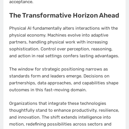
acceptance.
The Transformative Horizon Ahead
Physical AI fundamentally alters interactions with the
physical economy. Machines evolve into adaptive
partners, handling physical work with increasing
sophistication. Control over perception, reasoning,
and action in real settings confers lasting advantages.
The window for strategic positioning narrows as
standards form and leaders emerge. Decisions on
partnerships, data approaches, and capabilities shape
outcomes in this fast-moving domain.
Organizations that integrate these technologies
thoughtfully stand to enhance productivity, resilience,
and innovation. The shift extends intelligence into
motion, redefining possibilities across sectors and