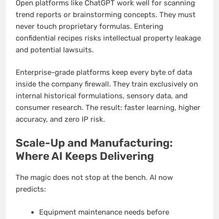
Open platforms like ChatGPT work well for scanning
trend reports or brainstorming concepts. They must
never touch proprietary formulas. Entering
confidential recipes risks intellectual property leakage
and potential lawsuits.
Enterprise-grade platforms keep every byte of data
inside the company firewall. They train exclusively on
internal historical formulations, sensory data, and
consumer research. The result: faster learning, higher
accuracy, and zero IP risk.
Scale-Up and Manufacturing:
Where AI Keeps Delivering
The magic does not stop at the bench. AI now
predicts:
Equipment maintenance needs before