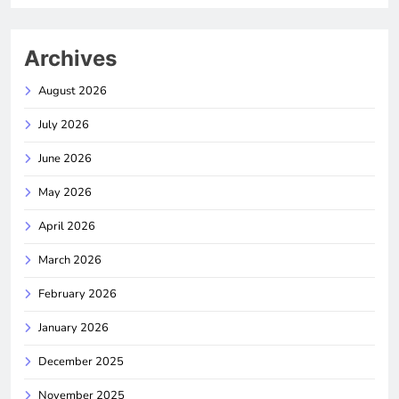
Archives
August 2026
July 2026
June 2026
May 2026
April 2026
March 2026
February 2026
January 2026
December 2025
November 2025