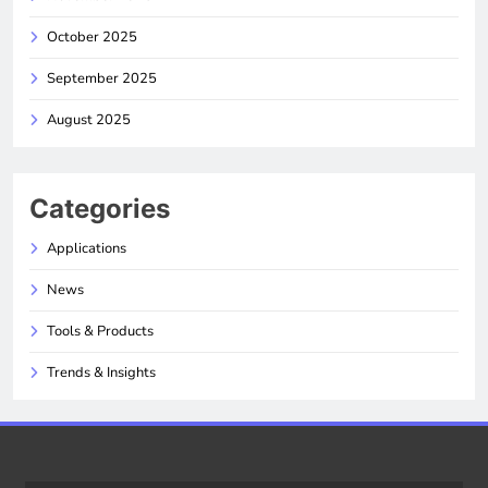
October 2025
September 2025
August 2025
Categories
Applications
News
Tools & Products
Trends & Insights