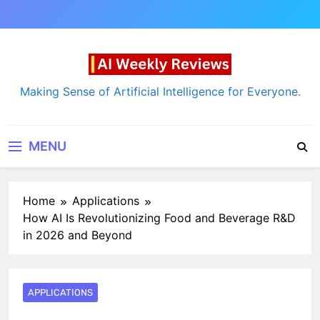
Skip
to
content
AI Weekly Reviews
Making Sense of Artificial Intelligence for Everyone.
MENU
Home
Applications
How AI Is Revolutionizing Food and Beverage R&D
in 2026 and Beyond
APPLICATIONS