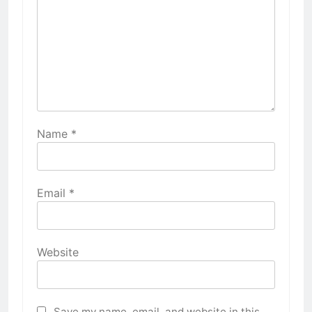
Name
*
Email
*
Website
Save my name, email, and website in this