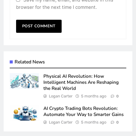
browser for the next time I comment.
Related News
Physical AI Revolution: How
Intelligent Machines Are Reshaping
the Real World
Logan Carter
5 months ago
0
AI Crypto Trading Bots Revolution:
Automate Your Way to Smarter Gains
Logan Carter
5 months ago
0