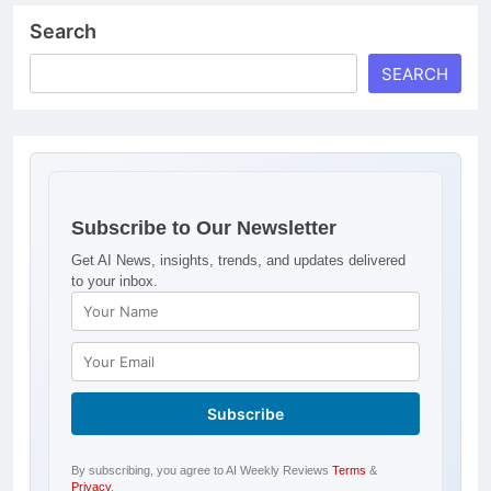
Search
SEARCH
Subscribe to Our Newsletter
Get AI News, insights, trends, and updates delivered
to your inbox.
By subscribing, you agree to AI Weekly Reviews
Terms
&
Privacy
.