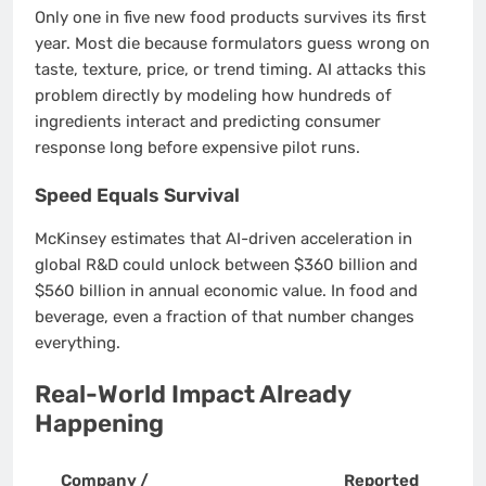
Only one in five new food products survives its first
year. Most die because formulators guess wrong on
taste, texture, price, or trend timing. AI attacks this
problem directly by modeling how hundreds of
ingredients interact and predicting consumer
response long before expensive pilot runs.
Speed Equals Survival
McKinsey estimates that AI-driven acceleration in
global R&D could unlock between $360 billion and
$560 billion in annual economic value. In food and
beverage, even a fraction of that number changes
everything.
Real-World Impact Already
Happening
Company /
Reported