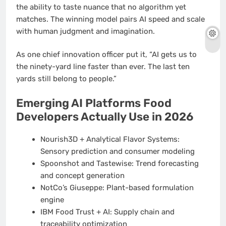
the ability to taste nuance that no algorithm yet
matches. The winning model pairs AI speed and scale
with human judgment and imagination.
As one chief innovation officer put it, “AI gets us to
the ninety-yard line faster than ever. The last ten
yards still belong to people.”
Emerging AI Platforms Food
Developers Actually Use in 2026
Nourish3D + Analytical Flavor Systems:
Sensory prediction and consumer modeling
Spoonshot and Tastewise: Trend forecasting
and concept generation
NotCo’s Giuseppe: Plant-based formulation
engine
IBM Food Trust + AI: Supply chain and
traceability optimization