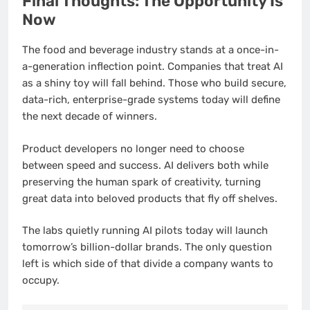
Final Thoughts: The Opportunity Is
Now
The food and beverage industry stands at a once-in-
a-generation inflection point. Companies that treat AI
as a shiny toy will fall behind. Those who build secure,
data-rich, enterprise-grade systems today will define
the next decade of winners.
Product developers no longer need to choose
between speed and success. AI delivers both while
preserving the human spark of creativity, turning
great data into beloved products that fly off shelves.
The labs quietly running AI pilots today will launch
tomorrow’s billion-dollar brands. The only question
left is which side of that divide a company wants to
occupy.