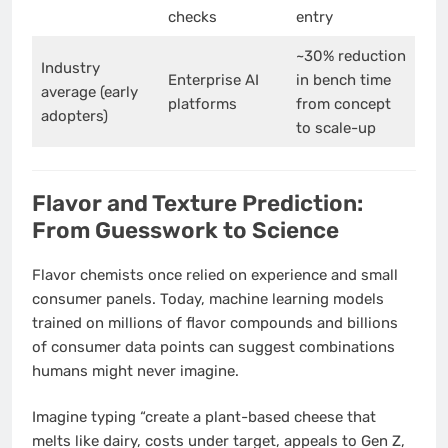
checks
entry
~30% reduction
Industry
Enterprise AI
in bench time
average (early
platforms
from concept
adopters)
to scale-up
Flavor and Texture Prediction:
From Guesswork to Science
Flavor chemists once relied on experience and small
consumer panels. Today, machine learning models
trained on millions of flavor compounds and billions
of consumer data points can suggest combinations
humans might never imagine.
Imagine typing “create a plant-based cheese that
melts like dairy, costs under target, appeals to Gen Z,