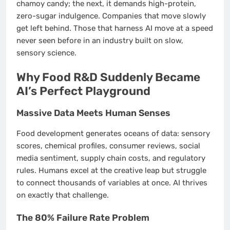
chamoy candy; the next, it demands high-protein,
zero-sugar indulgence. Companies that move slowly
get left behind. Those that harness AI move at a speed
never seen before in an industry built on slow,
sensory science.
Why Food R&D Suddenly Became
AI’s Perfect Playground
Massive Data Meets Human Senses
Food development generates oceans of data: sensory
scores, chemical profiles, consumer reviews, social
media sentiment, supply chain costs, and regulatory
rules. Humans excel at the creative leap but struggle
to connect thousands of variables at once. AI thrives
on exactly that challenge.
The 80% Failure Rate Problem