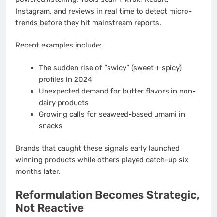
Instagram, and reviews in real time to detect micro-
trends before they hit mainstream reports.
Recent examples include:
The sudden rise of “swicy” (sweet + spicy)
profiles in 2024
Unexpected demand for butter flavors in non-
dairy products
Growing calls for seaweed-based umami in
snacks
Brands that caught these signals early launched
winning products while others played catch-up six
months later.
Reformulation Becomes Strategic,
Not Reactive