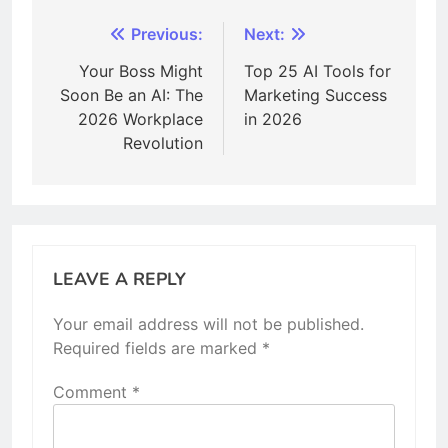
Post
Previous:
Next:
navigation
Your Boss Might
Top 25 AI Tools for
Soon Be an AI: The
Marketing Success
2026 Workplace
in 2026
Revolution
LEAVE A REPLY
Your email address will not be published.
Required fields are marked
*
Comment
*