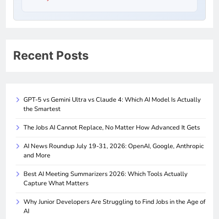
Recent Posts
GPT-5 vs Gemini Ultra vs Claude 4: Which AI Model Is Actually
the Smartest
The Jobs AI Cannot Replace, No Matter How Advanced It Gets
AI News Roundup July 19-31, 2026: OpenAI, Google, Anthropic
and More
Best AI Meeting Summarizers 2026: Which Tools Actually
Capture What Matters
Why Junior Developers Are Struggling to Find Jobs in the Age of
AI