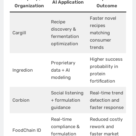
AI Application
Organization
Outcome
Faster novel
Recipe
recipes
discovery &
Cargill
matching
fermentation
consumer
optimization
trends
Higher success
Proprietary
probability in
Ingredion
data + AI
protein
modeling
fortification
Social listening
Real-time trend
Corbion
+ formulation
detection and
guidance
faster response
Real-time
Reduced costly
compliance &
rework and
FoodChain ID
formulation
faster market