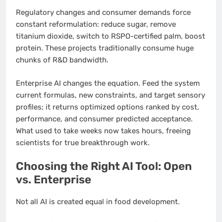
Regulatory changes and consumer demands force
constant reformulation: reduce sugar, remove
titanium dioxide, switch to RSPO-certified palm, boost
protein. These projects traditionally consume huge
chunks of R&D bandwidth.
Enterprise AI changes the equation. Feed the system
current formulas, new constraints, and target sensory
profiles; it returns optimized options ranked by cost,
performance, and consumer predicted acceptance.
What used to take weeks now takes hours, freeing
scientists for true breakthrough work.
Choosing the Right AI Tool: Open
vs. Enterprise
Not all AI is created equal in food development.