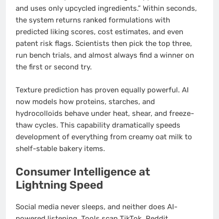
and uses only upcycled ingredients.” Within seconds,
the system returns ranked formulations with
predicted liking scores, cost estimates, and even
patent risk flags. Scientists then pick the top three,
run bench trials, and almost always find a winner on
the first or second try.
Texture prediction has proven equally powerful. AI
now models how proteins, starches, and
hydrocolloids behave under heat, shear, and freeze-
thaw cycles. This capability dramatically speeds
development of everything from creamy oat milk to
shelf-stable bakery items.
Consumer Intelligence at
Lightning Speed
Social media never sleeps, and neither does AI-
powered listening. Tools scan TikTok, Reddit,