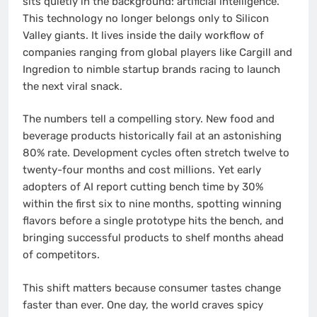
sits quietly in the background: artificial intelligence.
This technology no longer belongs only to Silicon
Valley giants. It lives inside the daily workflow of
companies ranging from global players like Cargill and
Ingredion to nimble startup brands racing to launch
the next viral snack.
The numbers tell a compelling story. New food and
beverage products historically fail at an astonishing
80% rate. Development cycles often stretch twelve to
twenty-four months and cost millions. Yet early
adopters of AI report cutting bench time by 30%
within the first six to nine months, spotting winning
flavors before a single prototype hits the bench, and
bringing successful products to shelf months ahead
of competitors.
This shift matters because consumer tastes change
faster than ever. One day, the world craves spicy