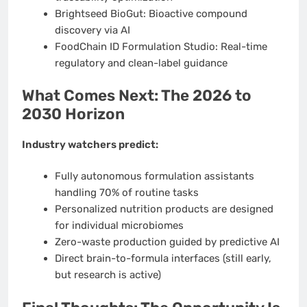
Brightseed BioGut: Bioactive compound
discovery via AI
FoodChain ID Formulation Studio: Real-time
regulatory and clean-label guidance
What Comes Next: The 2026 to
2030 Horizon
Industry watchers predict:
Fully autonomous formulation assistants
handling 70% of routine tasks
Personalized nutrition products are designed
for individual microbiomes
Zero-waste production guided by predictive AI
Direct brain-to-formula interfaces (still early,
but research is active)