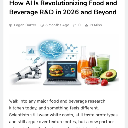
How AI Is Revolutionizing Food and
Beverage R&D in 2026 and Beyond
Logan Carter
5 Months Ago
0
11 Mins
Walk into any major food and beverage research
kitchen today, and something feels different.
Scientists still wear white coats, still taste prototypes,
and still argue over texture notes, but a new partner