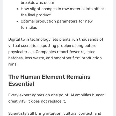
breakdowns occur
How slight changes in raw material lots affect
the final product
Optimal production parameters for new
formulas
Digital twin technology lets plants run thousands of
virtual scenarios, spotting problems long before
physical trials. Companies report fewer rejected
batches, less waste, and smoother first-production
runs.
The Human Element Remains
Essential
Every expert agrees on one point: AI amplifies human
creativity; it does not replace it.
Scientists still bring intuition, cultural context, and