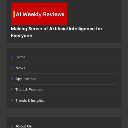
Making Sense of Artificial Intelligence for
Everyone.
Home
News
Applications
Tools & Products
Trends & Insights
About Us