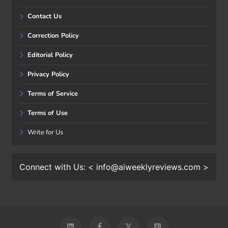
Contact Us
Correction Policy
Editorial Policy
Privacy Policy
Terms of Service
Terms of Use
Write for Us
Connect with Us: < info@aiweeklyreviews.com >