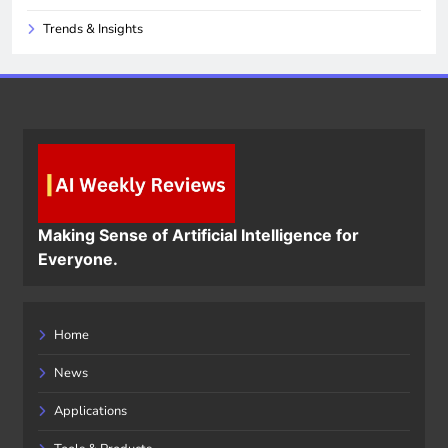
Trends & Insights
Making Sense of Artificial Intelligence for
Everyone.
Home
News
Applications