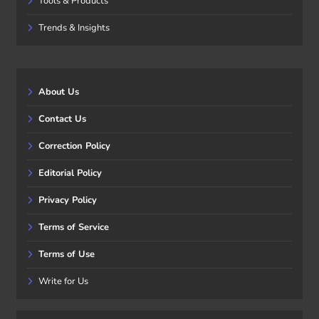
Tools & Products
Trends & Insights
About Us
Contact Us
Correction Policy
Editorial Policy
Privacy Policy
Terms of Service
Terms of Use
Write for Us