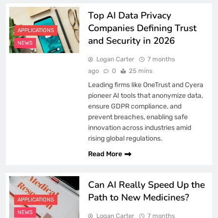
Top AI Data Privacy
Companies Defining Trust
APPLICATIONS
and Security in 2026
NEWS
Logan Carter
7 months
ago
0
25 mins
Leading firms like OneTrust and Cyera
pioneer AI tools that anonymize data,
ensure GDPR compliance, and
prevent breaches, enabling safe
innovation across industries amid
rising global regulations.
Read More
Can AI Really Speed Up the
Path to New Medicines?
APPLICATIONS
NEWS
Logan Carter
7 months