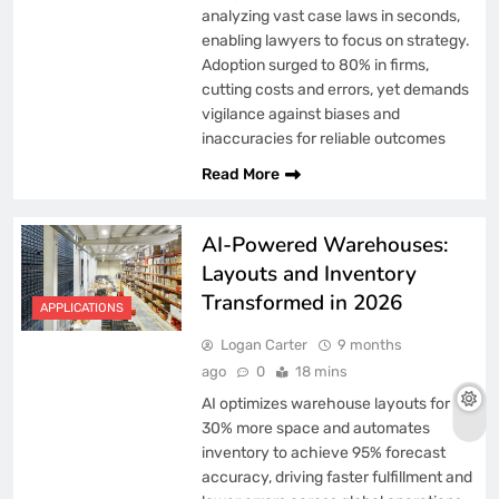
analyzing vast case laws in seconds,
enabling lawyers to focus on strategy.
Adoption surged to 80% in firms,
cutting costs and errors, yet demands
vigilance against biases and
inaccuracies for reliable outcomes
Read More
AI-Powered Warehouses:
Layouts and Inventory
Transformed in 2026
APPLICATIONS
Logan Carter
9 months
ago
0
18 mins
AI optimizes warehouse layouts for
30% more space and automates
inventory to achieve 95% forecast
accuracy, driving faster fulfillment and