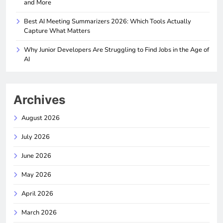
and More
Best AI Meeting Summarizers 2026: Which Tools Actually
Capture What Matters
Why Junior Developers Are Struggling to Find Jobs in the Age of
AI
Archives
August 2026
July 2026
June 2026
May 2026
April 2026
March 2026