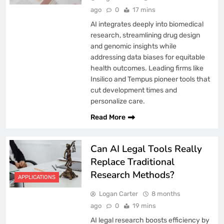
ago
0
17 mins
AI integrates deeply into biomedical
research, streamlining drug design
and genomic insights while
addressing data biases for equitable
health outcomes. Leading firms like
Insilico and Tempus pioneer tools that
cut development times and
personalize care.
Read More
Can AI Legal Tools Really
Replace Traditional
Research Methods?
APPLICATIONS
Logan Carter
8 months
ago
0
19 mins
AI legal research boosts efficiency by