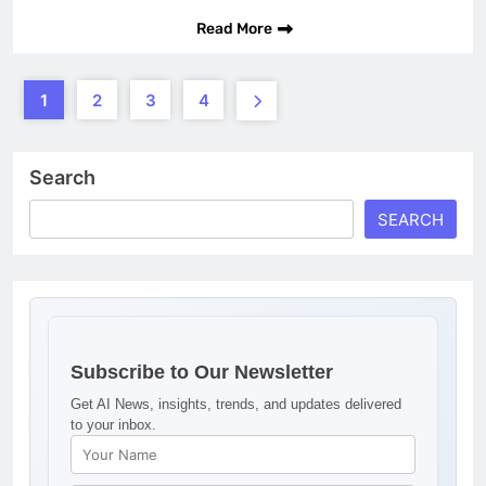
Read More
1
2
3
4
Search
SEARCH
Subscribe to Our Newsletter
Get AI News, insights, trends, and updates delivered
to your inbox.