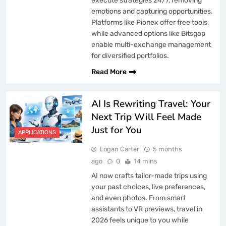
execute strategies 24/7, removing
emotions and capturing opportunities.
Platforms like Pionex offer free tools,
while advanced options like Bitsgap
enable multi-exchange management
for diversified portfolios.
Read More
AI Is Rewriting Travel: Your
Next Trip Will Feel Made
Just for You
APPLICATIONS
Logan Carter
5 months
ago
0
14 mins
AI now crafts tailor-made trips using
your past choices, live preferences,
and even photos. From smart
assistants to VR previews, travel in
2026 feels unique to you while