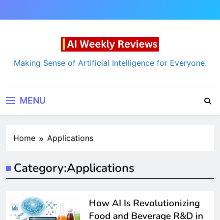
Skip
to
content
AI Weekly Reviews
Making Sense of Artificial Intelligence for Everyone.
MENU
Home
Applications
Category:
Applications
How AI Is Revolutionizing
Food and Beverage R&D in