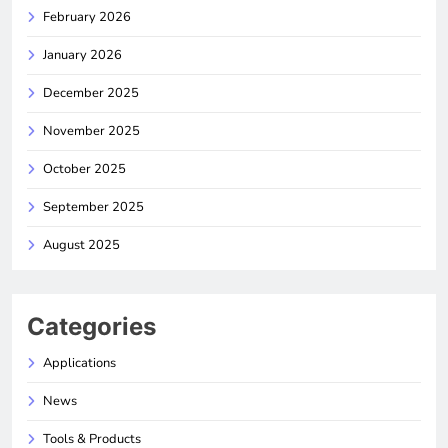
February 2026
January 2026
December 2025
November 2025
October 2025
September 2025
August 2025
Categories
Applications
News
Tools & Products