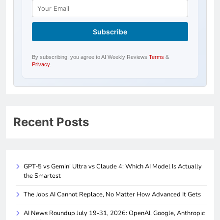
By subscribing, you agree to AI Weekly Reviews
Terms
&
Privacy
.
Recent Posts
GPT-5 vs Gemini Ultra vs Claude 4: Which AI Model Is Actually
the Smartest
The Jobs AI Cannot Replace, No Matter How Advanced It Gets
AI News Roundup July 19-31, 2026: OpenAI, Google, Anthropic