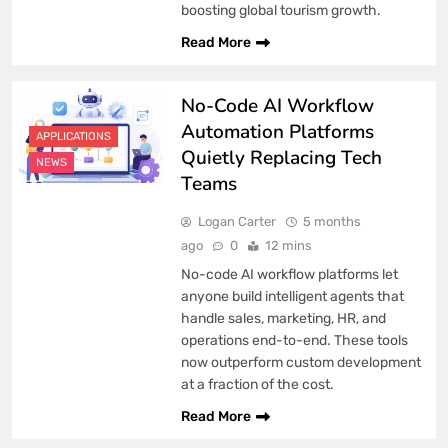
boosting global tourism growth.
Read More
No-Code AI Workflow
Automation Platforms
APPLICATIONS
Quietly Replacing Tech
NEWS
Teams
Logan Carter
5 months
ago
0
12 mins
No-code AI workflow platforms let
anyone build intelligent agents that
handle sales, marketing, HR, and
operations end-to-end. These tools
now outperform custom development
at a fraction of the cost.
Read More