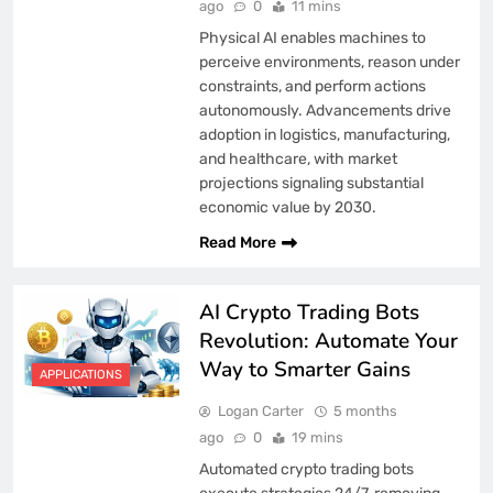
ago
0
11 mins
Physical AI enables machines to
perceive environments, reason under
constraints, and perform actions
autonomously. Advancements drive
adoption in logistics, manufacturing,
and healthcare, with market
projections signaling substantial
economic value by 2030.
Read More
AI Crypto Trading Bots
Revolution: Automate Your
Way to Smarter Gains
APPLICATIONS
Logan Carter
5 months
ago
0
19 mins
Automated crypto trading bots