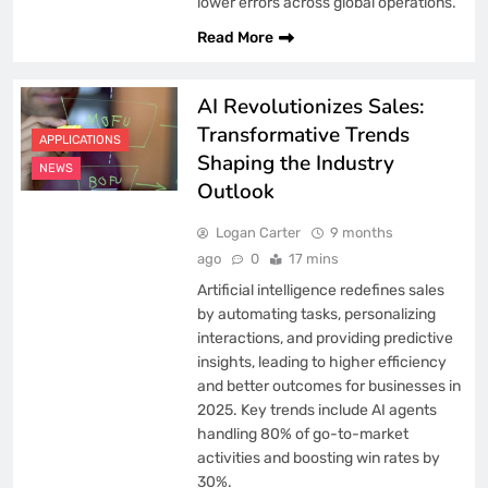
lower errors across global operations.
Read More
AI Revolutionizes Sales:
Transformative Trends
APPLICATIONS
Shaping the Industry
NEWS
Outlook
Logan Carter
9 months
ago
0
17 mins
Artificial intelligence redefines sales
by automating tasks, personalizing
interactions, and providing predictive
insights, leading to higher efficiency
and better outcomes for businesses in
2025. Key trends include AI agents
handling 80% of go-to-market
activities and boosting win rates by
30%.