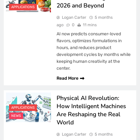
2026 and Beyond
APPLICATIONS
Logan Carter
5 months
ago
0
11 mins
AI now predicts consumer-loved
flavors, optimizes formulations in
hours, and reduces product
development cycles by months while
keeping human creativity at the
center.
Read More
Physical AI Revolution:
How Intelligent Machines
APPLICATIONS
Are Reshaping the Real
NEWS
World
Logan Carter
5 months