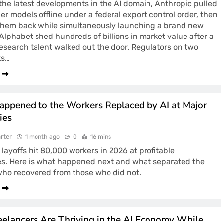
 the latest developments in the AI domain, Anthropic pulled
ier models offline under a federal export control order, then
them back while simultaneously launching a brand new
 Alphabet shed hundreds of billions in market value after a
esearch talent walked out the door. Regulators on two
ts…
ppened to the Workers Replaced by AI at Major
ies
rter
1 month ago
0
16 mins
 layoffs hit 80,000 workers in 2026 at profitable
s. Here is what happened next and what separated the
who recovered from those who did not.
elancers Are Thriving in the AI Economy While