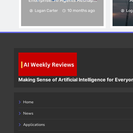
Enterprise: AI Agents Reshape
A
Corporate Workflows
10 months ago
Logan Carter
Log
Making Sense of Artificial Intelligence for Everyo
Home
News
Applications