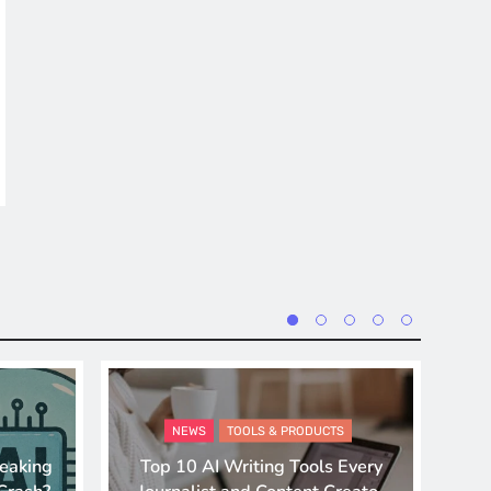
NEWS
TOOLS & PRODUCTS
eaking
Top 10 AI Writing Tools Every
A