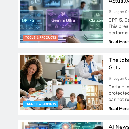
Actuall
Logan Ca
GPT-5, Ge
This bre
performa
TOOLS & PRODUCTS
Read More
The Job
Gets
Logan Ca
Certain j
protected
cannot r
TRENDS & INSIGHTS
Read More
AI News