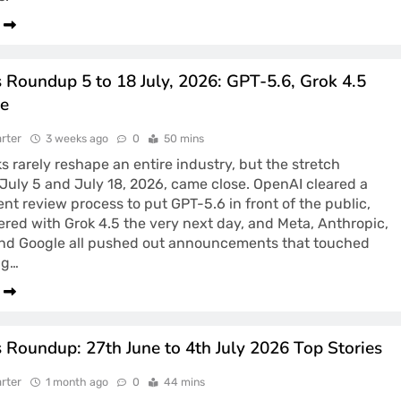
 Roundup 5 to 18 July, 2026: GPT-5.6, Grok 4.5
e
rter
3 weeks ago
0
50 mins
 rarely reshape an entire industry, but the stretch
uly 5 and July 18, 2026, came close. OpenAI cleared a
t review process to put GPT-5.6 in front of the public,
red with Grok 4.5 the very next day, and Meta, Anthropic,
and Google all pushed out announcements that touched
ng…
 Roundup: 27th June to 4th July 2026 Top Stories
rter
1 month ago
0
44 mins