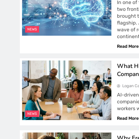
In one of
two front
brought 
flagship.
wave of r
NEWS
continen
Read More
What Ha
Compan
Logan Ca
AI-driven
companie
workers 
NEWS
Read More
Why Fre