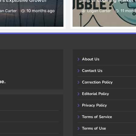
I’s Explosive Growth
Shift or Looming Market 
10 months ago
11 mont
an Carter
Logan Carter
About Us
Contact Us
ne.
Correction Policy
Editorial Policy
Privacy Policy
Terms of Service
Terms of Use