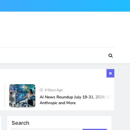
4 Days Ago
AI News Roundup July 19-31, 2026: OpenAI, Google,
Anthropic and More
Search