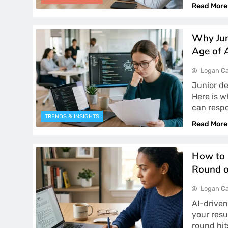
Read More
Why Jun
Age of 
Logan Ca
Junior d
Here is w
can respo
TRENDS & INSIGHTS
Read More
How to 
Round o
Logan Ca
AI-driven
your resu
round hit