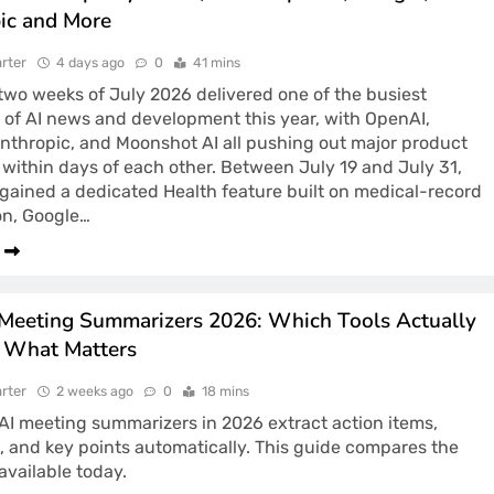
ic and More
rter
4 days ago
0
41 mins
 two weeks of July 2026 delivered one of the busiest
 of AI news and development this year, with OpenAI,
nthropic, and Moonshot AI all pushing out major product
within days of each other. Between July 19 and July 31,
ained a dedicated Health feature built on medical-record
on, Google…
 Meeting Summarizers 2026: Which Tools Actually
 What Matters
rter
2 weeks ago
0
18 mins
AI meeting summarizers in 2026 extract action items,
, and key points automatically. This guide compares the
 available today.