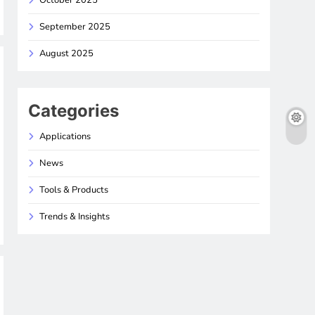
October 2025
September 2025
August 2025
Categories
Applications
News
Tools & Products
Trends & Insights