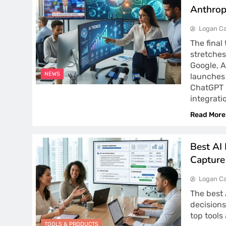
Anthrop
Logan Ca
The final
stretches
Google, A
NEWS
launches 
ChatGPT g
integrati
Read More
Best AI
Capture
Logan Ca
The best 
decisions
top tools
TOOLS & PRODUCTS