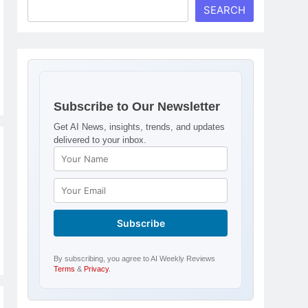
SEARCH
Subscribe to Our Newsletter
Get AI News, insights, trends, and updates
delivered to your inbox.
By subscribing, you agree to AI Weekly Reviews
Terms
&
Privacy
.