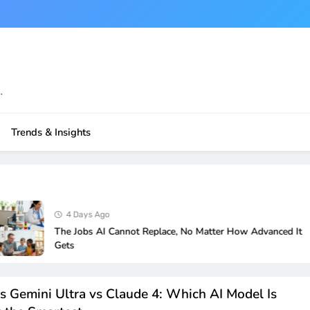
.
Trends & Insights
4 Days Ago
The Jobs AI Cannot Replace, No Matter How Advanced It
Gets
s Gemini Ultra vs Claude 4: Which AI Model Is