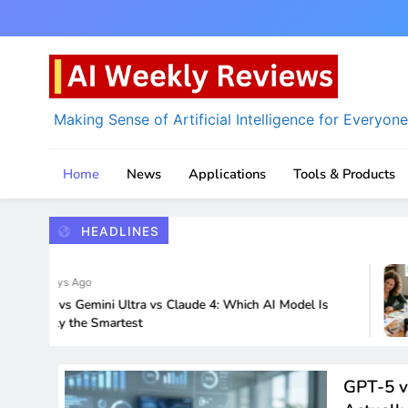
Skip
to
content
Making Sense of Artificial Intelligence for Everyone
AI Weekly Reviews
Home
News
Applications
Tools & Products
HEADLINES
4 Days Ago
-5 vs Gemini Ultra vs Claude 4: Which AI Model Is
ually the Smartest
GPT-5 v