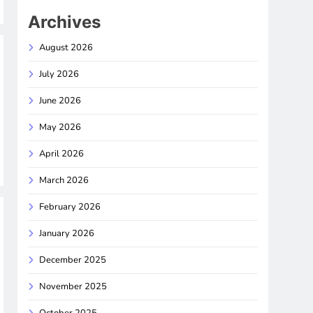
Archives
August 2026
July 2026
June 2026
May 2026
April 2026
March 2026
February 2026
January 2026
December 2025
November 2025