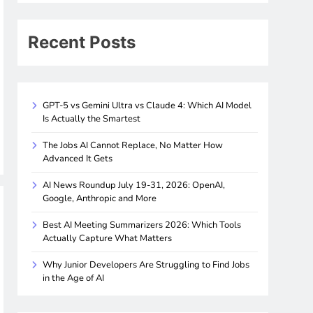
Recent Posts
GPT-5 vs Gemini Ultra vs Claude 4: Which AI Model
Is Actually the Smartest
The Jobs AI Cannot Replace, No Matter How
Advanced It Gets
AI News Roundup July 19-31, 2026: OpenAI,
Google, Anthropic and More
Best AI Meeting Summarizers 2026: Which Tools
Actually Capture What Matters
Why Junior Developers Are Struggling to Find Jobs
in the Age of AI