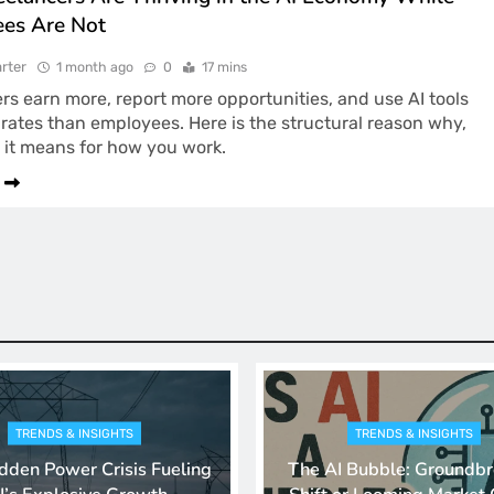
es Are Not
rter
1 month ago
0
17 mins
rs earn more, report more opportunities, and use AI tools
 rates than employees. Here is the structural reason why,
 it means for how you work.
TRENDS & INSIGHTS
TRENDS & INSIGHTS
dden Power Crisis Fueling
The AI Bubble: Groundbr