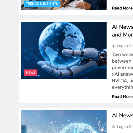
TRENDS & INSIGHTS
Read More
AI News
and Mor
Logan Ca
Two weeks
between J
governmen
NEWS
xAI answe
NVIDIA, 
everythi
Read More
AI News
Logan Ca