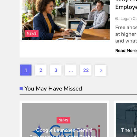
Employe
Logan Ca
Freelance
at higher
NEWS
and what
Read More
1
2
3
…
22
You May Have Missed
NEWS
Google Launches Gemini
The Hi