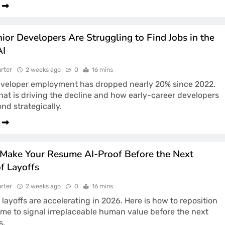
ior Developers Are Struggling to Find Jobs in the
AI
rter
2 weeks ago
0
16 mins
eveloper employment has dropped nearly 20% since 2022.
hat is driving the decline and how early-career developers
nd strategically.
Make Your Resume AI-Proof Before the Next
f Layoffs
rter
2 weeks ago
0
16 mins
 layoffs are accelerating in 2026. Here is how to reposition
me to signal irreplaceable human value before the next
s.