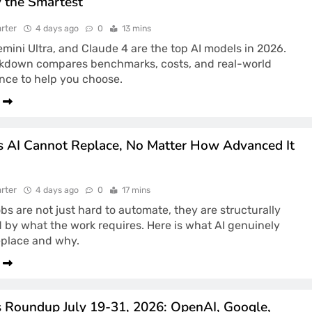
y the Smartest
rter
4 days ago
0
13 mins
mini Ultra, and Claude 4 are the top AI models in 2026.
akdown compares benchmarks, costs, and real-world
nce to help you choose.
s AI Cannot Replace, No Matter How Advanced It
rter
4 days ago
0
17 mins
obs are not just hard to automate, they are structurally
 by what the work requires. Here is what AI genuinely
eplace and why.
 Roundup July 19-31, 2026: OpenAI, Google,