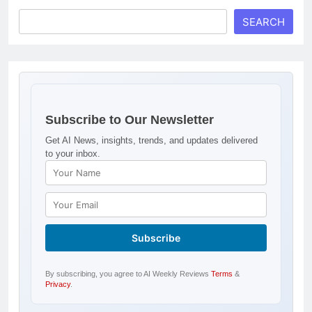
SEARCH
Subscribe to Our Newsletter
Get AI News, insights, trends, and updates delivered
to your inbox.
By subscribing, you agree to AI Weekly Reviews
Terms
&
Privacy
.