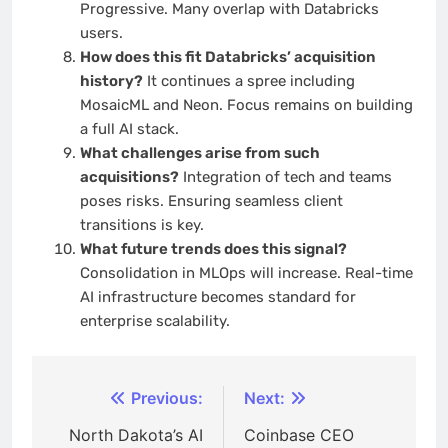
Progressive. Many overlap with Databricks
users.
How does this fit Databricks’ acquisition
history?
It continues a spree including
MosaicML and Neon. Focus remains on building
a full AI stack.
What challenges arise from such
acquisitions?
Integration of tech and teams
poses risks. Ensuring seamless client
transitions is key.
What future trends does this signal?
Consolidation in MLOps will increase. Real-time
AI infrastructure becomes standard for
enterprise scalability.
Post
Previous:
Next:
navigation
North Dakota’s AI
Coinbase CEO