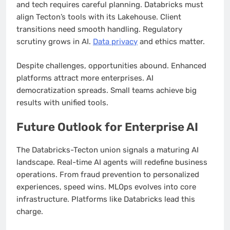
and tech requires careful planning. Databricks must
align Tecton’s tools with its Lakehouse. Client
transitions need smooth handling. Regulatory
scrutiny grows in AI.
Data privacy
and ethics matter.
Despite challenges, opportunities abound. Enhanced
platforms attract more enterprises. AI
democratization spreads. Small teams achieve big
results with unified tools.
Future Outlook for Enterprise AI
The Databricks-Tecton union signals a maturing AI
landscape. Real-time AI agents will redefine business
operations. From fraud prevention to personalized
experiences, speed wins. MLOps evolves into core
infrastructure. Platforms like Databricks lead this
charge.