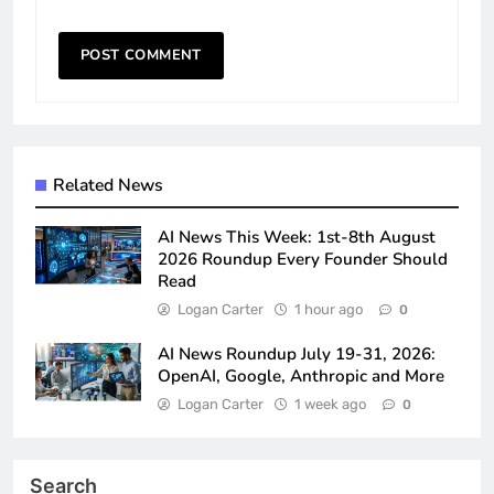
Related News
AI News This Week: 1st-8th August
2026 Roundup Every Founder Should
Read
Logan Carter
1 hour ago
0
AI News Roundup July 19-31, 2026:
OpenAI, Google, Anthropic and More
Logan Carter
1 week ago
0
Search