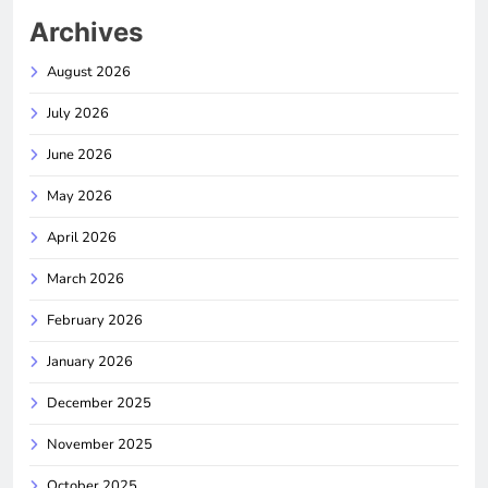
Archives
August 2026
July 2026
June 2026
May 2026
April 2026
March 2026
February 2026
January 2026
December 2025
November 2025
October 2025