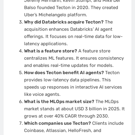
Jeremy Hermann, Kevin Stumpf, and Mike Del
Balso founded Tecton in 2020. They created
Uber’s Michelangelo platform.
Why did Databricks acquire Tecton?
The
acquisition enhances Databricks’ AI agent
offerings. It focuses on real-time data for low-
latency applications.
What is a feature store?
A feature store
centralizes ML features. It ensures consistency
and enables real-time updates for models.
How does Tecton benefit AI agents?
Tecton
provides low-latency data pipelines. This
speeds up responses in interactive AI services
like voice agents.
What is the MLOps market size?
The MLOps
market stands at about USD 3 billion in 2025. It
grows at over 40% CAGR through 2030.
Which companies use Tecton?
Clients include
Coinbase, Atlassian, HelloFresh, and