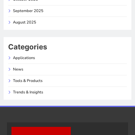
September 2025
August 2025
Categories
Applications
News
Tools & Products
Trends & Insights