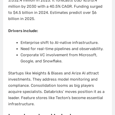
3,032.4 million in 2025. It forecasts USD 16,613.4
million by 2030 with a 40.5% CAGR. Funding surged
to $4.5 billion in 2024. Estimates predict over $6
billion in 2025.
Drivers include:
Enterprise shift to AI-native infrastructure.
Need for real-time pipelines and observability.
Corporate VC involvement from Microsoft,
Google, and Snowflake.
Startups like Weights & Biases and Arize AI attract
investments. They address model monitoring and
compliance. Consolidation looms as big players
acquire specialists. Databricks’ moves position it as a
leader. Feature stores like Tecton’s become essential
infrastructure.