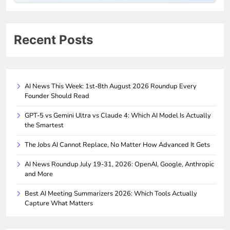
Recent Posts
AI News This Week: 1st-8th August 2026 Roundup Every
Founder Should Read
GPT-5 vs Gemini Ultra vs Claude 4: Which AI Model Is Actually
the Smartest
The Jobs AI Cannot Replace, No Matter How Advanced It Gets
AI News Roundup July 19-31, 2026: OpenAI, Google, Anthropic
and More
Best AI Meeting Summarizers 2026: Which Tools Actually
Capture What Matters