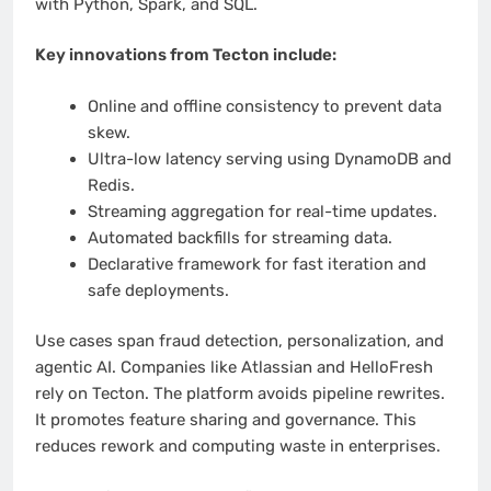
with Python, Spark, and SQL.
Key innovations from Tecton include:
Online and offline consistency to prevent data
skew.
Ultra-low latency serving using DynamoDB and
Redis.
Streaming aggregation for real-time updates.
Automated backfills for streaming data.
Declarative framework for fast iteration and
safe deployments.
Use cases span fraud detection, personalization, and
agentic AI. Companies like Atlassian and HelloFresh
rely on Tecton. The platform avoids pipeline rewrites.
It promotes feature sharing and governance. This
reduces rework and computing waste in enterprises.