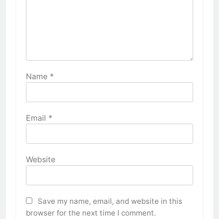
Name
*
Email
*
Website
Save my name, email, and website in this
browser for the next time I comment.