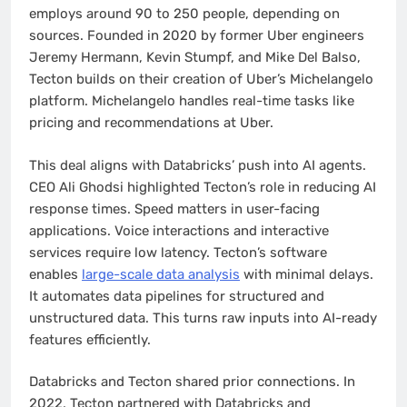
employs around 90 to 250 people, depending on
sources. Founded in 2020 by former Uber engineers
Jeremy Hermann, Kevin Stumpf, and Mike Del Balso,
Tecton builds on their creation of Uber’s Michelangelo
platform. Michelangelo handles real-time tasks like
pricing and recommendations at Uber.
This deal aligns with Databricks’ push into AI agents.
CEO Ali Ghodsi highlighted Tecton’s role in reducing AI
response times. Speed matters in user-facing
applications. Voice interactions and interactive
services require low latency. Tecton’s software
enables
large-scale data analysis
with minimal delays.
It automates data pipelines for structured and
unstructured data. This turns raw inputs into AI-ready
features efficiently.
Databricks and Tecton shared prior connections. In
2022, Tecton partnered with Databricks and