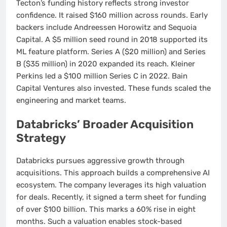
Tecton’s funding history reflects strong investor
confidence. It raised $160 million across rounds. Early
backers include Andreessen Horowitz and Sequoia
Capital. A $5 million seed round in 2018 supported its
ML feature platform. Series A ($20 million) and Series
B ($35 million) in 2020 expanded its reach. Kleiner
Perkins led a $100 million Series C in 2022. Bain
Capital Ventures also invested. These funds scaled the
engineering and market teams.
Databricks’ Broader Acquisition
Strategy
Databricks pursues aggressive growth through
acquisitions. This approach builds a comprehensive AI
ecosystem. The company leverages its high valuation
for deals. Recently, it signed a term sheet for funding
of over $100 billion. This marks a 60% rise in eight
months. Such a valuation enables stock-based