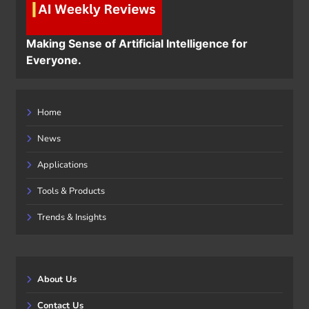
Making Sense of Artificial Intelligence for
Everyone.
Home
News
Applications
Tools & Products
Trends & Insights
About Us
Contact Us