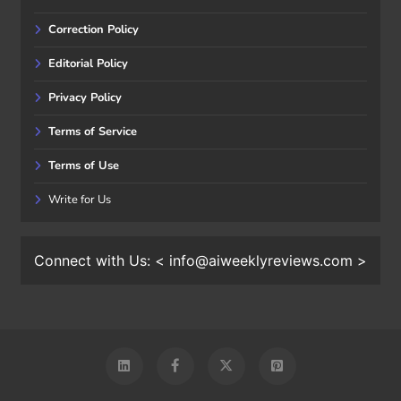
Correction Policy
Editorial Policy
Privacy Policy
Terms of Service
Terms of Use
Write for Us
Connect with Us: < info@aiweeklyreviews.com >