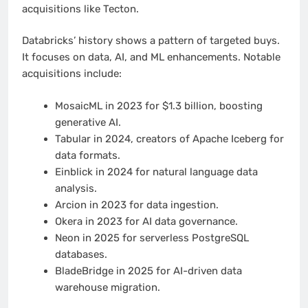
acquisitions like Tecton.
Databricks’ history shows a pattern of targeted buys.
It focuses on data, AI, and ML enhancements. Notable
acquisitions include:
MosaicML in 2023 for $1.3 billion, boosting
generative AI.
Tabular in 2024, creators of Apache Iceberg for
data formats.
Einblick in 2024 for natural language data
analysis.
Arcion in 2023 for data ingestion.
Okera in 2023 for AI data governance.
Neon in 2025 for serverless PostgreSQL
databases.
BladeBridge in 2025 for AI-driven data
warehouse migration.