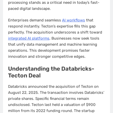
processing stands as a critical need in today’s fast-
paced digital landscape.
Enterprises demand seamless
AI workflows
that
respond instantly. Tecton’s expertise fills this gap
perfectly. The acquisition underscores a shift toward
integrated AI platforms
. Businesses now seek tools
that unify data management and machine learning
operations. This development promises faster
innovation and stronger competitive edges.
Understanding the Databricks-
Tecton Deal
Databricks announced the acquisition of Tecton on
August 22, 2025. The transaction involves Databricks’
private shares. Specific financial terms remain
undisclosed. Tecton last held a valuation of $900
million from its 2022 funding round. The startup