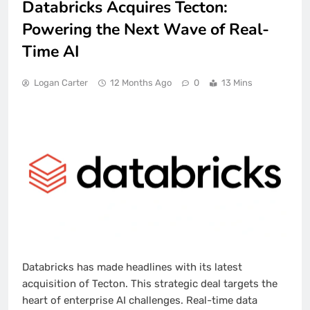
Databricks Acquires Tecton:
Powering the Next Wave of Real-
Time AI
Logan Carter
12 Months Ago
0
13 Mins
Databricks has made headlines with its latest
acquisition of Tecton. This strategic deal targets the
heart of enterprise AI challenges. Real-time data