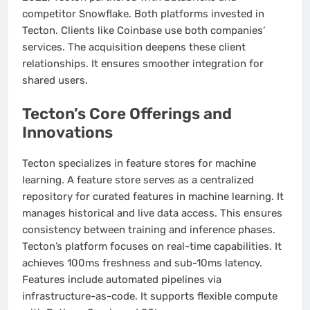
competitor Snowflake. Both platforms invested in
Tecton. Clients like Coinbase use both companies’
services. The acquisition deepens these client
relationships. It ensures smoother integration for
shared users.
Tecton’s Core Offerings and
Innovations
Tecton specializes in feature stores for machine
learning. A feature store serves as a centralized
repository for curated features in machine learning. It
manages historical and live data access. This ensures
consistency between training and inference phases.
Tecton’s platform focuses on real-time capabilities. It
achieves 100ms freshness and sub-10ms latency.
Features include automated pipelines via
infrastructure-as-code. It supports flexible compute