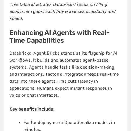
This table illustrates Databricks’ focus on filling
ecosystem gaps. Each buy enhances scalability and
speed.
Enhancing AI Agents with Real-
Time Capabilities
Databricks’ Agent Bricks stands as its flagship for AI
workflows. It builds and automates agent-based
systems. Agents handle tasks like decision-making
and interactions. Tecton’s integration feeds real-time
data into these agents. This cuts latency in
applications. Humans expect instant responses in
voice or chat interfaces.
Key benefits include:
Faster deployment: Operationalize models in
minutes.