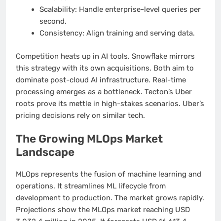
Scalability: Handle enterprise-level queries per
second.
Consistency: Align training and serving data.
Competition heats up in AI tools. Snowflake mirrors
this strategy with its own acquisitions. Both aim to
dominate post-cloud AI infrastructure. Real-time
processing emerges as a bottleneck. Tecton’s Uber
roots prove its mettle in high-stakes scenarios. Uber’s
pricing decisions rely on similar tech.
The Growing MLOps Market
Landscape
MLOps represents the fusion of machine learning and
operations. It streamlines ML lifecycle from
development to production. The market grows rapidly.
Projections show the MLOps market reaching USD