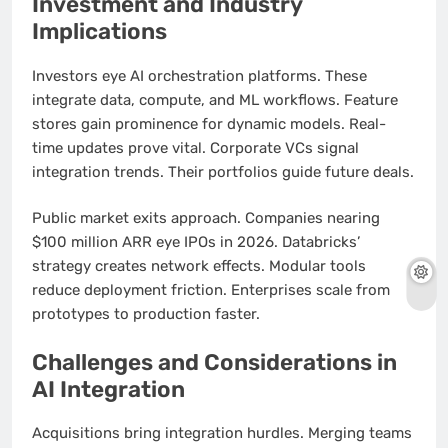
Investment and Industry
Implications
Investors eye AI orchestration platforms. These
integrate data, compute, and ML workflows. Feature
stores gain prominence for dynamic models. Real-
time updates prove vital. Corporate VCs signal
integration trends. Their portfolios guide future deals.
Public market exits approach. Companies nearing
$100 million ARR eye IPOs in 2026. Databricks’
strategy creates network effects. Modular tools
reduce deployment friction. Enterprises scale from
prototypes to production faster.
Challenges and Considerations in
AI Integration
Acquisitions bring integration hurdles. Merging teams