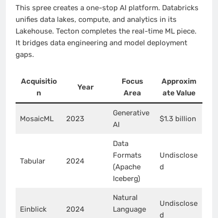
This spree creates a one-stop AI platform. Databricks
unifies data lakes, compute, and analytics in its
Lakehouse. Tecton completes the real-time ML piece.
It bridges data engineering and model deployment
gaps.
Acquisitio
Focus
Approxim
Year
n
Area
ate Value
Generative
MosaicML
2023
$1.3 billion
AI
Data
Formats
Undisclose
Tabular
2024
(Apache
d
Iceberg)
Natural
Undisclose
Einblick
2024
Language
d