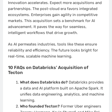
Innovation accelerates. Expect more acquisitions and
partnerships. The post-cloud era favors integrated
ecosystems. Enterprises gain agility in competitive
markets. This acquisition sets a benchmark for AI
advancement. It paves the way for seamless,
intelligent workflows that drive growth.
As AI permeates industries, tools like these ensure
reliability and efficiency. The future looks bright for
real-time, scalable machine learning.
10 FAQs on Databricks’ Acquisition of
Tecton
What does Databricks do?
Databricks provides
a data and AI platform built on Apache Spark. It
unifies data engineering, analytics, and machine
learning.
Who founded Tecton?
Former Uber engineers