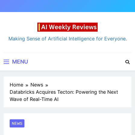
Skip
to
content
AI Weekly Reviews
Making Sense of Artificial Intelligence for Everyone.
MENU
Home
News
Databricks Acquires Tecton: Powering the Next
Wave of Real-Time AI
NEWS