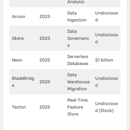
Analysis
Data
Undisclose
Arcion
2023
Ingestion
d
Data
Undisclose
Okera
2023
Governanc
d
e
Serverless
Neon
2025
$1 billion
Databases
Data
BladeBridg
Undisclose
2025
Warehouse
e
d
Migration
Real-Time
Undisclose
Tecton
2025
Feature
d (Stock)
Store