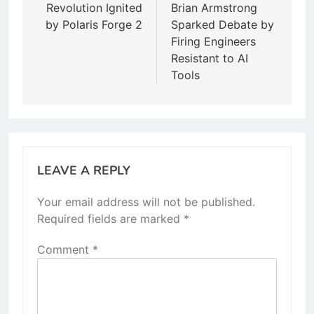
Revolution Ignited
Brian Armstrong
by Polaris Forge 2
Sparked Debate by
Firing Engineers
Resistant to AI
Tools
LEAVE A REPLY
Your email address will not be published.
Required fields are marked
*
Comment
*