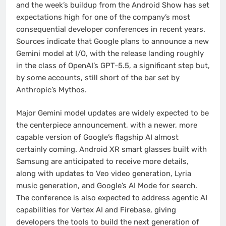
and the week’s buildup from the Android Show has set
expectations high for one of the company’s most
consequential developer conferences in recent years.
Sources indicate that Google plans to announce a new
Gemini model at I/O, with the release landing roughly
in the class of OpenAI’s GPT-5.5, a significant step but,
by some accounts, still short of the bar set by
Anthropic’s Mythos.
Major Gemini model updates are widely expected to be
the centerpiece announcement, with a newer, more
capable version of Google’s flagship AI almost
certainly coming. Android XR smart glasses built with
Samsung are anticipated to receive more details,
along with updates to Veo video generation, Lyria
music generation, and Google’s AI Mode for search.
The conference is also expected to address agentic AI
capabilities for Vertex AI and Firebase, giving
developers the tools to build the next generation of