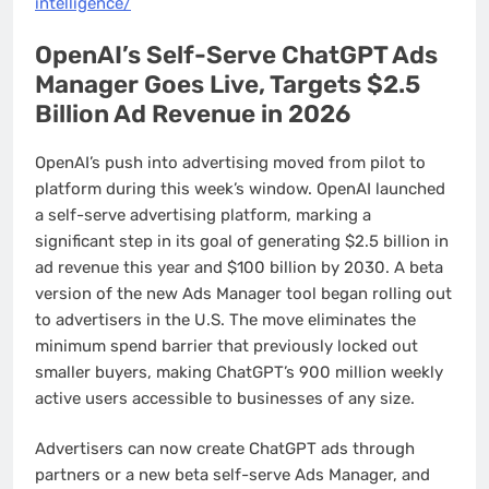
intelligence/
OpenAI’s Self-Serve ChatGPT Ads
Manager Goes Live, Targets $2.5
Billion Ad Revenue in 2026
OpenAI’s push into advertising moved from pilot to
platform during this week’s window. OpenAI launched
a self-serve advertising platform, marking a
significant step in its goal of generating $2.5 billion in
ad revenue this year and $100 billion by 2030. A beta
version of the new Ads Manager tool began rolling out
to advertisers in the U.S. The move eliminates the
minimum spend barrier that previously locked out
smaller buyers, making ChatGPT’s 900 million weekly
active users accessible to businesses of any size.
Advertisers can now create ChatGPT ads through
partners or a new beta self-serve Ads Manager, and