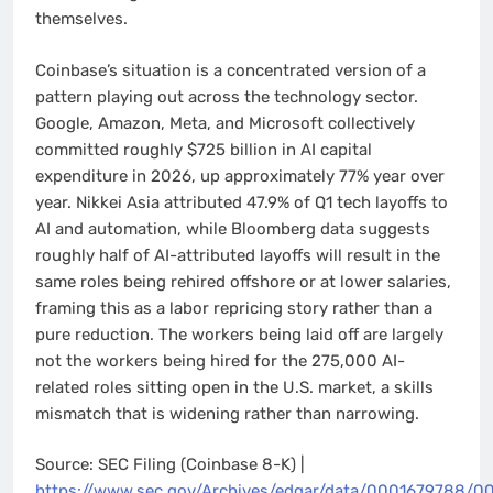
themselves.
Coinbase’s situation is a concentrated version of a
pattern playing out across the technology sector.
Google, Amazon, Meta, and Microsoft collectively
committed roughly $725 billion in AI capital
expenditure in 2026, up approximately 77% year over
year. Nikkei Asia attributed 47.9% of Q1 tech layoffs to
AI and automation, while Bloomberg data suggests
roughly half of AI-attributed layoffs will result in the
same roles being rehired offshore or at lower salaries,
framing this as a labor repricing story rather than a
pure reduction. The workers being laid off are largely
not the workers being hired for the 275,000 AI-
related roles sitting open in the U.S. market, a skills
mismatch that is widening rather than narrowing.
Source: SEC Filing (Coinbase 8-K) |
https://www.sec.gov/Archives/edgar/data/0001679788/