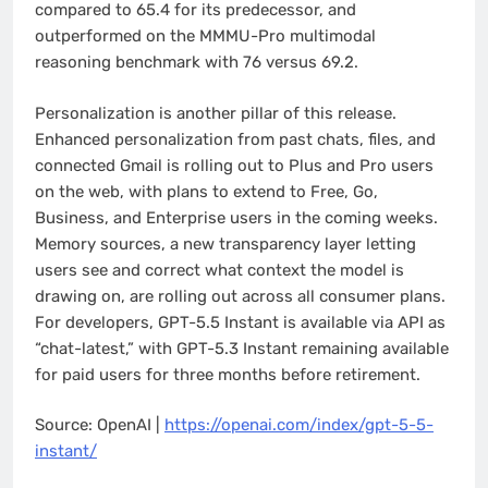
compared to 65.4 for its predecessor, and
outperformed on the MMMU-Pro multimodal
reasoning benchmark with 76 versus 69.2.
Personalization is another pillar of this release.
Enhanced personalization from past chats, files, and
connected Gmail is rolling out to Plus and Pro users
on the web, with plans to extend to Free, Go,
Business, and Enterprise users in the coming weeks.
Memory sources, a new transparency layer letting
users see and correct what context the model is
drawing on, are rolling out across all consumer plans.
For developers, GPT-5.5 Instant is available via API as
“chat-latest,” with GPT-5.3 Instant remaining available
for paid users for three months before retirement.
Source: OpenAI |
https://openai.com/index/gpt-5-5-
instant/