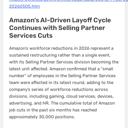
20260505.htm
Amazon’s AI-Driven Layoff Cycle
Continues with Selling Partner
Services Cuts
Amazon’s workforce reductions in 2026 represent a
sustained restructuring rather than a single event,
with its Selling Partner Services division becoming the
latest unit affected. Amazon confirmed that a “small
number” of employees in the Selling Partner Services
team were affected in its latest round, adding to the
company’s series of workforce reductions across
divisions, including gaming, cloud services, devices,
advertising, and HR. The cumulative total of Amazon
job cuts in the past six months has reached
approximately 30,000 positions.