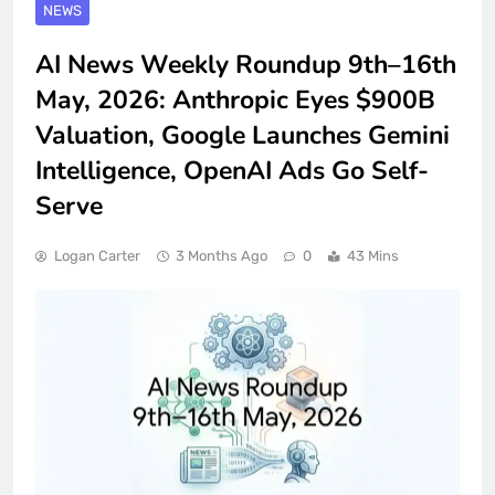
NEWS
AI News Weekly Roundup 9th–16th
May, 2026: Anthropic Eyes $900B
Valuation, Google Launches Gemini
Intelligence, OpenAI Ads Go Self-
Serve
Logan Carter
3 Months Ago
0
43 Mins