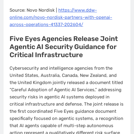
Source: Novo Nordisk |
https://www.ddw-
online.com/novo-nordisk-partners-with-openai-
across-operations-41337-202604/
Five Eyes Agencies Release Joint
Agentic AI Security Guidance for
Critical Infrastructure
Cybersecurity and intelligence agencies from the
United States, Australia, Canada, New Zealand, and
the United Kingdom jointly released a document titled
“Careful Adoption of Agentic AI Services,” addressing
security risks in agentic AI systems deployed in
critical infrastructure and defense. The joint release is
the first coordinated Five Eyes guidance document
specifically focused on agentic systems, a recognition
that AI agents capable of multi-step autonomous
action represent a qualitatively different risk surface