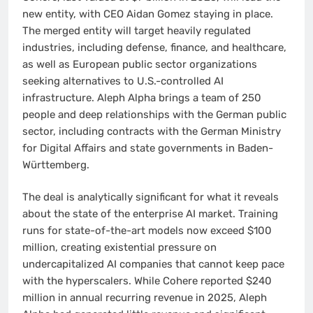
new entity, with CEO Aidan Gomez staying in place.
The merged entity will target heavily regulated
industries, including defense, finance, and healthcare,
as well as European public sector organizations
seeking alternatives to U.S.-controlled AI
infrastructure. Aleph Alpha brings a team of 250
people and deep relationships with the German public
sector, including contracts with the German Ministry
for Digital Affairs and state governments in Baden-
Württemberg.
The deal is analytically significant for what it reveals
about the state of the enterprise AI market. Training
runs for state-of-the-art models now exceed $100
million, creating existential pressure on
undercapitalized AI companies that cannot keep pace
with the hyperscalers. While Cohere reported $240
million in annual recurring revenue in 2025, Aleph