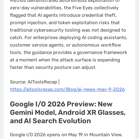
Mythos demonstrated autonomous exploitation of
zero-day vulnerabilities, the Five Eyes collectively
flagged that AI agents introduce credential theft,
prompt injection, and token exploitation risks that
traditional cybersecurity tooling was not designed to
catch. For enterprises deploying AI coding assistants,
customer service agents, or autonomous workflow
tools, the guidance provides a governance framework
at a moment when the attack surface is expanding
faster than security posture can adjust.
Source: AIToolsRecap |
https://aitoolsrecap.com/Blog/ai-news-may-9-2026
Google I/O 2026 Preview: New
Gemini Model, Android XR Glasses,
and AI Search Evolution
Google I/O 2026 opens on May 19 in Mountain View,