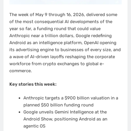
The week of May 9 through 16, 2026, delivered some
of the most consequential AI developments of the
year so far, a funding round that could value
Anthropic near a trillion dollars, Google redefining
Android as an intelligence platform, OpenAI opening
its advertising engine to businesses of every size, and
a wave of AI-driven layoffs reshaping the corporate
workforce from crypto exchanges to global e-
commerce.
Key stories this week:
Anthropic targets a $900 billion valuation in a
planned $50 billion funding round
Google unveils Gemini Intelligence at the
Android Show, positioning Android as an
agentic OS