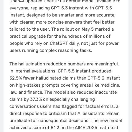
OpenAI updated ChatGPT’s default model, available to
everyone, replacing GPT-5.3 Instant with GPT-5.5
Instant, designed to be smarter and more accurate,
with clearer, more concise answers that feel better
tailored to the user. The rollout on May 5 marked a
practical upgrade for the hundreds of millions of
people who rely on ChatGPT daily, not just for power
users running complex reasoning tasks.
The hallucination reduction numbers are meaningful.
In internal evaluations, GPT-5.5 Instant produced
52.5% fewer hallucinated claims than GPT-5.3 Instant
on high-stakes prompts covering areas like medicine,
law, and finance. The model also reduced inaccurate
claims by 37.3% on especially challenging
conversations users had flagged for factual errors, a
direct response to criticism that AI assistants remain
unreliable for consequential decisions. The new model
achieved a score of 81.2 on the AIME 2025 math test