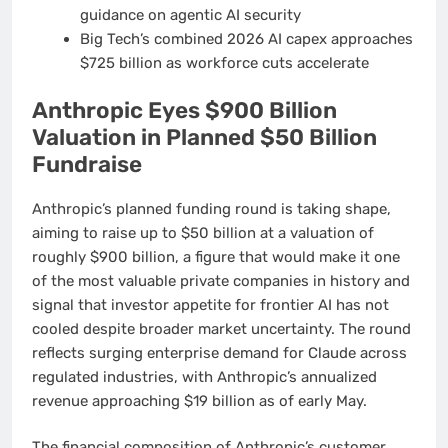
guidance on agentic AI security
Big Tech’s combined 2026 AI capex approaches
$725 billion as workforce cuts accelerate
Anthropic Eyes $900 Billion
Valuation in Planned $50 Billion
Fundraise
Anthropic’s planned funding round is taking shape,
aiming to raise up to $50 billion at a valuation of
roughly $900 billion, a figure that would make it one
of the most valuable private companies in history and
signal that investor appetite for frontier AI has not
cooled despite broader market uncertainty. The round
reflects surging enterprise demand for Claude across
regulated industries, with Anthropic’s annualized
revenue approaching $19 billion as of early May.
The financial composition of Anthropic’s customer