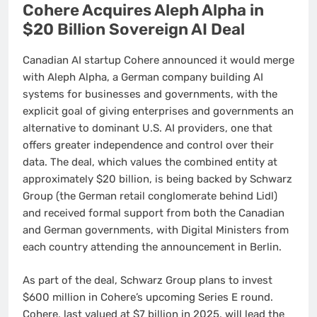
Cohere Acquires Aleph Alpha in
$20 Billion Sovereign AI Deal
Canadian AI startup Cohere announced it would merge
with Aleph Alpha, a German company building AI
systems for businesses and governments, with the
explicit goal of giving enterprises and governments an
alternative to dominant U.S. AI providers, one that
offers greater independence and control over their
data. The deal, which values the combined entity at
approximately $20 billion, is being backed by Schwarz
Group (the German retail conglomerate behind Lidl)
and received formal support from both the Canadian
and German governments, with Digital Ministers from
each country attending the announcement in Berlin.
As part of the deal, Schwarz Group plans to invest
$600 million in Cohere’s upcoming Series E round.
Cohere, last valued at $7 billion in 2025, will lead the