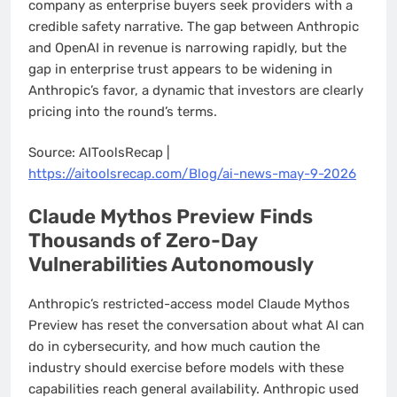
company as enterprise buyers seek providers with a
credible safety narrative. The gap between Anthropic
and OpenAI in revenue is narrowing rapidly, but the
gap in enterprise trust appears to be widening in
Anthropic’s favor, a dynamic that investors are clearly
pricing into the round’s terms.
Source: AIToolsRecap |
https://aitoolsrecap.com/Blog/ai-news-may-9-2026
Claude Mythos Preview Finds
Thousands of Zero-Day
Vulnerabilities Autonomously
Anthropic’s restricted-access model Claude Mythos
Preview has reset the conversation about what AI can
do in cybersecurity, and how much caution the
industry should exercise before models with these
capabilities reach general availability. Anthropic used