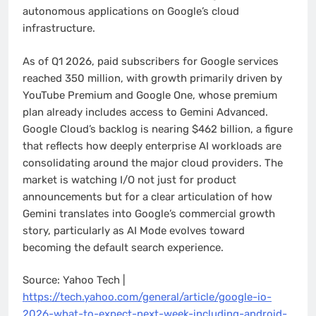
autonomous applications on Google’s cloud
infrastructure.
As of Q1 2026, paid subscribers for Google services
reached 350 million, with growth primarily driven by
YouTube Premium and Google One, whose premium
plan already includes access to Gemini Advanced.
Google Cloud’s backlog is nearing $462 billion, a figure
that reflects how deeply enterprise AI workloads are
consolidating around the major cloud providers. The
market is watching I/O not just for product
announcements but for a clear articulation of how
Gemini translates into Google’s commercial growth
story, particularly as AI Mode evolves toward
becoming the default search experience.
Source: Yahoo Tech |
https://tech.yahoo.com/general/article/google-io-
2026-what-to-expect-next-week-including-android-