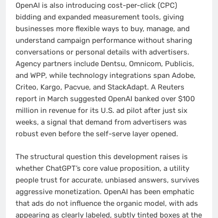
OpenAI is also introducing cost-per-click (CPC)
bidding and expanded measurement tools, giving
businesses more flexible ways to buy, manage, and
understand campaign performance without sharing
conversations or personal details with advertisers.
Agency partners include Dentsu, Omnicom, Publicis,
and WPP, while technology integrations span Adobe,
Criteo, Kargo, Pacvue, and StackAdapt. A Reuters
report in March suggested OpenAI banked over $100
million in revenue for its U.S. ad pilot after just six
weeks, a signal that demand from advertisers was
robust even before the self-serve layer opened.
The structural question this development raises is
whether ChatGPT’s core value proposition, a utility
people trust for accurate, unbiased answers, survives
aggressive monetization. OpenAI has been emphatic
that ads do not influence the organic model, with ads
appearing as clearly labeled, subtly tinted boxes at the