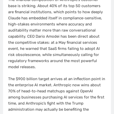
base is striking. About 40% of its top 50 customers
are financial institutions, which points to how deeply
Claude has embedded itself in compliance-sensitive,
high-stakes environments where accuracy and
auditability matter more than raw conversational
capability. CEO Dario Amodei has been direct about
the competitive stakes: at a May financial services
event, he warned that SaaS firms failing to adopt AI
risk obsolescence, while simultaneously calling for
regulatory frameworks around the most powerful
model releases.
The $900 billion target arrives at an inflection point in
the enterprise AI market. Anthropic now wins about
70% of head-to-head matchups against OpenAI
among businesses purchasing AI services for the first
time, and Anthropic’s fight with the Trump
administration may actually be benefiting the