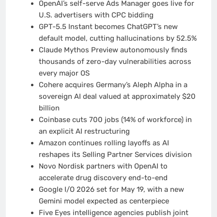
OpenAI’s self-serve Ads Manager goes live for
U.S. advertisers with CPC bidding
GPT-5.5 Instant becomes ChatGPT’s new
default model, cutting hallucinations by 52.5%
Claude Mythos Preview autonomously finds
thousands of zero-day vulnerabilities across
every major OS
Cohere acquires Germany’s Aleph Alpha in a
sovereign AI deal valued at approximately $20
billion
Coinbase cuts 700 jobs (14% of workforce) in
an explicit AI restructuring
Amazon continues rolling layoffs as AI
reshapes its Selling Partner Services division
Novo Nordisk partners with OpenAI to
accelerate drug discovery end-to-end
Google I/O 2026 set for May 19, with a new
Gemini model expected as centerpiece
Five Eyes intelligence agencies publish joint