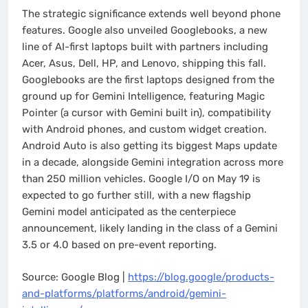
The strategic significance extends well beyond phone
features. Google also unveiled Googlebooks, a new
line of AI-first laptops built with partners including
Acer, Asus, Dell, HP, and Lenovo, shipping this fall.
Googlebooks are the first laptops designed from the
ground up for Gemini Intelligence, featuring Magic
Pointer (a cursor with Gemini built in), compatibility
with Android phones, and custom widget creation.
Android Auto is also getting its biggest Maps update
in a decade, alongside Gemini integration across more
than 250 million vehicles. Google I/O on May 19 is
expected to go further still, with a new flagship
Gemini model anticipated as the centerpiece
announcement, likely landing in the class of a Gemini
3.5 or 4.0 based on pre-event reporting.
Source: Google Blog |
https://blog.google/products-
and-platforms/platforms/android/gemini-