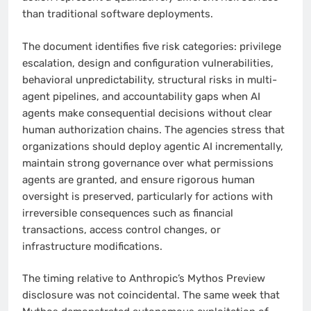
than traditional software deployments.
The document identifies five risk categories: privilege
escalation, design and configuration vulnerabilities,
behavioral unpredictability, structural risks in multi-
agent pipelines, and accountability gaps when AI
agents make consequential decisions without clear
human authorization chains. The agencies stress that
organizations should deploy agentic AI incrementally,
maintain strong governance over what permissions
agents are granted, and ensure rigorous human
oversight is preserved, particularly for actions with
irreversible consequences such as financial
transactions, access control changes, or
infrastructure modifications.
The timing relative to Anthropic’s Mythos Preview
disclosure was not coincidental. The same week that