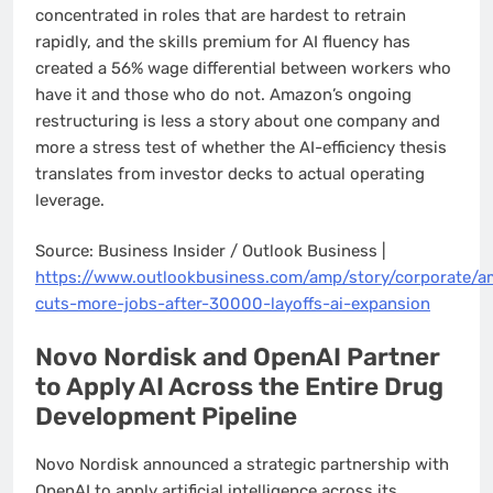
concentrated in roles that are hardest to retrain
rapidly, and the skills premium for AI fluency has
created a 56% wage differential between workers who
have it and those who do not. Amazon’s ongoing
restructuring is less a story about one company and
more a stress test of whether the AI-efficiency thesis
translates from investor decks to actual operating
leverage.
Source: Business Insider / Outlook Business |
https://www.outlookbusiness.com/amp/story/corporate/
cuts-more-jobs-after-30000-layoffs-ai-expansion
Novo Nordisk and OpenAI Partner
to Apply AI Across the Entire Drug
Development Pipeline
Novo Nordisk announced a strategic partnership with
OpenAI to apply artificial intelligence across its