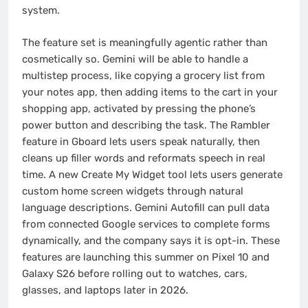
system.
The feature set is meaningfully agentic rather than
cosmetically so. Gemini will be able to handle a
multistep process, like copying a grocery list from
your notes app, then adding items to the cart in your
shopping app, activated by pressing the phone’s
power button and describing the task. The Rambler
feature in Gboard lets users speak naturally, then
cleans up filler words and reformats speech in real
time. A new Create My Widget tool lets users generate
custom home screen widgets through natural
language descriptions. Gemini Autofill can pull data
from connected Google services to complete forms
dynamically, and the company says it is opt-in. These
features are launching this summer on Pixel 10 and
Galaxy S26 before rolling out to watches, cars,
glasses, and laptops later in 2026.