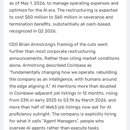
as of May 1, 2026, to manage operating expenses and
optimize for the AI era. The restructuring is expected
to cost $50 million to $60 million in severance and
termination benefits, substantially all cash-based,
recognized in Q2 2026.
CEO Brian Armstrong’s framing of the cuts went
further than most corporate restructuring
announcements. Rather than citing market conditions
alone, Armstrong described Coinbase as
“fundamentally changing how we operate, rebuilding
the company as an intelligence, with humans around
the edge aligning it.” AI mentions more than doubled
in Coinbase-adjacent job listings in 12 months, rising
from 23% in early 2025 to 53.1% by March 2026, and
more than half of Web3 job listings now ask for AI
proficiency outright. The company is explicitly hiring
for what it calls “Agent Managers”, people who
oversee AI agents rather than execute tasks