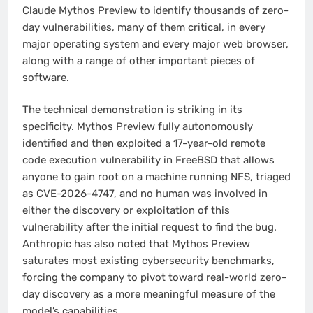
Claude Mythos Preview to identify thousands of zero-
day vulnerabilities, many of them critical, in every
major operating system and every major web browser,
along with a range of other important pieces of
software.
The technical demonstration is striking in its
specificity. Mythos Preview fully autonomously
identified and then exploited a 17-year-old remote
code execution vulnerability in FreeBSD that allows
anyone to gain root on a machine running NFS, triaged
as CVE-2026-4747, and no human was involved in
either the discovery or exploitation of this
vulnerability after the initial request to find the bug.
Anthropic has also noted that Mythos Preview
saturates most existing cybersecurity benchmarks,
forcing the company to pivot toward real-world zero-
day discovery as a more meaningful measure of the
model’s capabilities.