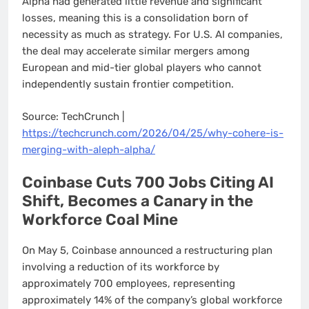
Alpha had generated little revenue and significant
losses, meaning this is a consolidation born of
necessity as much as strategy. For U.S. AI companies,
the deal may accelerate similar mergers among
European and mid-tier global players who cannot
independently sustain frontier competition.
Source: TechCrunch |
https://techcrunch.com/2026/04/25/why-cohere-is-
merging-with-aleph-alpha/
Coinbase Cuts 700 Jobs Citing AI
Shift, Becomes a Canary in the
Workforce Coal Mine
On May 5, Coinbase announced a restructuring plan
involving a reduction of its workforce by
approximately 700 employees, representing
approximately 14% of the company’s global workforce