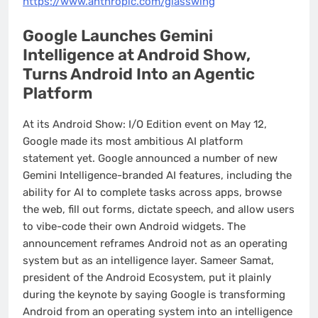
https://www.anthropic.com/glasswing
Google Launches Gemini
Intelligence at Android Show,
Turns Android Into an Agentic
Platform
At its Android Show: I/O Edition event on May 12,
Google made its most ambitious AI platform
statement yet. Google announced a number of new
Gemini Intelligence-branded AI features, including the
ability for AI to complete tasks across apps, browse
the web, fill out forms, dictate speech, and allow users
to vibe-code their own Android widgets. The
announcement reframes Android not as an operating
system but as an intelligence layer. Sameer Samat,
president of the Android Ecosystem, put it plainly
during the keynote by saying Google is transforming
Android from an operating system into an intelligence