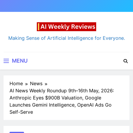
Skip
to
content
AI Weekly Reviews
Making Sense of Artificial Intelligence for Everyone.
MENU
Home
News
AI News Weekly Roundup 9th–16th May, 2026:
Anthropic Eyes $900B Valuation, Google
Launches Gemini Intelligence, OpenAI Ads Go
Self-Serve