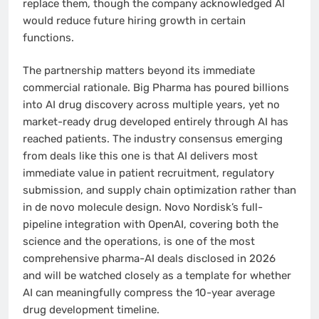
replace them, though the company acknowledged AI
would reduce future hiring growth in certain
functions.
The partnership matters beyond its immediate
commercial rationale. Big Pharma has poured billions
into AI drug discovery across multiple years, yet no
market-ready drug developed entirely through AI has
reached patients. The industry consensus emerging
from deals like this one is that AI delivers most
immediate value in patient recruitment, regulatory
submission, and supply chain optimization rather than
in de novo molecule design. Novo Nordisk’s full-
pipeline integration with OpenAI, covering both the
science and the operations, is one of the most
comprehensive pharma-AI deals disclosed in 2026
and will be watched closely as a template for whether
AI can meaningfully compress the 10-year average
drug development timeline.