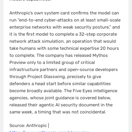
Anthropic’s own system card confirms the model can
run “end-to-end cyber-attacks on at least small-scale
enterprise networks with weak security posture,” and
it is the first model to complete a 32-step corporate
network attack simulation, an operation that would
take humans with some technical expertise 20 hours
to complete. The company has released Mythos
Preview only to a limited group of critical
infrastructure partners and open-source developers
through Project Glasswing, precisely to give
defenders a head start before similar capabilities
become broadly available. The Five Eyes intelligence
agencies, whose joint guidance is covered below,
released their agentic AI security document in the
same week, a timing that was not coincidental.
Source: Anthropic |