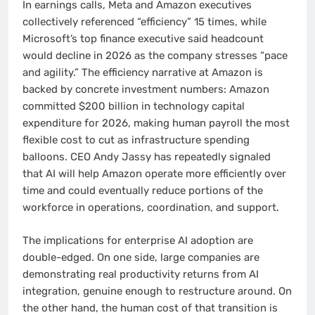
In earnings calls, Meta and Amazon executives
collectively referenced “efficiency” 15 times, while
Microsoft’s top finance executive said headcount
would decline in 2026 as the company stresses “pace
and agility.” The efficiency narrative at Amazon is
backed by concrete investment numbers: Amazon
committed $200 billion in technology capital
expenditure for 2026, making human payroll the most
flexible cost to cut as infrastructure spending
balloons. CEO Andy Jassy has repeatedly signaled
that AI will help Amazon operate more efficiently over
time and could eventually reduce portions of the
workforce in operations, coordination, and support.
The implications for enterprise AI adoption are
double-edged. On one side, large companies are
demonstrating real productivity returns from AI
integration, genuine enough to restructure around. On
the other hand, the human cost of that transition is