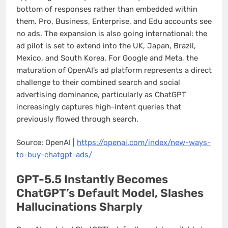
bottom of responses rather than embedded within
them. Pro, Business, Enterprise, and Edu accounts see
no ads. The expansion is also going international: the
ad pilot is set to extend into the UK, Japan, Brazil,
Mexico, and South Korea. For Google and Meta, the
maturation of OpenAI’s ad platform represents a direct
challenge to their combined search and social
advertising dominance, particularly as ChatGPT
increasingly captures high-intent queries that
previously flowed through search.
Source: OpenAI |
https://openai.com/index/new-ways-
to-buy-chatgpt-ads/
GPT-5.5 Instantly Becomes
ChatGPT’s Default Model, Slashes
Hallucinations Sharply