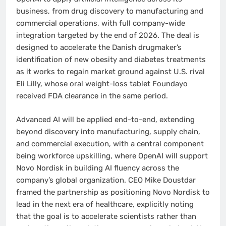
business, from drug discovery to manufacturing and
commercial operations, with full company-wide
integration targeted by the end of 2026. The deal is
designed to accelerate the Danish drugmaker’s
identification of new obesity and diabetes treatments
as it works to regain market ground against U.S. rival
Eli Lilly, whose oral weight-loss tablet Foundayo
received FDA clearance in the same period.
Advanced AI will be applied end-to-end, extending
beyond discovery into manufacturing, supply chain,
and commercial execution, with a central component
being workforce upskilling, where OpenAI will support
Novo Nordisk in building AI fluency across the
company’s global organization. CEO Mike Doustdar
framed the partnership as positioning Novo Nordisk to
lead in the next era of healthcare, explicitly noting
that the goal is to accelerate scientists rather than