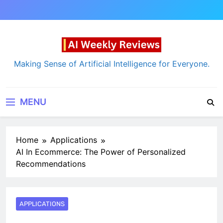
Skip
to
content
AI Weekly Reviews
Making Sense of Artificial Intelligence for Everyone.
MENU
Home
Applications
AI In Ecommerce: The Power of Personalized
Recommendations
APPLICATIONS