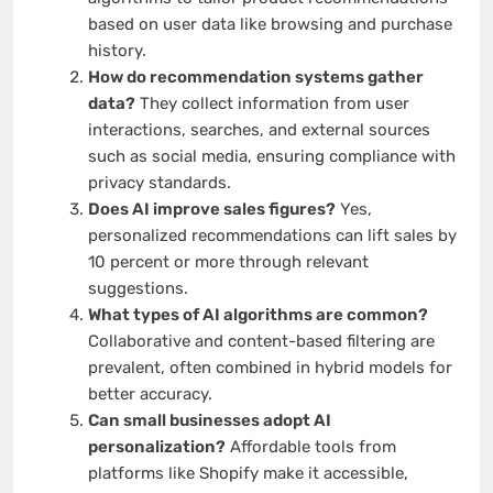
based on user data like browsing and purchase
history.
How do recommendation systems gather
data?
They collect information from user
interactions, searches, and external sources
such as social media, ensuring compliance with
privacy standards.
Does AI improve sales figures?
Yes,
personalized recommendations can lift sales by
10 percent or more through relevant
suggestions.
What types of AI algorithms are common?
Collaborative and content-based filtering are
prevalent, often combined in hybrid models for
better accuracy.
Can small businesses adopt AI
personalization?
Affordable tools from
platforms like Shopify make it accessible,