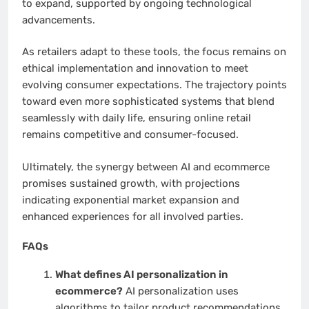
to expand, supported by ongoing technological
advancements.
As retailers adapt to these tools, the focus remains on
ethical implementation and innovation to meet
evolving consumer expectations. The trajectory points
toward even more sophisticated systems that blend
seamlessly with daily life, ensuring online retail
remains competitive and consumer-focused.
Ultimately, the synergy between AI and ecommerce
promises sustained growth, with projections
indicating exponential market expansion and
enhanced experiences for all involved parties.
FAQs
What defines AI personalization in
ecommerce?
AI personalization uses
algorithms to tailor product recommendations