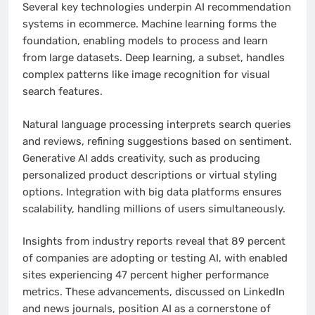
Several key technologies underpin AI recommendation
systems in ecommerce. Machine learning forms the
foundation, enabling models to process and learn
from large datasets. Deep learning, a subset, handles
complex patterns like image recognition for visual
search features.
Natural language processing interprets search queries
and reviews, refining suggestions based on sentiment.
Generative AI adds creativity, such as producing
personalized product descriptions or virtual styling
options. Integration with big data platforms ensures
scalability, handling millions of users simultaneously.
Insights from industry reports reveal that 89 percent
of companies are adopting or testing AI, with enabled
sites experiencing 47 percent higher performance
metrics. These advancements, discussed on LinkedIn
and news journals, position AI as a cornerstone of