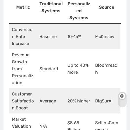
Traditional
Personaliz
Metric
Source
Systems
ed
Systems
Conversio
n Rate
Baseline
10-15%
McKinsey
Increase
Revenue
Growth
Up to 40%
Bloomreac
from
Standard
more
h
Personaliz
ation
Customer
Satisfactio
Average
20% higher
BigSurAI
n Boost
Market
$8.65
SellersCom
Valuation
N/A
Billion
merce