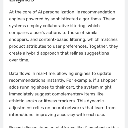
At the core of AI personalization lie recommendation
engines powered by sophisticated algorithms. These
systems employ collaborative filtering, which
compares a user’s actions to those of similar
shoppers, and content-based filtering, which matches
product attributes to user preferences. Together, they
create a hybrid approach that refines suggestions
over time.
Data flows in real-time, allowing engines to update
recommendations instantly. For example, if a shopper
adds running shoes to their cart, the system might
immediately suggest complementary items like
athletic socks or fitness trackers. This dynamic
adjustment relies on neural networks that learn from
interactions, improving accuracy with each use.
Recent discussions on platforms like X emphasize this