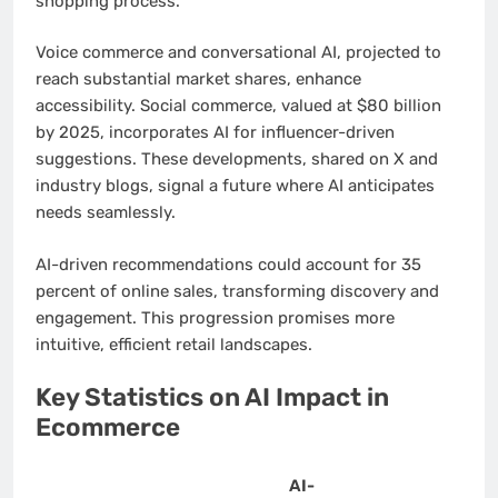
shopping process.
Voice commerce and conversational AI, projected to
reach substantial market shares, enhance
accessibility. Social commerce, valued at $80 billion
by 2025, incorporates AI for influencer-driven
suggestions. These developments, shared on X and
industry blogs, signal a future where AI anticipates
needs seamlessly.
AI-driven recommendations could account for 35
percent of online sales, transforming discovery and
engagement. This progression promises more
intuitive, efficient retail landscapes.
Key Statistics on AI Impact in
Ecommerce
AI-