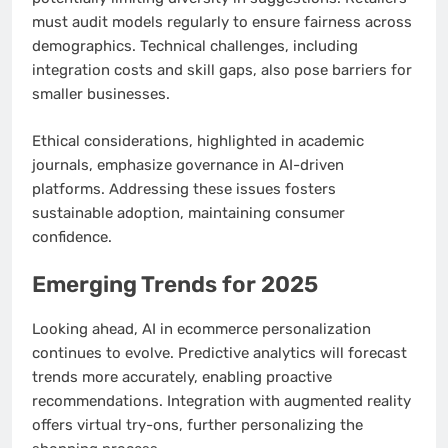
must audit models regularly to ensure fairness across
demographics. Technical challenges, including
integration costs and skill gaps, also pose barriers for
smaller businesses.
Ethical considerations, highlighted in academic
journals, emphasize governance in AI-driven
platforms. Addressing these issues fosters
sustainable adoption, maintaining consumer
confidence.
Emerging Trends for 2025
Looking ahead, AI in ecommerce personalization
continues to evolve. Predictive analytics will forecast
trends more accurately, enabling proactive
recommendations. Integration with augmented reality
offers virtual try-ons, further personalizing the