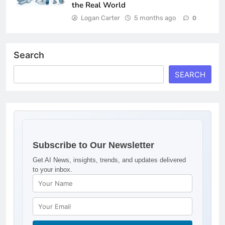
the Real World
Logan Carter
5 months ago
0
Search
SEARCH
Subscribe to Our Newsletter
Get AI News, insights, trends, and updates delivered
to your inbox.