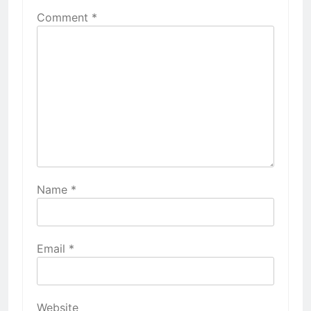
Comment
*
Name
*
Email
*
Website