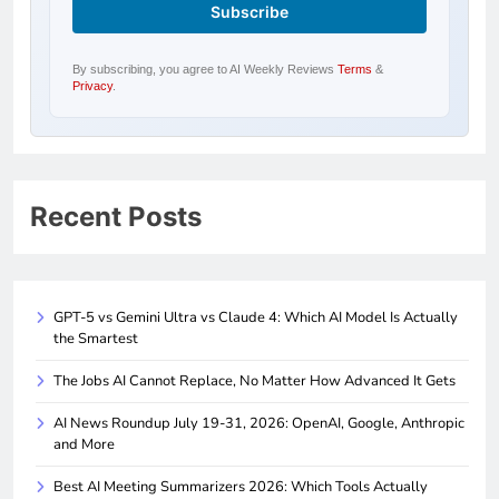
By subscribing, you agree to AI Weekly Reviews
Terms
&
Privacy
.
Recent Posts
GPT-5 vs Gemini Ultra vs Claude 4: Which AI Model Is Actually
the Smartest
The Jobs AI Cannot Replace, No Matter How Advanced It Gets
AI News Roundup July 19-31, 2026: OpenAI, Google, Anthropic
and More
Best AI Meeting Summarizers 2026: Which Tools Actually