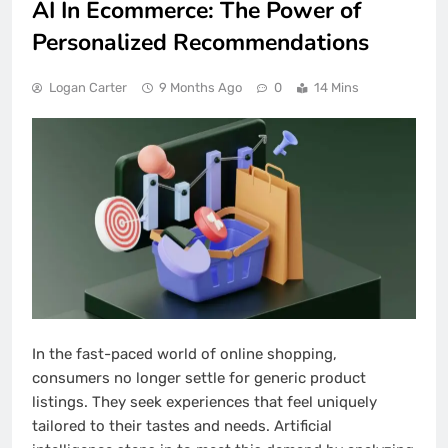
AI In Ecommerce: The Power of
Personalized Recommendations
Logan Carter
9 Months Ago
0
14 Mins
In the fast-paced world of online shopping,
consumers no longer settle for generic product
listings. They seek experiences that feel uniquely
tailored to their tastes and needs. Artificial