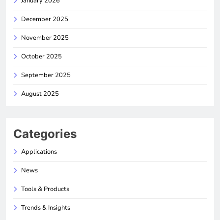
January 2026
December 2025
November 2025
October 2025
September 2025
August 2025
Categories
Applications
News
Tools & Products
Trends & Insights