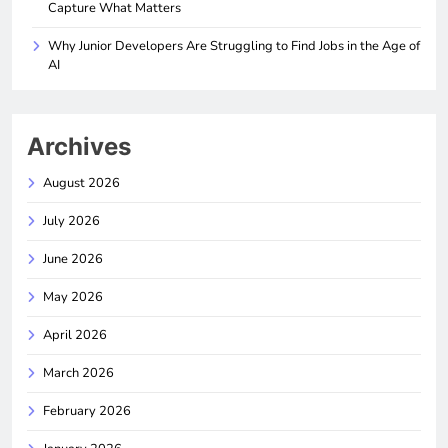
Capture What Matters
Why Junior Developers Are Struggling to Find Jobs in the Age of
AI
Archives
August 2026
July 2026
June 2026
May 2026
April 2026
March 2026
February 2026