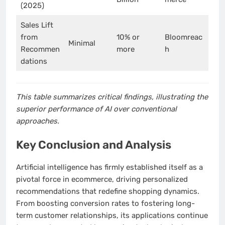
(2025)
Sales Lift
from
10% or
Bloomreac
Minimal
Recommen
more
h
dations
This table summarizes critical findings, illustrating the
superior performance of AI over conventional
approaches.
Key Conclusion and Analysis
Artificial intelligence has firmly established itself as a
pivotal force in ecommerce, driving personalized
recommendations that redefine shopping dynamics.
From boosting conversion rates to fostering long-
term customer relationships, its applications continue