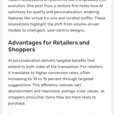
evolution. One post from a venture firm notes how AI
optimizes for quality and personalization, enabling
features like virtual try-ons and curated outfits. These
innovations highlight the shift from volume-driven
models to intelligent, user-centric designs.
Advantages for Retailers and
Shoppers
AI personalization delivers tangible benefits that
extend to both sides of the transaction. For retailers,
it translates to higher conversion rates, often
increasing by 10 to 15 percent through targeted
suggestions. This efficiency reduces cart
abandonment and maximizes average order values, as
shoppers encounter items they are more likely to
purchase.