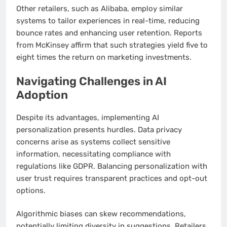
Other retailers, such as Alibaba, employ similar
systems to tailor experiences in real-time, reducing
bounce rates and enhancing user retention. Reports
from McKinsey affirm that such strategies yield five to
eight times the return on marketing investments.
Navigating Challenges in AI
Adoption
Despite its advantages, implementing AI
personalization presents hurdles. Data privacy
concerns arise as systems collect sensitive
information, necessitating compliance with
regulations like GDPR. Balancing personalization with
user trust requires transparent practices and opt-out
options.
Algorithmic biases can skew recommendations,
potentially limiting diversity in suggestions. Retailers