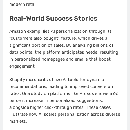
modern retail.
Real-World Success Stories
Amazon exemplifies AI personalization through its
“customers also bought” feature, which drives a
significant portion of sales. By analyzing billions of
data points, the platform anticipates needs, resulting
in personalized homepages and emails that boost
engagement.
Shopify merchants utilize AI tools for dynamic
recommendations, leading to improved conversion
rates. One study on platforms like Prosus shows a 66
percent increase in personalized suggestions,
alongside higher click-through rates. These cases
illustrate how AI scales personalization across diverse
markets.