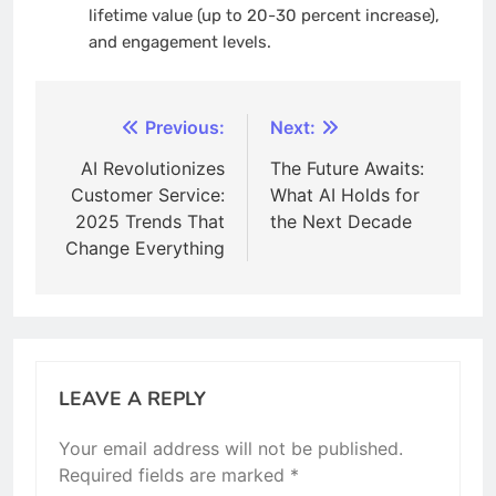
lifetime value (up to 20-30 percent increase),
and engagement levels.
Post
Previous:
Next:
navigation
AI Revolutionizes
The Future Awaits:
Customer Service:
What AI Holds for
2025 Trends That
the Next Decade
Change Everything
LEAVE A REPLY
Your email address will not be published.
Required fields are marked
*