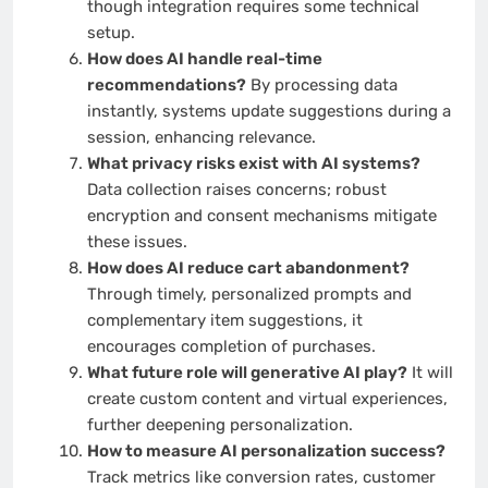
though integration requires some technical
setup.
How does AI handle real-time
recommendations?
By processing data
instantly, systems update suggestions during a
session, enhancing relevance.
What privacy risks exist with AI systems?
Data collection raises concerns; robust
encryption and consent mechanisms mitigate
these issues.
How does AI reduce cart abandonment?
Through timely, personalized prompts and
complementary item suggestions, it
encourages completion of purchases.
What future role will generative AI play?
It will
create custom content and virtual experiences,
further deepening personalization.
How to measure AI personalization success?
Track metrics like conversion rates, customer