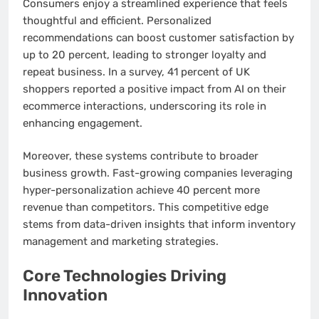
Consumers enjoy a streamlined experience that feels
thoughtful and efficient. Personalized
recommendations can boost customer satisfaction by
up to 20 percent, leading to stronger loyalty and
repeat business. In a survey, 41 percent of UK
shoppers reported a positive impact from AI on their
ecommerce interactions, underscoring its role in
enhancing engagement.
Moreover, these systems contribute to broader
business growth. Fast-growing companies leveraging
hyper-personalization achieve 40 percent more
revenue than competitors. This competitive edge
stems from data-driven insights that inform inventory
management and marketing strategies.
Core Technologies Driving
Innovation