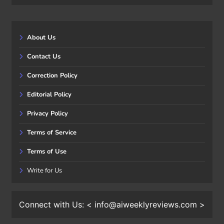
About Us
Contact Us
Correction Policy
Editorial Policy
Privacy Policy
Terms of Service
Terms of Use
Write for Us
Connect with Us: < info@aiweeklyreviews.com >