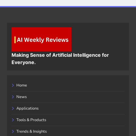
Making Sense of Artificial Intelligence for
Everyone.
Home
News
Applications
Tools & Products
Trends & Insights