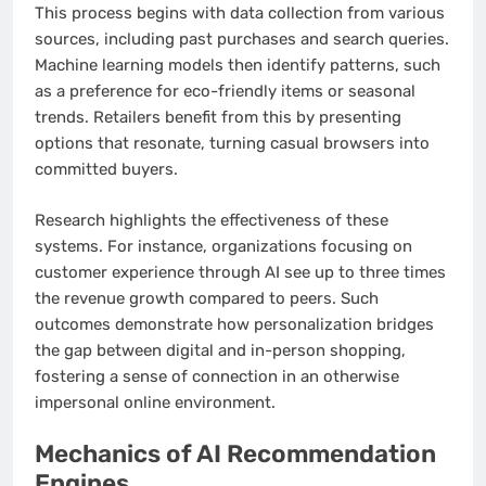
This process begins with data collection from various
sources, including past purchases and search queries.
Machine learning models then identify patterns, such
as a preference for eco-friendly items or seasonal
trends. Retailers benefit from this by presenting
options that resonate, turning casual browsers into
committed buyers.
Research highlights the effectiveness of these
systems. For instance, organizations focusing on
customer experience through AI see up to three times
the revenue growth compared to peers. Such
outcomes demonstrate how personalization bridges
the gap between digital and in-person shopping,
fostering a sense of connection in an otherwise
impersonal online environment.
Mechanics of AI Recommendation
Engines