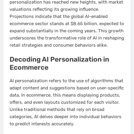
personalization has reached new heights, with market
valuations reflecting its growing influence.
Projections indicate that the global AI-enabled
ecommerce sector stands at $8.65 billion, expected to
expand substantially in the coming years. This growth
underscores the transformative role of AI in reshaping
retail strategies and consumer behaviors alike.
Decoding AI Personalization in
Ecommerce
AI personalization refers to the use of algorithms that
adapt content and suggestions based on user-specific
data. In ecommerce, this means displaying products,
offers, and even layouts customized for each visitor.
Unlike traditional methods that rely on broad
categories, AI delves deeper into individual behaviors
to predict interests accurately.