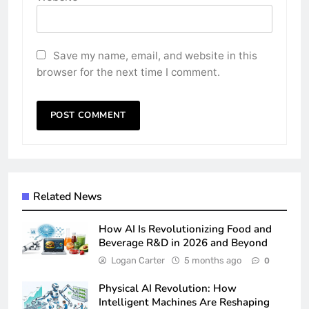
Save my name, email, and website in this
browser for the next time I comment.
Related News
How AI Is Revolutionizing Food and
Beverage R&D in 2026 and Beyond
Logan Carter
5 months ago
0
Physical AI Revolution: How
Intelligent Machines Are Reshaping