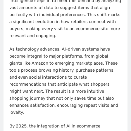
intelligence steps in to meet this demand by analyzing
vast amounts of data to suggest items that align
perfectly with individual preferences. This shift marks
a significant evolution in how retailers connect with
buyers, making every visit to an ecommerce site more
relevant and engaging.
As technology advances, AI-driven systems have
become integral to major platforms, from global
giants like Amazon to emerging marketplaces. These
tools process browsing history, purchase patterns,
and even social interactions to curate
recommendations that anticipate what shoppers
might want next. The result is a more intuitive
shopping journey that not only saves time but also
enhances satisfaction, encouraging repeat visits and
loyalty.
By 2025, the integration of AI in ecommerce