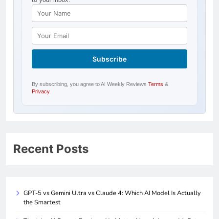
By subscribing, you agree to AI Weekly Reviews
Terms
&
Privacy
.
Recent Posts
GPT-5 vs Gemini Ultra vs Claude 4: Which AI Model Is Actually
the Smartest