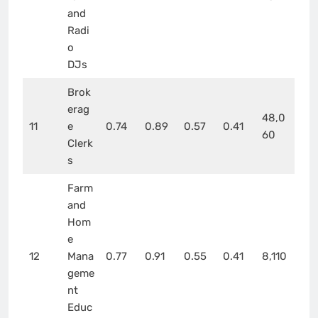
and
Radi
o
DJs
Brok
erag
48,0
11
e
0.74
0.89
0.57
0.41
60
Clerk
s
Farm
and
Hom
e
12
Mana
0.77
0.91
0.55
0.41
8,110
geme
nt
Educ