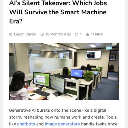
AI’s Silent Takeover: Which Jobs
Will Survive the Smart Machine
Era?
Logan Carter
12 Months Ago
1
11 Mins
Generative AI bursts onto the scene like a digital
storm, reshaping how humans work and create. Tools
like
chatbots
and
image generators
handle tasks once