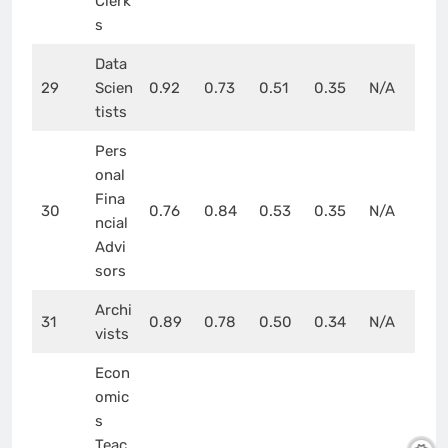
Clerk
s
Data
29
Scien
0.92
0.73
0.51
0.35
N/A
tists
Pers
onal
Fina
30
0.76
0.84
0.53
0.35
N/A
ncial
Advi
sors
Archi
31
0.89
0.78
0.50
0.34
N/A
vists
Econ
omic
s
Teac