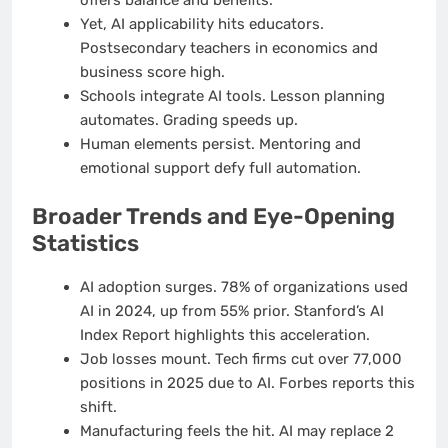
offers balance and benefits.
Yet, AI applicability hits educators.
Postsecondary teachers in economics and
business score high.
Schools integrate AI tools. Lesson planning
automates. Grading speeds up.
Human elements persist. Mentoring and
emotional support defy full automation.
Broader Trends and Eye-Opening
Statistics
AI adoption surges. 78% of organizations used
AI in 2024, up from 55% prior. Stanford’s AI
Index Report highlights this acceleration.
Job losses mount. Tech firms cut over 77,000
positions in 2025 due to AI. Forbes reports this
shift.
Manufacturing feels the hit. AI may replace 2