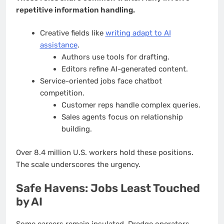
repetitive information handling.
Creative fields like
writing adapt to AI
assistance
.
Authors use tools for drafting.
Editors refine AI-generated content.
Service-oriented jobs face chatbot
competition.
Customer reps handle complex queries.
Sales agents focus on relationship
building.
Over 8.4 million U.S. workers hold these positions.
The scale underscores the urgency.
Safe Havens: Jobs Least Touched
by AI
Some careers remain insulated. Dredge operators