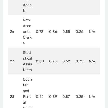
Agen
ts
New
Acco
26
unts
0.73
0.86
0.55
0.36
N/A
Clerk
s
Stati
stical
27
0.88
0.75
0.52
0.35
N/A
Assis
tants
Coun
ter
and
28
Rent
0.62
0.89
0.57
0.35
N/A
al