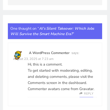
One thought on “
AI’s Silent Takeover: Which Jobs
Will Survive the Smart Machine Era?
”
A WordPress Commenter
says:
August 23, 2025 at 7:23 am
Hi, this is a comment.
To get started with moderating, editing,
and deleting comments, please visit the
Comments screen in the dashboard.
Commenter avatars come from
Gravatar
.
REPLY