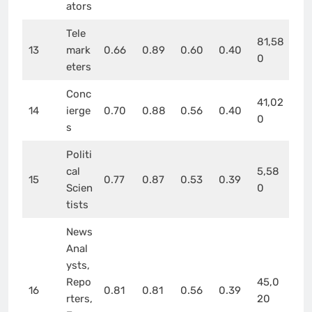
ators
Tele
81,58
13
mark
0.66
0.89
0.60
0.40
0
eters
Conc
41,02
14
ierge
0.70
0.88
0.56
0.40
0
s
Politi
cal
5,58
15
0.77
0.87
0.53
0.39
Scien
0
tists
News
Anal
ysts,
Repo
45,0
16
0.81
0.81
0.56
0.39
rters,
20