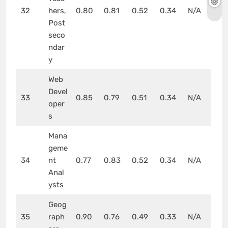
32
hers,
0.80
0.81
0.52
0.34
N/A
Post
seco
ndar
y
Web
Devel
33
0.85
0.79
0.51
0.34
N/A
oper
s
Mana
geme
34
nt
0.77
0.83
0.52
0.34
N/A
Anal
ysts
Geog
35
raph
0.90
0.76
0.49
0.33
N/A