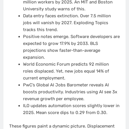
million workers by 2025. An MIT and Boston
University study warns of this.
Data entry faces extinction. Over 7.5 million
jobs will vanish by 2027. Exploding Topics
tracks this trend.
Positive notes emerge. Software developers are
expected to grow 17.9% by 2033. BLS
projections show faster-than-average
expansion.
World Economic Forum predicts 92 million
roles displaced. Yet, new jobs equal 14% of
current employment.
PwC’s Global AI Jobs Barometer reveals AI
boosts productivity. Industries using AI see 3x
revenue growth per employee.
ILO updates automation scores slightly lower in
2025. Mean score dips to 0.29 from 0.30.
These figures paint a dynamic picture. Displacement