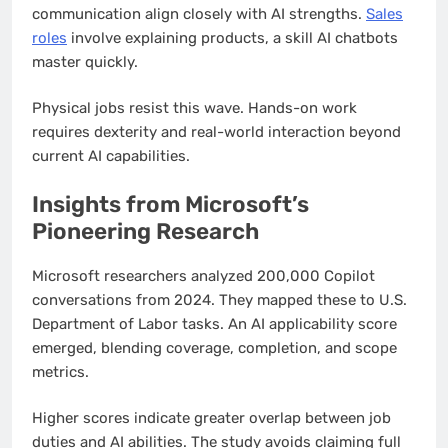
communication align closely with AI strengths.
Sales
roles
involve explaining products, a skill AI chatbots
master quickly.
Physical jobs resist this wave. Hands-on work
requires dexterity and real-world interaction beyond
current AI capabilities.
Insights from Microsoft’s
Pioneering Research
Microsoft researchers analyzed 200,000 Copilot
conversations from 2024. They mapped these to U.S.
Department of Labor tasks. An AI applicability score
emerged, blending coverage, completion, and scope
metrics.
Higher scores indicate greater overlap between job
duties and AI abilities. The study avoids claiming full