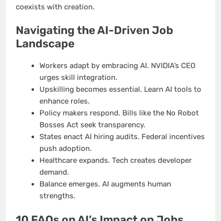
coexists with creation.
Navigating the AI-Driven Job
Landscape
Workers adapt by embracing AI. NVIDIA’s CEO
urges skill integration.
Upskilling becomes essential. Learn AI tools to
enhance roles.
Policy makers respond. Bills like the No Robot
Bosses Act seek transparency.
States enact AI hiring audits. Federal incentives
push adoption.
Healthcare expands. Tech creates developer
demand.
Balance emerges. AI augments human
strengths.
10 FAQs on AI’s Impact on Jobs