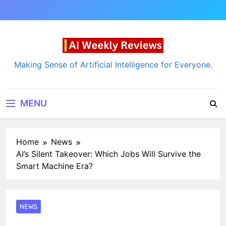
Skip
to
content
AI Weekly Reviews
Making Sense of Artificial Intelligence for Everyone.
MENU
Home
News
AI’s Silent Takeover: Which Jobs Will Survive the
Smart Machine Era?
NEWS