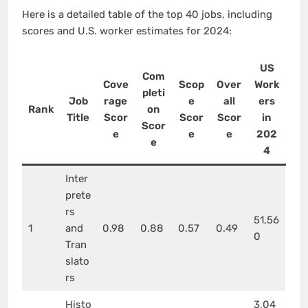
Here is a detailed table of the top 40 jobs, including
scores and U.S. worker estimates for 2024:
US
Com
Cove
Scop
Over
Work
pleti
Job
rage
e
all
ers
Rank
on
Title
Scor
Scor
Scor
in
Scor
e
e
e
202
e
4
Inter
prete
rs
51,56
1
and
0.98
0.88
0.57
0.49
0
Tran
slato
rs
Histo
3,04