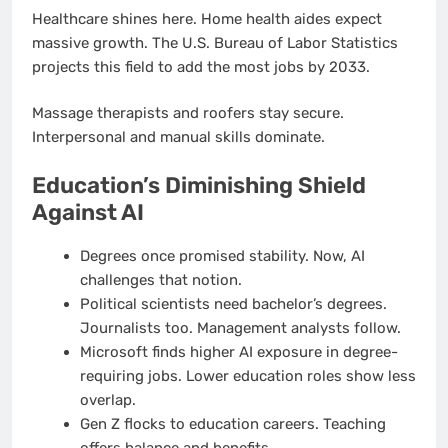
Healthcare shines here. Home health aides expect
massive growth. The U.S. Bureau of Labor Statistics
projects this field to add the most jobs by 2033.
Massage therapists and roofers stay secure.
Interpersonal and manual skills dominate.
Education’s Diminishing Shield
Against AI
Degrees once promised stability. Now, AI
challenges that notion.
Political scientists need bachelor’s degrees.
Journalists too. Management analysts follow.
Microsoft finds higher AI exposure in degree-
requiring jobs. Lower education roles show less
overlap.
Gen Z flocks to education careers. Teaching