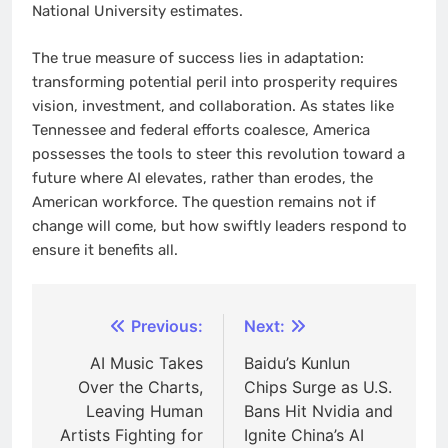
National University estimates.
The true measure of success lies in adaptation:
transforming potential peril into prosperity requires
vision, investment, and collaboration. As states like
Tennessee and federal efforts coalesce, America
possesses the tools to steer this revolution toward a
future where AI elevates, rather than erodes, the
American workforce. The question remains not if
change will come, but how swiftly leaders respond to
ensure it benefits all.
Post
Previous:
Next:
navigation
AI Music Takes
Baidu’s Kunlun
Over the Charts,
Chips Surge as U.S.
Leaving Human
Bans Hit Nvidia and
Artists Fighting for
Ignite China’s AI