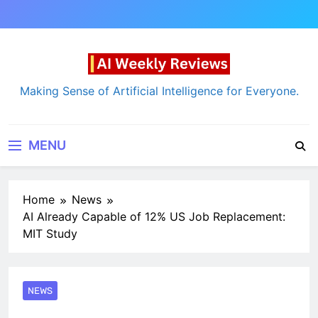
Skip
to
content
AI Weekly Reviews
Making Sense of Artificial Intelligence for Everyone.
MENU
Home
News
AI Already Capable of 12% US Job Replacement:
MIT Study
NEWS