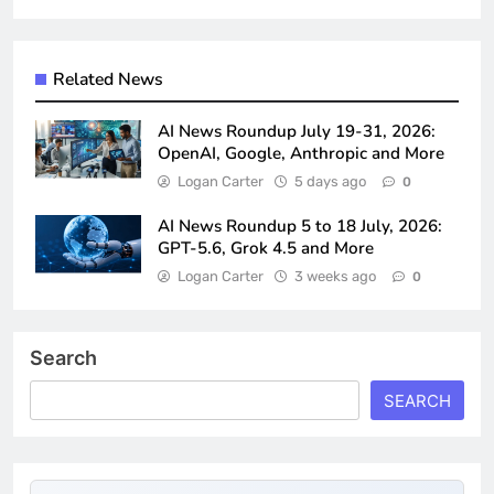
Related News
AI News Roundup July 19-31, 2026:
OpenAI, Google, Anthropic and More
Logan Carter
5 days ago
0
AI News Roundup 5 to 18 July, 2026:
GPT-5.6, Grok 4.5 and More
Logan Carter
3 weeks ago
0
Search
SEARCH