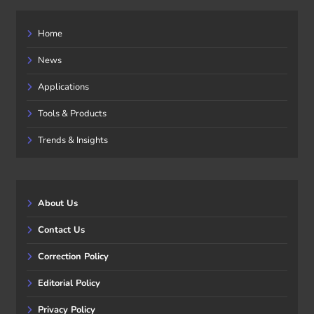
Home
News
Applications
Tools & Products
Trends & Insights
About Us
Contact Us
Correction Policy
Editorial Policy
Privacy Policy