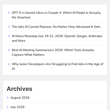
GPT-5 vs Gemini Ultra vs Claude 4: Which AI Model Is Actually
the Smartest
The Jobs AI Cannot Replace, No Matter How Advanced It Gets
AI News Roundup July 19-31, 2026: OpenAI, Google, Anthropic
and More
Best AI Meeting Summarizers 2026: Which Tools Actually
Capture What Matters
Why Junior Developers Are Struggling to Find Jobs in the Age of
AI
Archives
August 2026
July 2026