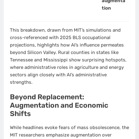
augmenta
tion
This breakdown, drawn from MIT’s simulations and
cross-referenced with 2025 BLS occupational
projections, highlights how AI’s influence permeates
beyond Silicon Valley. Rural counties in states like
Tennessee and Mississippi show surprising hotspots,
where administrative roles in agriculture and energy
sectors align closely with AI’s administrative
strengths.
Beyond Replacement:
Augmentation and Economic
Shifts
While headlines evoke fears of mass obsolescence, the
MIT researchers emphasize augmentation over