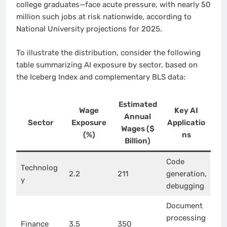
college graduates—face acute pressure, with nearly 50
million such jobs at risk nationwide, according to
National University projections for 2025.
To illustrate the distribution, consider the following
table summarizing AI exposure by sector, based on
the Iceberg Index and complementary BLS data:
Estimated
Wage
Key AI
Annual
Sector
Exposure
Applicatio
Wages ($
(%)
ns
Billion)
Code
Technolog
2.2
211
generation,
y
debugging
Document
processing
Finance
3.5
350