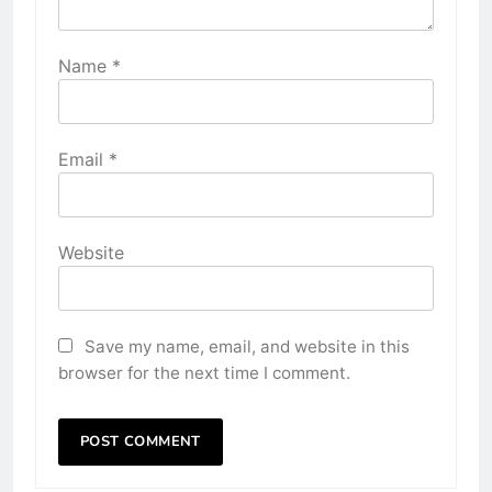
Name
*
Email
*
Website
Save my name, email, and website in this
browser for the next time I comment.