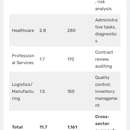
, risk
analysis
Administra
tive tasks,
Healthcare
2.8
280
diagnostic
s
Contract
Profession
1.7
170
review,
al Services
auditing
Quality
Logistics/
control,
Manufactu
1.5
150
inventory
ring
manageme
nt
Cross-
sector
Total
11.7
1,161