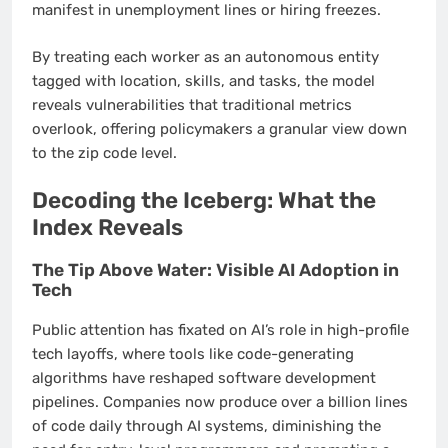
manifest in unemployment lines or hiring freezes.
By treating each worker as an autonomous entity
tagged with location, skills, and tasks, the model
reveals vulnerabilities that traditional metrics
overlook, offering policymakers a granular view down
to the zip code level.
Decoding the Iceberg: What the
Index Reveals
The Tip Above Water: Visible AI Adoption in
Tech
Public attention has fixated on AI’s role in high-profile
tech layoffs, where tools like code-generating
algorithms have reshaped software development
pipelines. Companies now produce over a billion lines
of code daily through AI systems, diminishing the