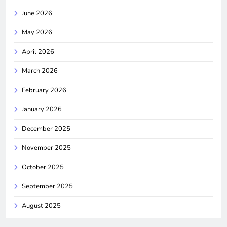
June 2026
May 2026
April 2026
March 2026
February 2026
January 2026
December 2025
November 2025
October 2025
September 2025
August 2025