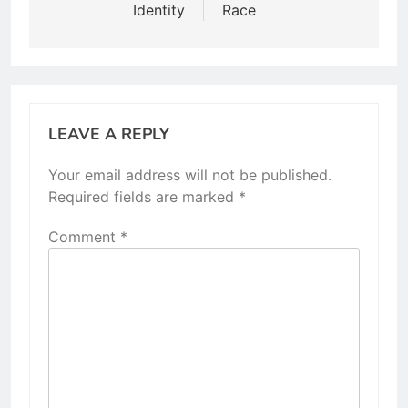
Identity
Race
LEAVE A REPLY
Your email address will not be published.
Required fields are marked
*
Comment
*