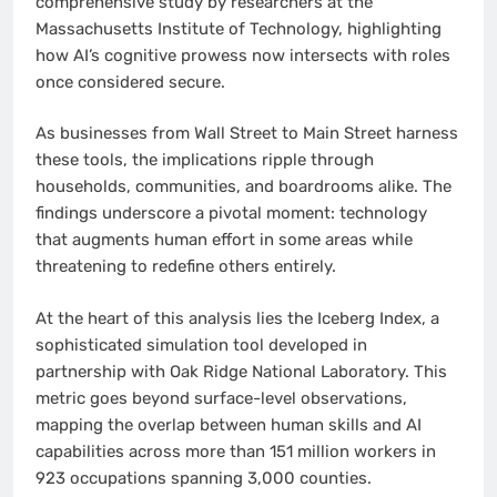
comprehensive study by researchers at the
Massachusetts Institute of Technology, highlighting
how AI’s cognitive prowess now intersects with roles
once considered secure.
As businesses from Wall Street to Main Street harness
these tools, the implications ripple through
households, communities, and boardrooms alike. The
findings underscore a pivotal moment: technology
that augments human effort in some areas while
threatening to redefine others entirely.
At the heart of this analysis lies the Iceberg Index, a
sophisticated simulation tool developed in
partnership with Oak Ridge National Laboratory. This
metric goes beyond surface-level observations,
mapping the overlap between human skills and AI
capabilities across more than 151 million workers in
923 occupations spanning 3,000 counties.