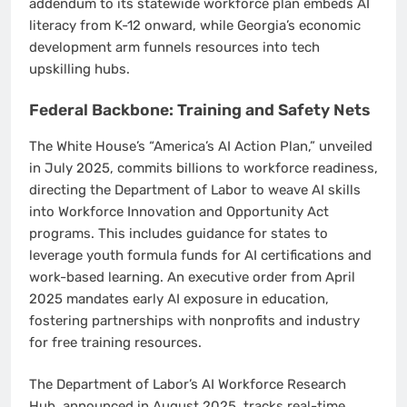
addendum to its statewide workforce plan embeds AI
literacy from K-12 onward, while Georgia’s economic
development arm funnels resources into tech
upskilling hubs.
Federal Backbone: Training and Safety Nets
The White House’s “America’s AI Action Plan,” unveiled
in July 2025, commits billions to workforce readiness,
directing the Department of Labor to weave AI skills
into Workforce Innovation and Opportunity Act
programs. This includes guidance for states to
leverage youth formula funds for AI certifications and
work-based learning. An executive order from April
2025 mandates early AI exposure in education,
fostering partnerships with nonprofits and industry
for free training resources.
The Department of Labor’s AI Workforce Research
Hub, announced in August 2025, tracks real-time