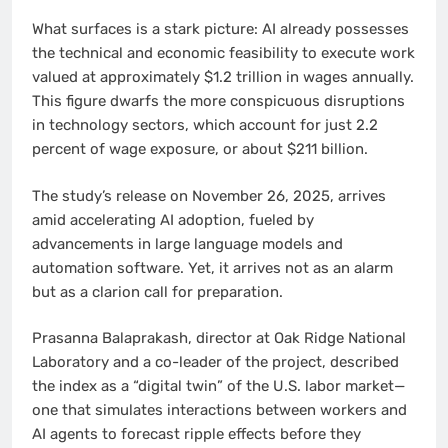
What surfaces is a stark picture: AI already possesses
the technical and economic feasibility to execute work
valued at approximately $1.2 trillion in wages annually.
This figure dwarfs the more conspicuous disruptions
in technology sectors, which account for just 2.2
percent of wage exposure, or about $211 billion.
The study’s release on November 26, 2025, arrives
amid accelerating AI adoption, fueled by
advancements in large language models and
automation software. Yet, it arrives not as an alarm
but as a clarion call for preparation.
Prasanna Balaprakash, director at Oak Ridge National
Laboratory and a co-leader of the project, described
the index as a “digital twin” of the U.S. labor market—
one that simulates interactions between workers and
AI agents to forecast ripple effects before they