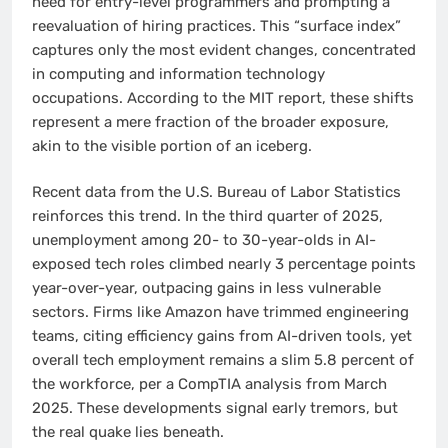
need for entry-level programmers and prompting a
reevaluation of hiring practices. This “surface index”
captures only the most evident changes, concentrated
in computing and information technology
occupations. According to the MIT report, these shifts
represent a mere fraction of the broader exposure,
akin to the visible portion of an iceberg.
Recent data from the U.S. Bureau of Labor Statistics
reinforces this trend. In the third quarter of 2025,
unemployment among 20- to 30-year-olds in AI-
exposed tech roles climbed nearly 3 percentage points
year-over-year, outpacing gains in less vulnerable
sectors. Firms like Amazon have trimmed engineering
teams, citing efficiency gains from AI-driven tools, yet
overall tech employment remains a slim 5.8 percent of
the workforce, per a CompTIA analysis from March
2025. These developments signal early tremors, but
the real quake lies beneath.