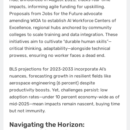
impacts, informing agile funding for upskilling.
Proposals from Jobs for the Future advocate
amending WIOA to establish AI Workforce Centers of
Excellence, regional hubs anchored by community
colleges to scale training and data integration. These
initiatives aim to cultivate “durable human skills”—
critical thinking, adaptability—alongside technical
prowess, ensuring no worker faces a dead end.
BLS projections for 2023-2033 incorporate AI’s
nuances, forecasting growth in resilient fields like
aerospace engineering (6 percent) despite
productivity boosts. Yet, challenges persist: low
adoption rates—under 10 percent economy-wide as of
mid-2025—mean impacts remain nascent, buying time
but not immunity.
Navigating the Horizon: