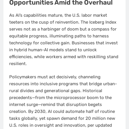
Opportunities Amid the Overhaul
As AI’s capabilities mature, the U.S. labor market
teeters on the cusp of reinvention. The Iceberg Index
serves not as a harbinger of doom but a compass for
equitable progress, illuminating paths to harness
technology for collective gain. Businesses that invest
in hybrid human-AI models stand to unlock
efficiencies, while workers armed with reskilling stand
resilient.
Policymakers must act decisively, channeling
resources into inclusive programs that bridge urban-
rural divides and generational gaps. Historical
precedents—from the microprocessor boom to the
internet surge—remind that disruption begets
creation. By 2030, AI could automate half of routine
tasks globally, yet spawn demand for 20 million new
U.S. roles in oversight and innovation, per updated