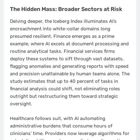
The Hidden Mass: Broader Sectors at Risk
Delving deeper, the Iceberg Index illuminates AI’s
encroachment into white-collar domains long
presumed resilient. Finance emerges as a prime
example, where AI excels at document processing and
routine analytical tasks. Financial services firms
deploy these systems to sift through vast datasets,
flagging anomalies and generating reports with speed
and precision unattainable by human teams alone. The
study estimates that up to 40 percent of tasks in
financial analysis could shift, not eliminating roles
outright but restructuring them toward strategic
oversight.
Healthcare follows suit, with AI automating
administrative burdens that consume hours of
clinicians’ time. Providers now leverage algorithms for