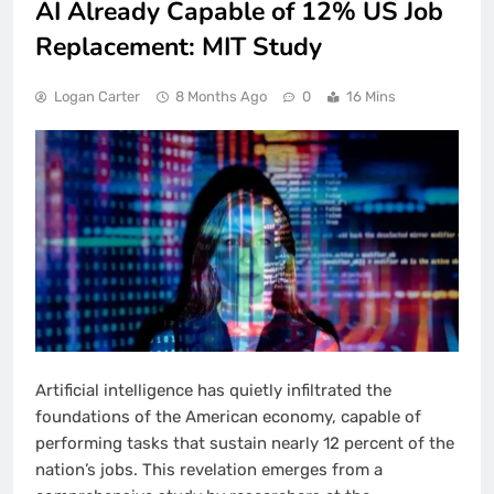
AI Already Capable of 12% US Job
Replacement: MIT Study
Logan Carter
8 Months Ago
0
16 Mins
Artificial intelligence has quietly infiltrated the
foundations of the American economy, capable of
performing tasks that sustain nearly 12 percent of the
nation’s jobs. This revelation emerges from a