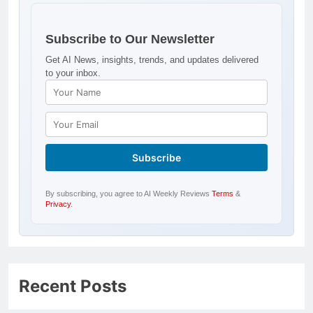
Subscribe to Our Newsletter
Get AI News, insights, trends, and updates delivered
to your inbox.
By subscribing, you agree to AI Weekly Reviews
Terms
&
Privacy
.
Recent Posts