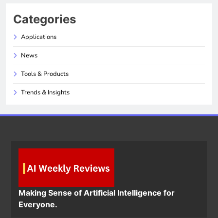
Categories
Applications
News
Tools & Products
Trends & Insights
Making Sense of Artificial Intelligence for
Everyone.