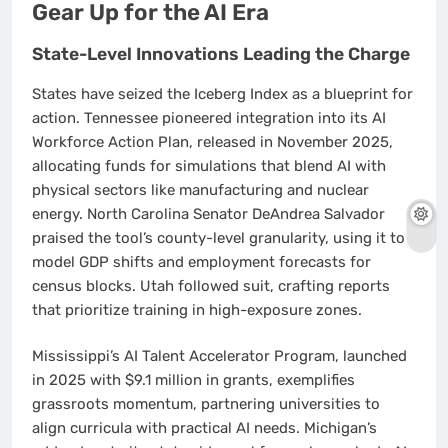
Gear Up for the AI Era
State-Level Innovations Leading the Charge
States have seized the Iceberg Index as a blueprint for
action. Tennessee pioneered integration into its AI
Workforce Action Plan, released in November 2025,
allocating funds for simulations that blend AI with
physical sectors like manufacturing and nuclear
energy. North Carolina Senator DeAndrea Salvador
praised the tool’s county-level granularity, using it to
model GDP shifts and employment forecasts for
census blocks. Utah followed suit, crafting reports
that prioritize training in high-exposure zones.
Mississippi’s AI Talent Accelerator Program, launched
in 2025 with $9.1 million in grants, exemplifies
grassroots momentum, partnering universities to
align curricula with practical AI needs. Michigan’s