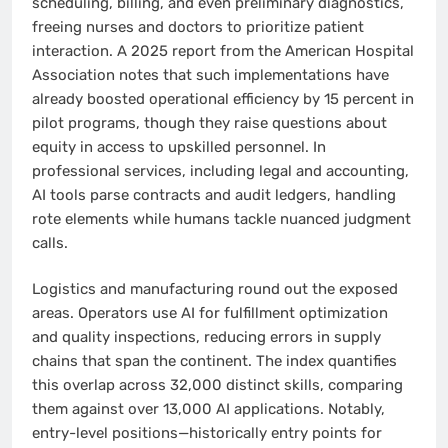
scheduling, billing, and even preliminary diagnostics,
freeing nurses and doctors to prioritize patient
interaction. A 2025 report from the American Hospital
Association notes that such implementations have
already boosted operational efficiency by 15 percent in
pilot programs, though they raise questions about
equity in access to upskilled personnel. In
professional services, including legal and accounting,
AI tools parse contracts and audit ledgers, handling
rote elements while humans tackle nuanced judgment
calls.
Logistics and manufacturing round out the exposed
areas. Operators use AI for fulfillment optimization
and quality inspections, reducing errors in supply
chains that span the continent. The index quantifies
this overlap across 32,000 distinct skills, comparing
them against over 13,000 AI applications. Notably,
entry-level positions—historically entry points for