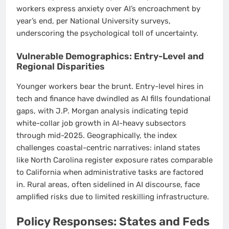
workers express anxiety over AI’s encroachment by
year’s end, per National University surveys,
underscoring the psychological toll of uncertainty.
Vulnerable Demographics: Entry-Level and
Regional Disparities
Younger workers bear the brunt. Entry-level hires in
tech and finance have dwindled as AI fills foundational
gaps, with J.P. Morgan analysis indicating tepid
white-collar job growth in AI-heavy subsectors
through mid-2025. Geographically, the index
challenges coastal-centric narratives: inland states
like North Carolina register exposure rates comparable
to California when administrative tasks are factored
in. Rural areas, often sidelined in AI discourse, face
amplified risks due to limited reskilling infrastructure.
Policy Responses: States and Feds