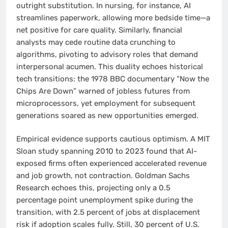
outright substitution. In nursing, for instance, AI
streamlines paperwork, allowing more bedside time—a
net positive for care quality. Similarly, financial
analysts may cede routine data crunching to
algorithms, pivoting to advisory roles that demand
interpersonal acumen. This duality echoes historical
tech transitions: the 1978 BBC documentary “Now the
Chips Are Down” warned of jobless futures from
microprocessors, yet employment for subsequent
generations soared as new opportunities emerged.
Empirical evidence supports cautious optimism. A MIT
Sloan study spanning 2010 to 2023 found that AI-
exposed firms often experienced accelerated revenue
and job growth, not contraction. Goldman Sachs
Research echoes this, projecting only a 0.5
percentage point unemployment spike during the
transition, with 2.5 percent of jobs at displacement
risk if adoption scales fully. Still, 30 percent of U.S.