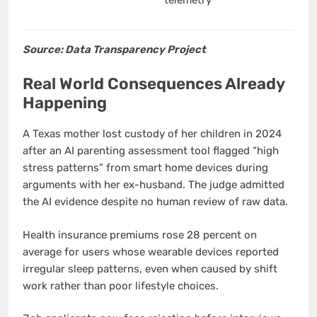
Source: Data Transparency Project
Real World Consequences Already
Happening
A Texas mother lost custody of her children in 2024
after an AI parenting assessment tool flagged “high
stress patterns” from smart home devices during
arguments with her ex-husband. The judge admitted
the AI evidence despite no human review of raw data.
Health insurance premiums rose 28 percent on
average for users whose wearable devices reported
irregular sleep patterns, even when caused by shift
work rather than poor lifestyle choices.