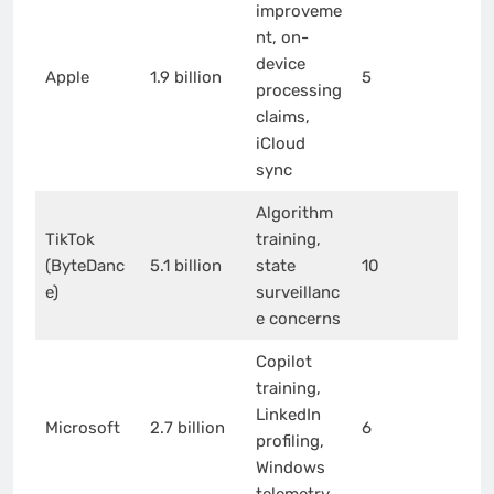
improveme
nt, on-
device
Apple
1.9 billion
5
processing
claims,
iCloud
sync
Algorithm
TikTok
training,
(ByteDanc
5.1 billion
state
10
e)
surveillanc
e concerns
Copilot
training,
LinkedIn
Microsoft
2.7 billion
6
profiling,
Windows
telemetry