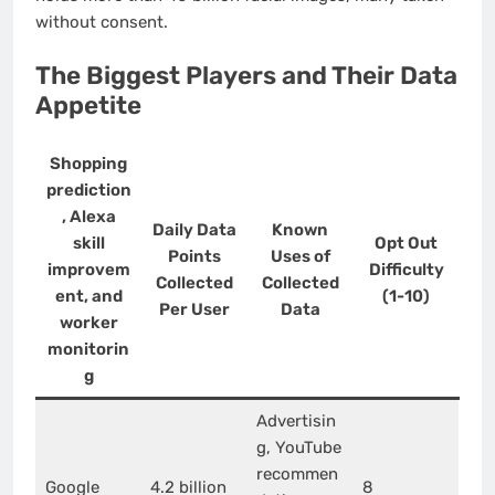
without consent.
The Biggest Players and Their Data
Appetite
Shopping
prediction
, Alexa
Daily Data
Known
skill
Opt Out
Points
Uses of
improvem
Difficulty
Collected
Collected
ent, and
(1-10)
Per User
Data
worker
monitorin
g
Advertisin
g, YouTube
recommen
Google
4.2 billion
8