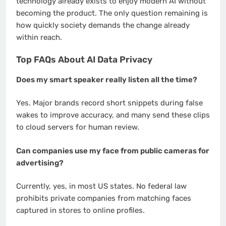
technology already exists to enjoy modern AI without
becoming the product. The only question remaining is
how quickly society demands the change already
within reach.
Top FAQs About AI Data Privacy
Does my smart speaker really listen all the time?
Yes. Major brands record short snippets during false
wakes to improve accuracy, and many send these clips
to cloud servers for human review.
Can companies use my face from public cameras for
advertising?
Currently, yes, in most US states. No federal law
prohibits private companies from matching faces
captured in stores to online profiles.