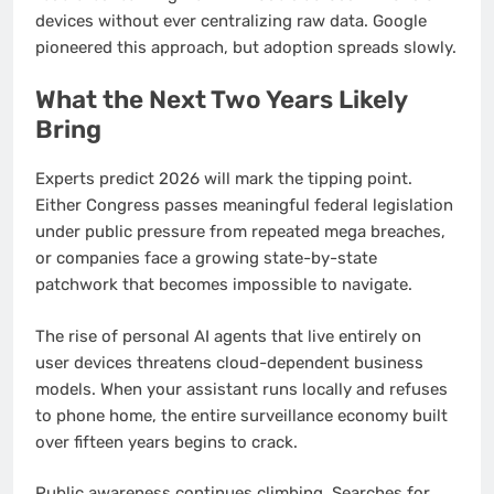
devices without ever centralizing raw data. Google
pioneered this approach, but adoption spreads slowly.
What the Next Two Years Likely
Bring
Experts predict 2026 will mark the tipping point.
Either Congress passes meaningful federal legislation
under public pressure from repeated mega breaches,
or companies face a growing state-by-state
patchwork that becomes impossible to navigate.
The rise of personal AI agents that live entirely on
user devices threatens cloud-dependent business
models. When your assistant runs locally and refuses
to phone home, the entire surveillance economy built
over fifteen years begins to crack.
Public awareness continues climbing. Searches for