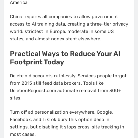
America.
China requires all companies to allow government
access to AI training data, creating a three-tier privacy
world: strictest in Europe, moderate in some US
states, and almost nonexistent elsewhere.
Practical Ways to Reduce Your AI
Footprint Today
Delete old accounts ruthlessly. Services people forgot
from 2015 still feed data brokers. Tools like
DeletionRequest.com automate removal from 300+
sites.
Turn off ad personalization everywhere. Google,
Facebook, and TikTok bury this option deep in
settings, but disabling it stops cross-site tracking in
most cases.