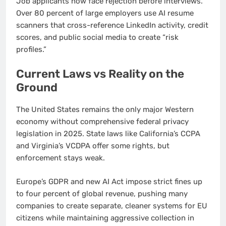
Job applicants now face rejection before interviews.
Over 80 percent of large employers use AI resume
scanners that cross-reference LinkedIn activity, credit
scores, and public social media to create “risk
profiles.”
Current Laws vs Reality on the
Ground
The United States remains the only major Western
economy without comprehensive federal privacy
legislation in 2025. State laws like California’s CCPA
and Virginia’s VCDPA offer some rights, but
enforcement stays weak.
Europe’s GDPR and new AI Act impose strict fines up
to four percent of global revenue, pushing many
companies to create separate, cleaner systems for EU
citizens while maintaining aggressive collection in