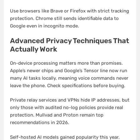
Use browsers like Brave or Firefox with strict tracking
protection. Chrome still sends identifiable data to
Google even in incognito mode.
Advanced Privacy Techniques That
Actually Work
On-device processing matters more than promises.
Apple’s newer chips and Google’s Tensor line now run
many AI tasks locally, meaning voice commands never
leave the phone. Check specifications before buying.
Private relay services and VPNs hide IP addresses, but
only those with audited no-log policies provide real
protection. Mullvad and Proton remain top
recommendations in 2026.
Self-hosted AI models gained popularity this year.