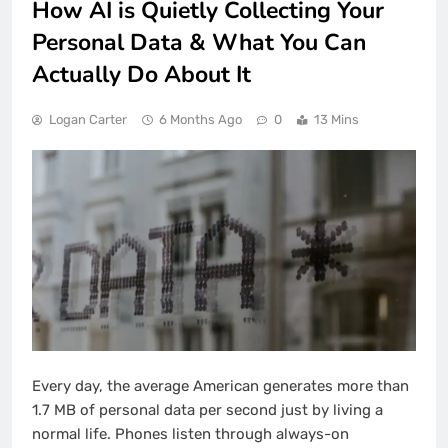
How AI is Quietly Collecting Your
Personal Data & What You Can
Actually Do About It
Logan Carter
6 Months Ago
0
13 Mins
Every day, the average American generates more than
1.7 MB of personal data per second just by living a
normal life. Phones listen through always-on