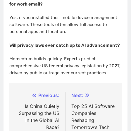
for work email?
Yes, if you installed their mobile device management
software. These tools often allow full access to
personal apps and location.
Will privacy laws ever catch up to AI advancement?
Momentum builds quickly. Experts predict
comprehensive US federal privacy legislation by 2027,
driven by public outrage over current practices.
Post
Previous:
Next:
navigation
Is China Quietly
Top 25 AI Software
Surpassing the US
Companies
in the Global AI
Reshaping
Race?
Tomorrow’s Tech