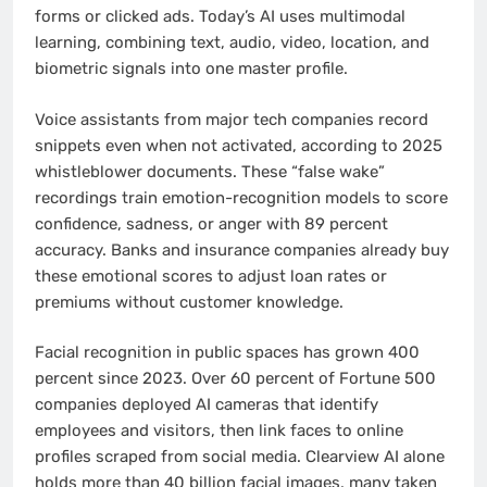
forms or clicked ads. Today’s AI uses multimodal
learning, combining text, audio, video, location, and
biometric signals into one master profile.
Voice assistants from major tech companies record
snippets even when not activated, according to 2025
whistleblower documents. These “false wake”
recordings train emotion-recognition models to score
confidence, sadness, or anger with 89 percent
accuracy. Banks and insurance companies already buy
these emotional scores to adjust loan rates or
premiums without customer knowledge.
Facial recognition in public spaces has grown 400
percent since 2023. Over 60 percent of Fortune 500
companies deployed AI cameras that identify
employees and visitors, then link faces to online
profiles scraped from social media. Clearview AI alone
holds more than 40 billion facial images, many taken