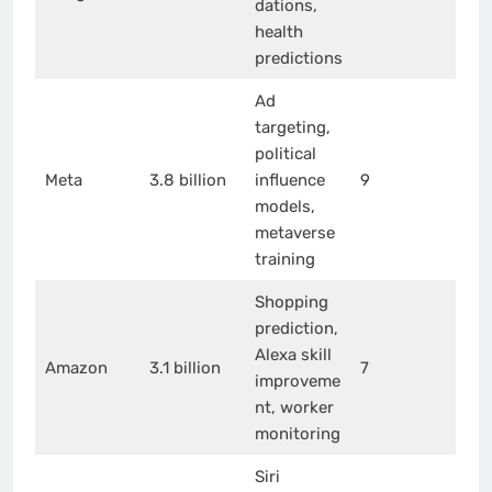
dations,
health
predictions
Ad
targeting,
political
Meta
3.8 billion
influence
9
models,
metaverse
training
Shopping
prediction,
Alexa skill
Amazon
3.1 billion
7
improveme
nt, worker
monitoring
Siri