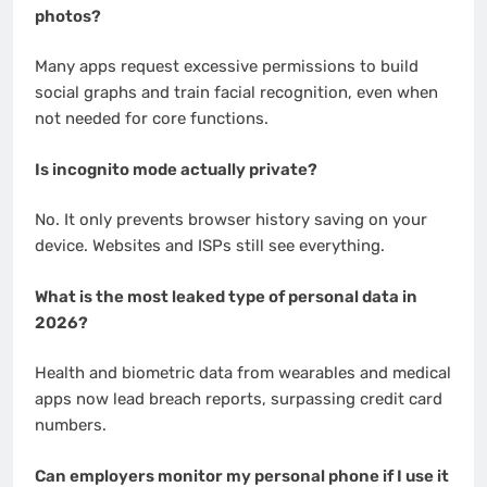
photos?
Many apps request excessive permissions to build
social graphs and train facial recognition, even when
not needed for core functions.
Is incognito mode actually private?
No. It only prevents browser history saving on your
device. Websites and ISPs still see everything.
What is the most leaked type of personal data in
2026?
Health and biometric data from wearables and medical
apps now lead breach reports, surpassing credit card
numbers.
Can employers monitor my personal phone if I use it