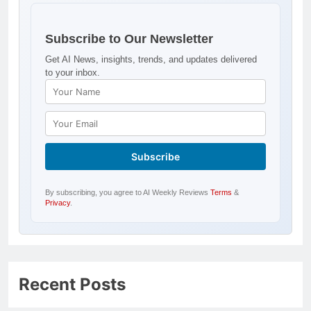
Subscribe to Our Newsletter
Get AI News, insights, trends, and updates delivered
to your inbox.
By subscribing, you agree to AI Weekly Reviews
Terms
&
Privacy
.
Recent Posts