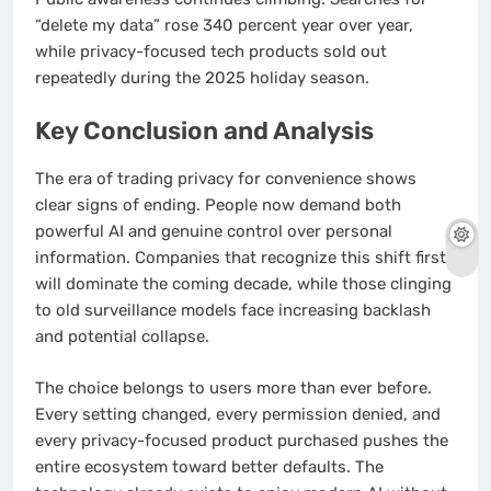
“delete my data” rose 340 percent year over year,
while privacy-focused tech products sold out
repeatedly during the 2025 holiday season.
Key Conclusion and Analysis
The era of trading privacy for convenience shows
clear signs of ending. People now demand both
powerful AI and genuine control over personal
information. Companies that recognize this shift first
will dominate the coming decade, while those clinging
to old surveillance models face increasing backlash
and potential collapse.
The choice belongs to users more than ever before.
Every setting changed, every permission denied, and
every privacy-focused product purchased pushes the
entire ecosystem toward better defaults. The