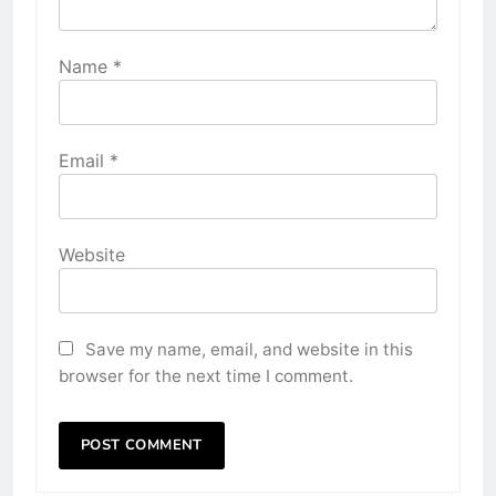
Name
*
Email
*
Website
Save my name, email, and website in this
browser for the next time I comment.