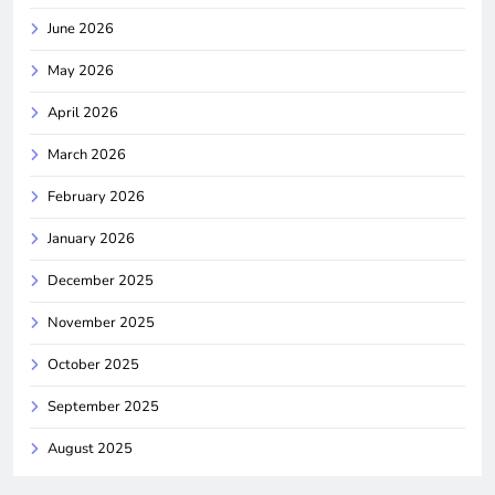
June 2026
May 2026
April 2026
March 2026
February 2026
January 2026
December 2025
November 2025
October 2025
September 2025
August 2025