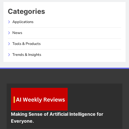
Categories
Applications
News
Tools & Products
Trends & Insights
Making Sense of Artificial Intelligence for
Everyone.