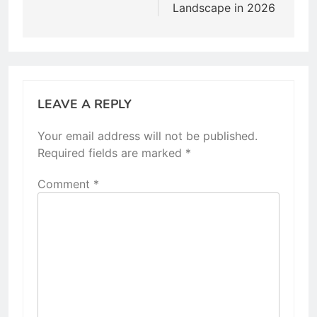
Landscape in 2026
LEAVE A REPLY
Your email address will not be published.
Required fields are marked
*
Comment
*