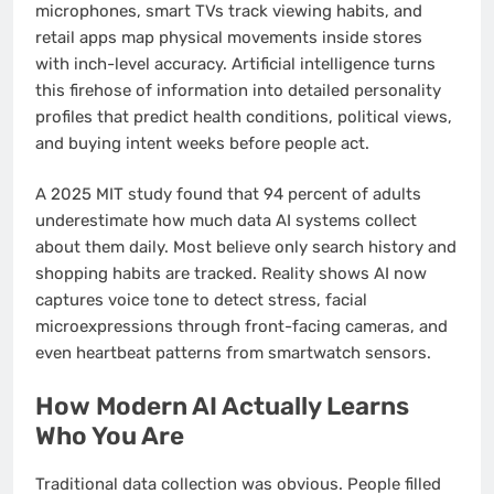
microphones, smart TVs track viewing habits, and
retail apps map physical movements inside stores
with inch-level accuracy. Artificial intelligence turns
this firehose of information into detailed personality
profiles that predict health conditions, political views,
and buying intent weeks before people act.
A 2025 MIT study found that 94 percent of adults
underestimate how much data AI systems collect
about them daily. Most believe only search history and
shopping habits are tracked. Reality shows AI now
captures voice tone to detect stress, facial
microexpressions through front-facing cameras, and
even heartbeat patterns from smartwatch sensors.
How Modern AI Actually Learns
Who You Are
Traditional data collection was obvious. People filled