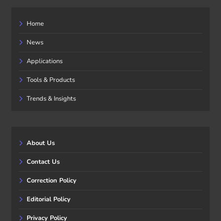
Home
News
Applications
Tools & Products
Trends & Insights
About Us
Contact Us
Correction Policy
Editorial Policy
Privacy Policy