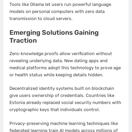
Tools like Ollama let users run powerful language
models on personal computers with zero data
transmission to cloud servers.
Emerging Solutions Gaining
Traction
Zero-knowledge proofs allow verification without
revealing underlying data. New dating apps and
medical platforms adopt this technology to prove age
or health status while keeping details hidden.
Decentralized identity systems built on blockchain
give users ownership of credentials. Countries like
Estonia already replaced social security numbers with
cryptographic keys that individuals control.
Privacy-preserving machine learning techniques like
federated learning train AI models across millions of