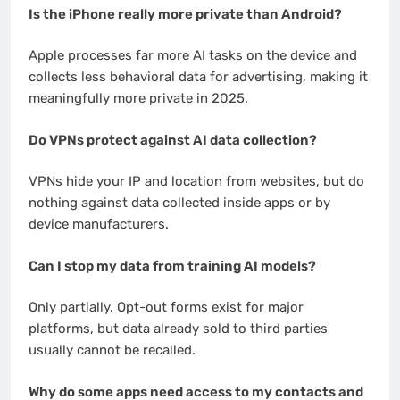
Is the iPhone really more private than Android?
Apple processes far more AI tasks on the device and
collects less behavioral data for advertising, making it
meaningfully more private in 2025.
Do VPNs protect against AI data collection?
VPNs hide your IP and location from websites, but do
nothing against data collected inside apps or by
device manufacturers.
Can I stop my data from training AI models?
Only partially. Opt-out forms exist for major
platforms, but data already sold to third parties
usually cannot be recalled.
Why do some apps need access to my contacts and