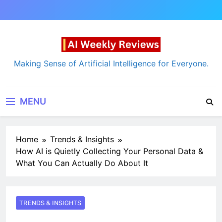
Skip
to
content
AI Weekly Reviews
Making Sense of Artificial Intelligence for Everyone.
MENU
Home
Trends & Insights
How AI is Quietly Collecting Your Personal Data &
What You Can Actually Do About It
TRENDS & INSIGHTS