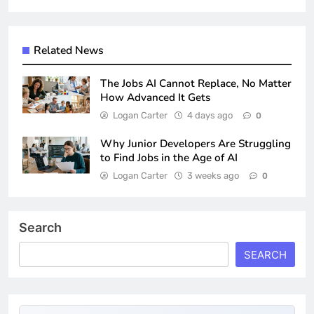
Related News
The Jobs AI Cannot Replace, No Matter
How Advanced It Gets
Logan Carter
4 days ago
0
Why Junior Developers Are Struggling
to Find Jobs in the Age of AI
Logan Carter
3 weeks ago
0
Search
SEARCH