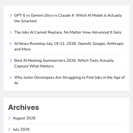
GPT-5 vs Gemini Ultra vs Claude 4: Which AI Model Is Actually
the Smartest
The Jobs AI Cannot Replace, No Matter How Advanced It Gets
AI News Roundup July 19-31, 2026: OpenAI, Google, Anthropic
and More
Best AI Meeting Summarizers 2026: Which Tools Actually
Capture What Matters
Why Junior Developers Are Struggling to Find Jobs in the Age of
AI
Archives
August 2026
July 2026