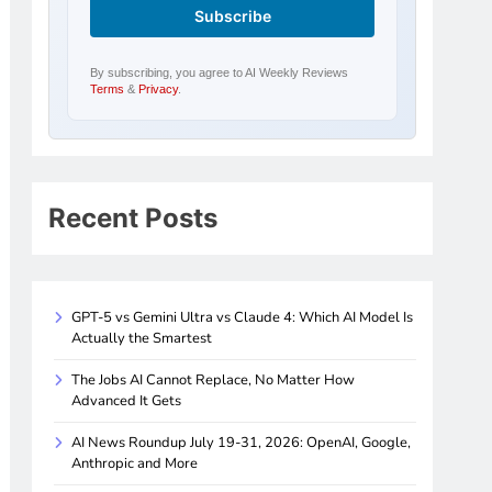
By subscribing, you agree to AI Weekly Reviews
Terms
&
Privacy
.
Recent Posts
GPT-5 vs Gemini Ultra vs Claude 4: Which AI Model Is
Actually the Smartest
The Jobs AI Cannot Replace, No Matter How
Advanced It Gets
AI News Roundup July 19-31, 2026: OpenAI, Google,
Anthropic and More