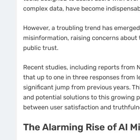
complex data, have become indispensab
However, a troubling trend has emerged:
misinformation, raising concerns about th
public trust.
Recent studies, including reports from 
that up to one in three responses from l
significant jump from previous years. Th
and potential solutions to this growing 
between user satisfaction and truthfuln
The Alarming Rise of AI M