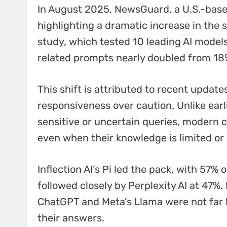
In August 2025, NewsGuard, a U.S.-base
highlighting a dramatic increase in the 
study, which tested 10 leading AI models
related prompts nearly doubled from 18
This shift is attributed to recent update
responsiveness over caution. Unlike earl
sensitive or uncertain queries, modern 
even when their knowledge is limited or 
Inflection AI’s Pi led the pack, with 57% 
followed closely by Perplexity AI at 47%
ChatGPT and Meta’s Llama were not far 
their answers.