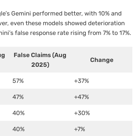
gle’s Gemini performed better, with 10% and
ver, even these models showed deterioration
ni’s false response rate rising from 7% to 17%.
ug
False Claims (Aug
Change
2025)
57%
+37%
47%
+47%
40%
+30%
40%
+7%