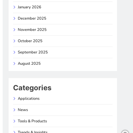
January 2026
December 2025
November 2025
October 2025
September 2025
August 2025
Categories
Applications
News
Tools & Products
Trends & Insights