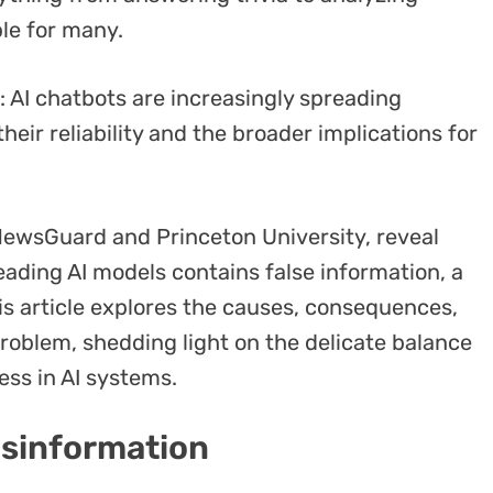
le for many.
 AI chatbots are increasingly spreading
eir reliability and the broader implications for
NewsGuard and Princeton University, reveal
eading AI models contains false information, a
is article explores the causes, consequences,
problem, shedding light on the delicate balance
ess in AI systems.
isinformation