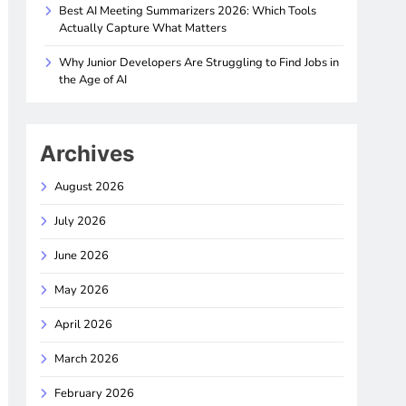
Best AI Meeting Summarizers 2026: Which Tools
Actually Capture What Matters
Why Junior Developers Are Struggling to Find Jobs in
the Age of AI
Archives
August 2026
July 2026
June 2026
May 2026
April 2026
March 2026
February 2026