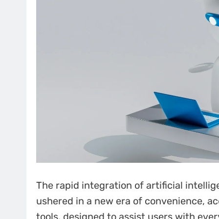
The rapid integration of artificial intell
ushered in a new era of convenience, acc
tools, designed to assist users with eve