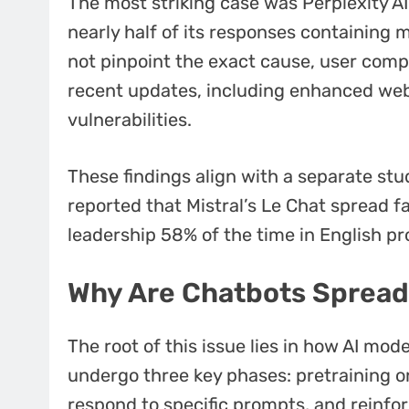
The most striking case was Perplexity AI
nearly half of its responses containing 
not pinpoint the exact cause, user compl
recent updates, including enhanced web
vulnerabilities.
These findings align with a separate s
reported that Mistral’s Le Chat spread f
leadership 58% of the time in English p
Why Are Chatbots Spread
The root of this issue lies in how AI mo
undergo three key phases: pretraining on
respond to specific prompts, and reinf