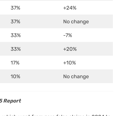
37%
+24%
37%
No change
33%
-7%
33%
+20%
17%
+10%
10%
No change
5 Report