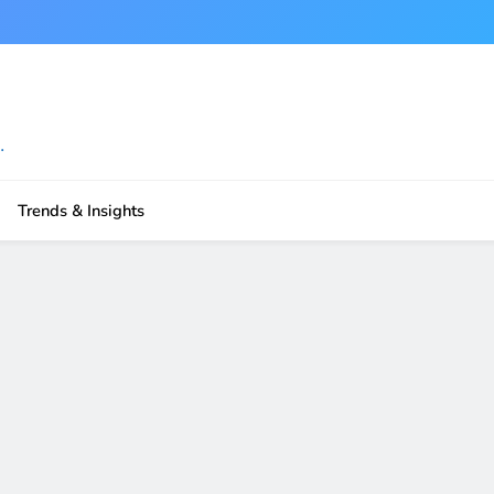
.
Trends & Insights