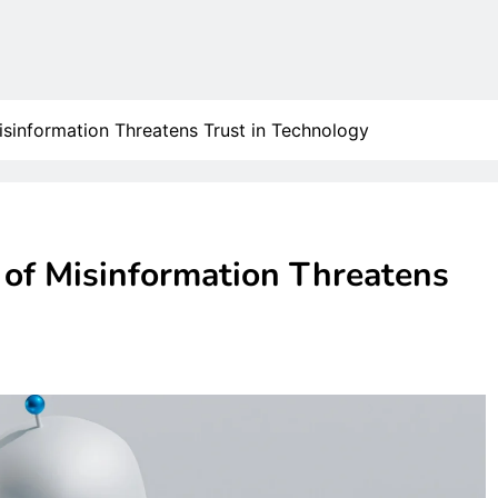
Misinformation Threatens Trust in Technology
e of Misinformation Threatens