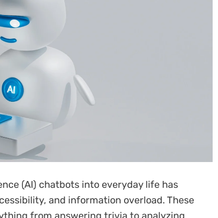
igence (AI) chatbots into everyday life has
essibility, and information overload. These
rything from answering trivia to analyzing