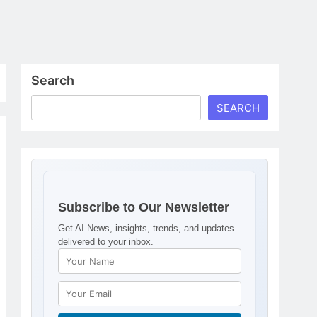
Search
SEARCH
Subscribe to Our Newsletter
Get AI News, insights, trends, and updates
delivered to your inbox.