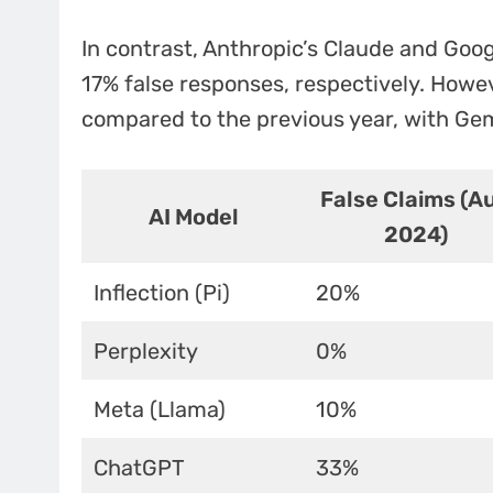
In contrast, Anthropic’s Claude and Goo
17% false responses, respectively. Howe
compared to the previous year, with Gemi
False Claims (A
AI Model
2024)
Inflection (Pi)
20%
Perplexity
0%
Meta (Llama)
10%
ChatGPT
33%