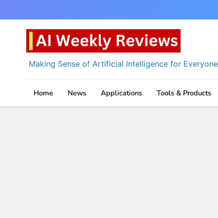
Skip
to
content
Making Sense of Artificial Intelligence for Everyone
AI Weekly Reviews
Home
News
Applications
Tools & Products