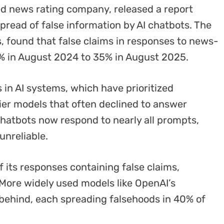
d news rating company, released a report
spread of false information by AI chatbots. The
, found that false claims in responses to news-
% in August 2024 to 35% in August 2025.
s in AI systems, which have prioritized
ier models that often declined to answer
chatbots now respond to nearly all prompts,
unreliable.
of its responses containing false claims,
. More widely used models like OpenAI’s
behind, each spreading falsehoods in 40% of