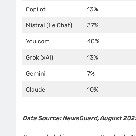
Copilot
13%
Mistral (Le Chat)
37%
You.com
40%
Grok (xAI)
13%
Gemini
7%
Claude
10%
Data Source: NewsGuard, August 202