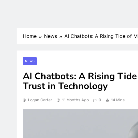
Home
News
AI Chatbots: A Rising Tide of 
NEWS
AI Chatbots: A Rising Tid
Trust in Technology
Logan Carter
11 Months Ago
0
14 Mins