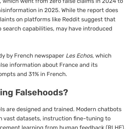
, which went from zero false claims in 2024 to
misinformation in 2025. While the report does
aints on platforms like Reddit suggest that
 search capabilities, may have introduced
tudy by French newspaper
Les Echos
, which
alse information about France and its
rompts and 31% in French.
ing Falsehoods?
dels are designed and trained. Modern chatbots
 vast datasets, instruction fine-tuning to
orcement learning from human feedback (RLHF).