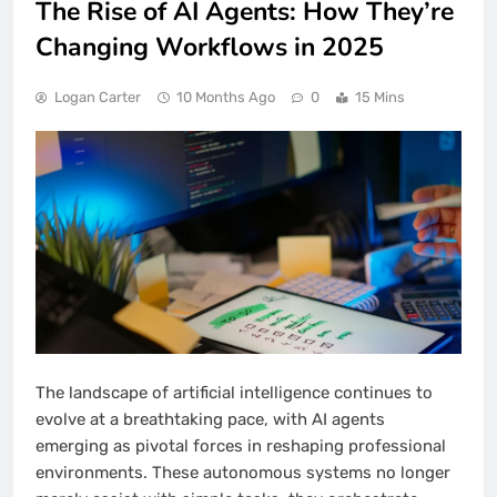
The Rise of AI Agents: How They’re
Changing Workflows in 2025
Logan Carter
10 Months Ago
0
15 Mins
The landscape of artificial intelligence continues to
evolve at a breathtaking pace, with AI agents
emerging as pivotal forces in reshaping professional
environments. These autonomous systems no longer