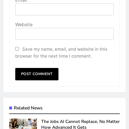
Email
*
Website
Save my name, email, and website in this
browser for the next time I comment.
Related News
The Jobs AI Cannot Replace, No Matter
How Advanced It Gets