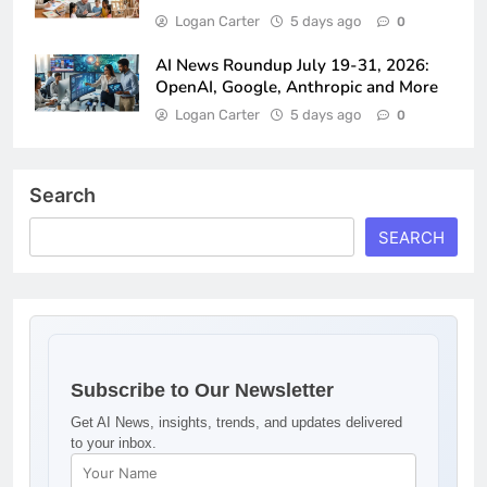
Logan Carter
5 days ago
0
AI News Roundup July 19-31, 2026:
OpenAI, Google, Anthropic and More
Logan Carter
5 days ago
0
Search
SEARCH
Subscribe to Our Newsletter
Get AI News, insights, trends, and updates delivered
to your inbox.