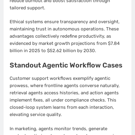
reduce burnout and boost satisfaction through
tailored support.
Ethical systems ensure transparency and oversight,
maintaining trust in autonomous operations. These
advantages collectively redefine productivity, as
evidenced by market growth projections from $7.84
billion in 2025 to $52.62 billion by 2030.
Standout Agentic Workflow Cases
Customer support workflows exemplify agentic
prowess, where frontline agents converse naturally,
retrieval agents access histories, and action agents
implement fixes, all under compliance checks. This
closed-loop system learns from each interaction,
elevating service quality.
In marketing, agents monitor trends, generate