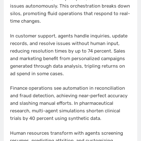
issues autonomously. This orchestration breaks down
silos, promoting fluid operations that respond to real-
time changes.
In customer support, agents handle inquiries, update
records, and resolve issues without human input,
reducing resolution times by up to 74 percent. Sales
and marketing benefit from personalized campaigns
generated through data analysis, tripling returns on
ad spend in some cases.
Finance operations see automation in reconciliation
and fraud detection, achieving near-perfect accuracy
and slashing manual efforts. In pharmaceutical
research, multi-agent simulations shorten clinical
trials by 40 percent using synthetic data.
Human resources transform with agents screening
resumes, predicting attrition, and customizing