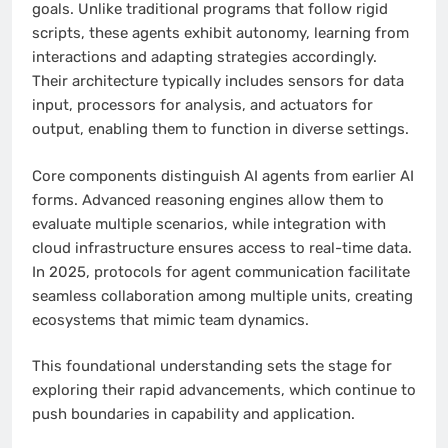
goals. Unlike traditional programs that follow rigid
scripts, these agents exhibit autonomy, learning from
interactions and adapting strategies accordingly.
Their architecture typically includes sensors for data
input, processors for analysis, and actuators for
output, enabling them to function in diverse settings.
Core components distinguish AI agents from earlier AI
forms. Advanced reasoning engines allow them to
evaluate multiple scenarios, while integration with
cloud infrastructure ensures access to real-time data.
In 2025, protocols for agent communication facilitate
seamless collaboration among multiple units, creating
ecosystems that mimic team dynamics.
This foundational understanding sets the stage for
exploring their rapid advancements, which continue to
push boundaries in capability and application.