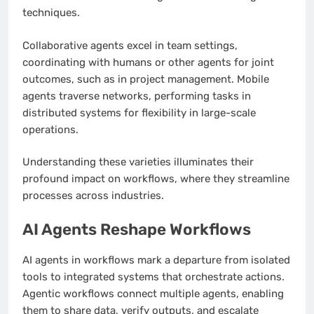
techniques.
Collaborative agents excel in team settings,
coordinating with humans or other agents for joint
outcomes, such as in project management. Mobile
agents traverse networks, performing tasks in
distributed systems for flexibility in large-scale
operations.
Understanding these varieties illuminates their
profound impact on workflows, where they streamline
processes across industries.
AI Agents Reshape Workflows
AI agents in workflows mark a departure from isolated
tools to integrated systems that orchestrate actions.
Agentic workflows connect multiple agents, enabling
them to share data, verify outputs, and escalate