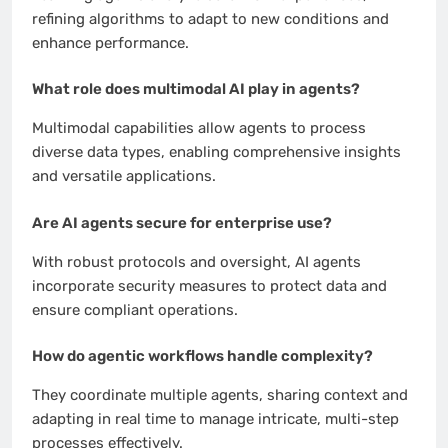
refining algorithms to adapt to new conditions and
enhance performance.
What role does multimodal AI play in agents?
Multimodal capabilities allow agents to process
diverse data types, enabling comprehensive insights
and versatile applications.
Are AI agents secure for enterprise use?
With robust protocols and oversight, AI agents
incorporate security measures to protect data and
ensure compliant operations.
How do agentic workflows handle complexity?
They coordinate multiple agents, sharing context and
adapting in real time to manage intricate, multi-step
processes effectively.