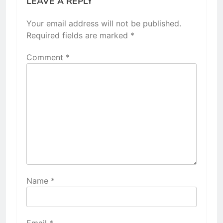
LEAVE A REPLY
Your email address will not be published.
Required fields are marked
*
Comment
*
Name
*