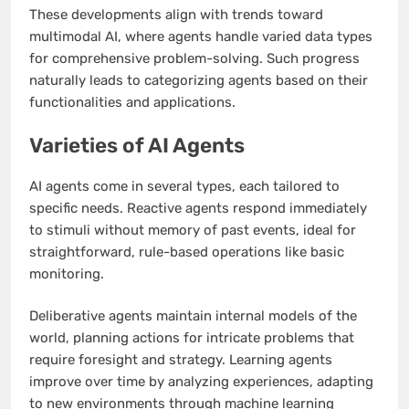
These developments align with trends toward
multimodal AI, where agents handle varied data types
for comprehensive problem-solving. Such progress
naturally leads to categorizing agents based on their
functionalities and applications.
Varieties of AI Agents
AI agents come in several types, each tailored to
specific needs. Reactive agents respond immediately
to stimuli without memory of past events, ideal for
straightforward, rule-based operations like basic
monitoring.
Deliberative agents maintain internal models of the
world, planning actions for intricate problems that
require foresight and strategy. Learning agents
improve over time by analyzing experiences, adapting
to new environments through machine learning