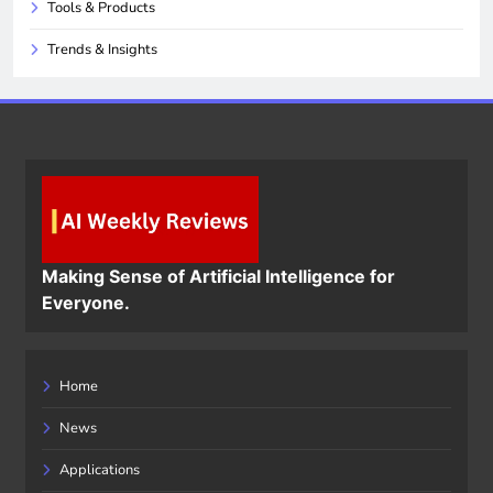
Tools & Products
Trends & Insights
Making Sense of Artificial Intelligence for
Everyone.
Home
News
Applications