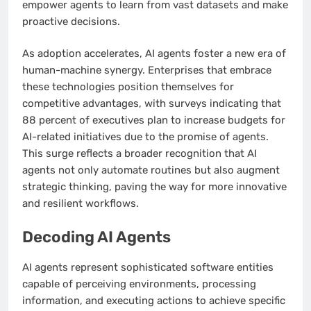
empower agents to learn from vast datasets and make
proactive decisions.
As adoption accelerates, AI agents foster a new era of
human-machine synergy. Enterprises that embrace
these technologies position themselves for
competitive advantages, with surveys indicating that
88 percent of executives plan to increase budgets for
AI-related initiatives due to the promise of agents.
This surge reflects a broader recognition that AI
agents not only automate routines but also augment
strategic thinking, paving the way for more innovative
and resilient workflows.
Decoding AI Agents
AI agents represent sophisticated software entities
capable of perceiving environments, processing
information, and executing actions to achieve specific