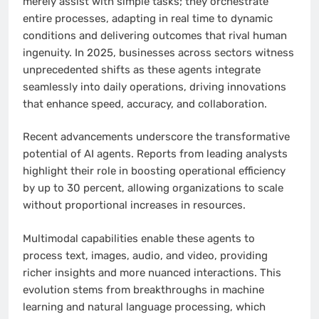
merely assist with simple tasks; they orchestrate
entire processes, adapting in real time to dynamic
conditions and delivering outcomes that rival human
ingenuity. In 2025, businesses across sectors witness
unprecedented shifts as these agents integrate
seamlessly into daily operations, driving innovations
that enhance speed, accuracy, and collaboration.
Recent advancements underscore the transformative
potential of AI agents. Reports from leading analysts
highlight their role in boosting operational efficiency
by up to 30 percent, allowing organizations to scale
without proportional increases in resources.
Multimodal capabilities enable these agents to
process text, images, audio, and video, providing
richer insights and more nuanced interactions. This
evolution stems from breakthroughs in machine
learning and natural language processing, which