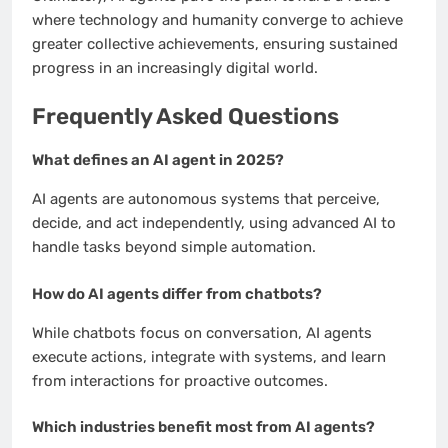
where technology and humanity converge to achieve
greater collective achievements, ensuring sustained
progress in an increasingly digital world.
Frequently Asked Questions
What defines an AI agent in 2025?
AI agents are autonomous systems that perceive,
decide, and act independently, using advanced AI to
handle tasks beyond simple automation.
How do AI agents differ from chatbots?
While chatbots focus on conversation, AI agents
execute actions, integrate with systems, and learn
from interactions for proactive outcomes.
Which industries benefit most from AI agents?