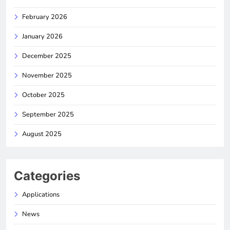
February 2026
January 2026
December 2025
November 2025
October 2025
September 2025
August 2025
Categories
Applications
News