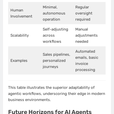
Minimal,
Regular
Human
autonomous
oversight
Involvement
operation
required
Self-adjusting
Manual
Scalability
across
adjustments
workflows
needed
Automated
Sales pipelines,
emails, basic
Examples
personalized
invoice
journeys
processing
This table illustrates the superior adaptability of
agentic workflows, underscoring their edge in modern
business environments.
Future Horizons for AI Agents