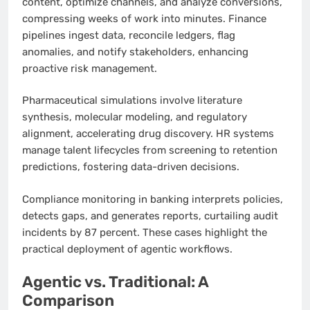
content, optimize channels, and analyze conversions,
compressing weeks of work into minutes. Finance
pipelines ingest data, reconcile ledgers, flag
anomalies, and notify stakeholders, enhancing
proactive risk management.
Pharmaceutical simulations involve literature
synthesis, molecular modeling, and regulatory
alignment, accelerating drug discovery. HR systems
manage talent lifecycles from screening to retention
predictions, fostering data-driven decisions.
Compliance monitoring in banking interprets policies,
detects gaps, and generates reports, curtailing audit
incidents by 87 percent. These cases highlight the
practical deployment of agentic workflows.
Agentic vs. Traditional: A
Comparison