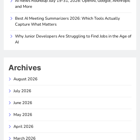
AI News Roundup July 19-31, 2026: OpenAI, Google, Anthropic
and More
Best AI Meeting Summarizers 2026: Which Tools Actually
Capture What Matters
Why Junior Developers Are Struggling to Find Jobs in the Age of
AI
Archives
August 2026
July 2026
June 2026
May 2026
April 2026
March 2026