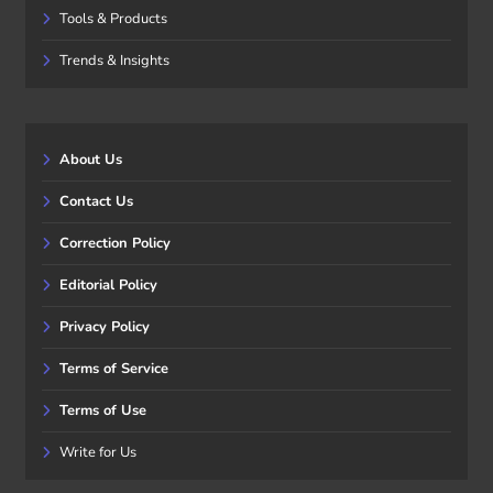
Tools & Products
Trends & Insights
About Us
Contact Us
Correction Policy
Editorial Policy
Privacy Policy
Terms of Service
Terms of Use
Write for Us