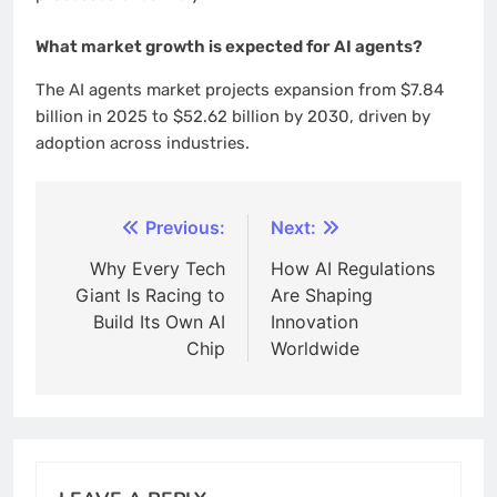
What market growth is expected for AI agents?
The AI agents market projects expansion from $7.84
billion in 2025 to $52.62 billion by 2030, driven by
adoption across industries.
Post
Previous:
Next:
navigation
Why Every Tech
How AI Regulations
Giant Is Racing to
Are Shaping
Build Its Own AI
Innovation
Chip
Worldwide