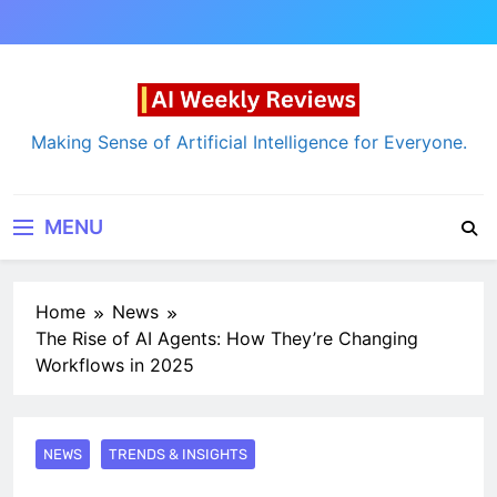
Skip
to
content
AI Weekly Reviews
Making Sense of Artificial Intelligence for Everyone.
MENU
Home
News
The Rise of AI Agents: How They’re Changing
Workflows in 2025
NEWS
TRENDS & INSIGHTS