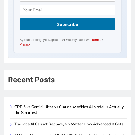
By subscribing, you agree to AI Weekly Reviews
Terms
&
Privacy
.
Recent Posts
GPT-5 vs Gemini Ultra vs Claude 4: Which AI Model Is Actually
the Smartest
The Jobs AI Cannot Replace, No Matter How Advanced It Gets