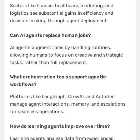
Sectors like finance, healthcare, marketing, and
logistics see substantial gains in efficiency and
decision-making through agent deployment.
Can AI agents replace human jobs?
AI agents augment roles by handling routines,
allowing humans to focus on creative and strategic
tasks, rather than full replacement.
What orchestration tools support agentic
workflows?
Platforms like LangGraph, CrewAI, and AutoGen
manage agent interactions, memory, and escalations
for seamless operations.
How do learning agents improve over time?
Learning agents analyze data from experiences,