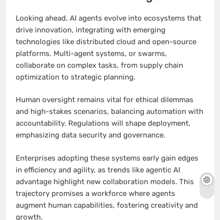
Looking ahead, AI agents evolve into ecosystems that
drive innovation, integrating with emerging
technologies like distributed cloud and open-source
platforms. Multi-agent systems, or swarms,
collaborate on complex tasks, from supply chain
optimization to strategic planning.
Human oversight remains vital for ethical dilemmas
and high-stakes scenarios, balancing automation with
accountability. Regulations will shape deployment,
emphasizing data security and governance.
Enterprises adopting these systems early gain edges
in efficiency and agility, as trends like agentic AI
advantage highlight new collaboration models. This
trajectory promises a workforce where agents
augment human capabilities, fostering creativity and
growth.