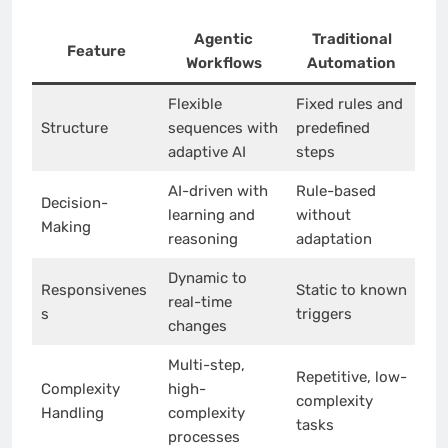
Agentic
Traditional
Feature
Workflows
Automation
Flexible
Fixed rules and
Structure
sequences with
predefined
adaptive AI
steps
AI-driven with
Rule-based
Decision-
learning and
without
Making
reasoning
adaptation
Dynamic to
Responsivenes
Static to known
real-time
s
triggers
changes
Multi-step,
Repetitive, low-
Complexity
high-
complexity
Handling
complexity
tasks
processes