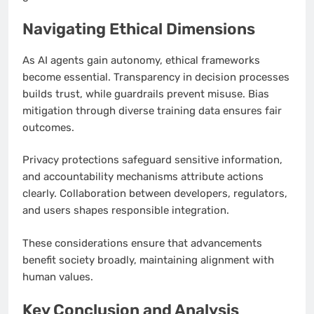
Navigating Ethical Dimensions
As AI agents gain autonomy, ethical frameworks
become essential. Transparency in decision processes
builds trust, while guardrails prevent misuse. Bias
mitigation through diverse training data ensures fair
outcomes.
Privacy protections safeguard sensitive information,
and accountability mechanisms attribute actions
clearly. Collaboration between developers, regulators,
and users shapes responsible integration.
These considerations ensure that advancements
benefit society broadly, maintaining alignment with
human values.
Key Conclusion and Analysis