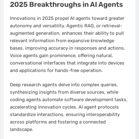
2025 Breakthroughs in AI Agents
Innovations in 2025 propel AI agents toward greater
autonomy and versatility. Agentic RAG, or retrieval-
augmented generation, enhances their ability to pull
relevant information from expansive knowledge
bases, improving accuracy in responses and actions.
Voice agents gain prominence, offering natural,
conversational interfaces that integrate into devices
and applications for hands-free operation.
Deep research agents delve into complex queries,
synthesizing insights from diverse sources, while
coding agents automate software development tasks,
accelerating innovation cycles. AI agent protocols
standardize interactions, ensuring interoperability
across platforms and fostering a connected
landscape.