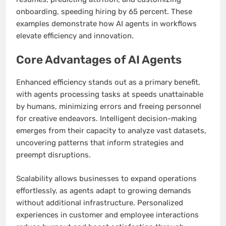
onboarding, speeding hiring by 65 percent. These
examples demonstrate how AI agents in workflows
elevate efficiency and innovation.
Core Advantages of AI Agents
Enhanced efficiency stands out as a primary benefit,
with agents processing tasks at speeds unattainable
by humans, minimizing errors and freeing personnel
for creative endeavors. Intelligent decision-making
emerges from their capacity to analyze vast datasets,
uncovering patterns that inform strategies and
preempt disruptions.
Scalability allows businesses to expand operations
effortlessly, as agents adapt to growing demands
without additional infrastructure. Personalized
experiences in customer and employee interactions