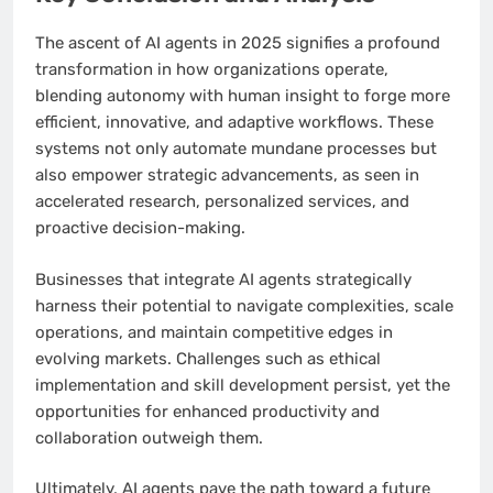
The ascent of AI agents in 2025 signifies a profound
transformation in how organizations operate,
blending autonomy with human insight to forge more
efficient, innovative, and adaptive workflows. These
systems not only automate mundane processes but
also empower strategic advancements, as seen in
accelerated research, personalized services, and
proactive decision-making.
Businesses that integrate AI agents strategically
harness their potential to navigate complexities, scale
operations, and maintain competitive edges in
evolving markets. Challenges such as ethical
implementation and skill development persist, yet the
opportunities for enhanced productivity and
collaboration outweigh them.
Ultimately, AI agents pave the path toward a future