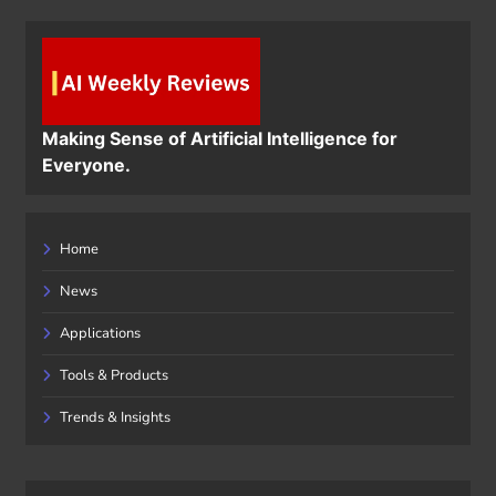
Making Sense of Artificial Intelligence for
Everyone.
Home
News
Applications
Tools & Products
Trends & Insights