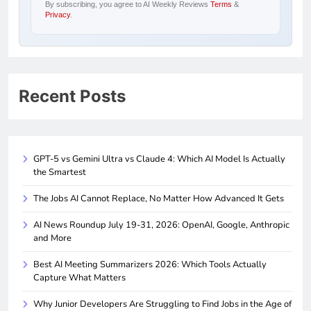
By subscribing, you agree to AI Weekly Reviews
Terms
&
Privacy
.
Recent Posts
GPT-5 vs Gemini Ultra vs Claude 4: Which AI Model Is Actually
the Smartest
The Jobs AI Cannot Replace, No Matter How Advanced It Gets
AI News Roundup July 19-31, 2026: OpenAI, Google, Anthropic
and More
Best AI Meeting Summarizers 2026: Which Tools Actually
Capture What Matters
Why Junior Developers Are Struggling to Find Jobs in the Age of