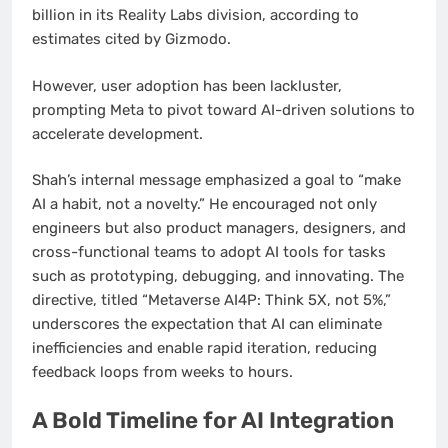
billion in its Reality Labs division, according to
estimates cited by Gizmodo.
However, user adoption has been lackluster,
prompting Meta to pivot toward AI-driven solutions to
accelerate development.
Shah’s internal message emphasized a goal to “make
AI a habit, not a novelty.” He encouraged not only
engineers but also product managers, designers, and
cross-functional teams to adopt AI tools for tasks
such as prototyping, debugging, and innovating. The
directive, titled “Metaverse AI4P: Think 5X, not 5%,”
underscores the expectation that AI can eliminate
inefficiencies and enable rapid iteration, reducing
feedback loops from weeks to hours.
A Bold Timeline for AI Integration