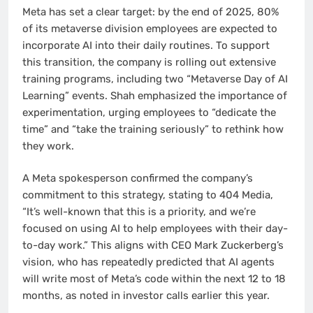
Meta has set a clear target: by the end of 2025, 80%
of its metaverse division employees are expected to
incorporate AI into their daily routines. To support
this transition, the company is rolling out extensive
training programs, including two “Metaverse Day of AI
Learning” events. Shah emphasized the importance of
experimentation, urging employees to “dedicate the
time” and “take the training seriously” to rethink how
they work.
A Meta spokesperson confirmed the company’s
commitment to this strategy, stating to 404 Media,
“It’s well-known that this is a priority, and we’re
focused on using AI to help employees with their day-
to-day work.” This aligns with CEO Mark Zuckerberg’s
vision, who has repeatedly predicted that AI agents
will write most of Meta’s code within the next 12 to 18
months, as noted in investor calls earlier this year.