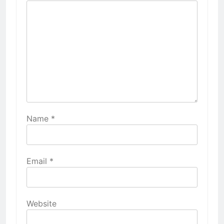
Name
*
Email
*
Website