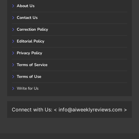
About Us
Contact Us
Correction Policy
Editorial Policy
Privacy Policy
Terms of Service
Terms of Use
Write for Us
Connect with Us: < info@aiweeklyreviews.com >