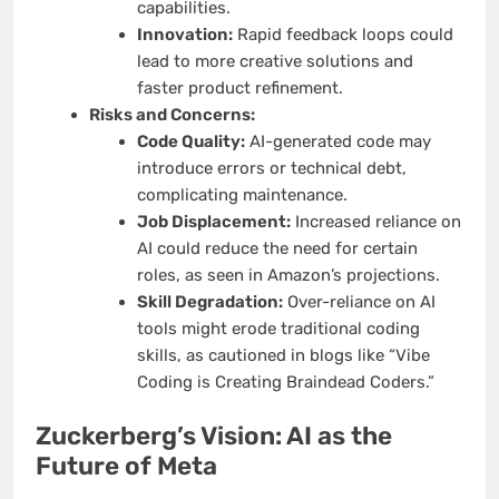
capabilities.
Innovation:
Rapid feedback loops could
lead to more creative solutions and
faster product refinement.
Risks and Concerns:
Code Quality:
AI-generated code may
introduce errors or technical debt,
complicating maintenance.
Job Displacement:
Increased reliance on
AI could reduce the need for certain
roles, as seen in Amazon’s projections.
Skill Degradation:
Over-reliance on AI
tools might erode traditional coding
skills, as cautioned in blogs like “Vibe
Coding is Creating Braindead Coders.”
Zuckerberg’s Vision: AI as the
Future of Meta