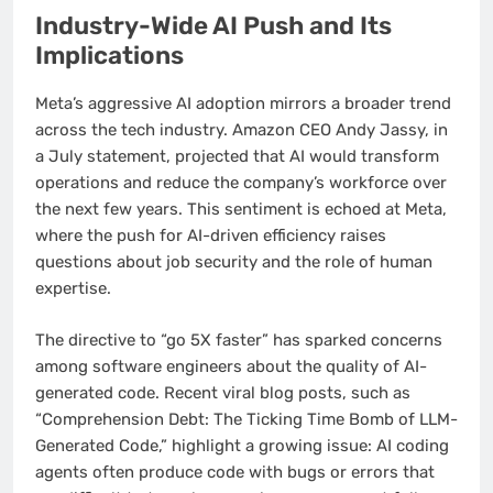
Industry-Wide AI Push and Its
Implications
Meta’s aggressive AI adoption mirrors a broader trend
across the tech industry. Amazon CEO Andy Jassy, in
a July statement, projected that AI would transform
operations and reduce the company’s workforce over
the next few years. This sentiment is echoed at Meta,
where the push for AI-driven efficiency raises
questions about job security and the role of human
expertise.
The directive to “go 5X faster” has sparked concerns
among software engineers about the quality of AI-
generated code. Recent viral blog posts, such as
“Comprehension Debt: The Ticking Time Bomb of LLM-
Generated Code,” highlight a growing issue: AI coding
agents often produce code with bugs or errors that