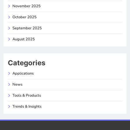
November 2025
October 2025
September 2025
August 2025
Categories
Applications
News
Tools & Products
Trends & Insights