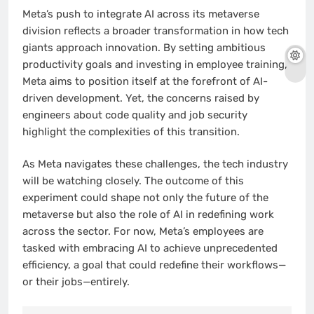
Meta’s push to integrate AI across its metaverse
division reflects a broader transformation in how tech
giants approach innovation. By setting ambitious
productivity goals and investing in employee training,
Meta aims to position itself at the forefront of AI-
driven development. Yet, the concerns raised by
engineers about code quality and job security
highlight the complexities of this transition.
As Meta navigates these challenges, the tech industry
will be watching closely. The outcome of this
experiment could shape not only the future of the
metaverse but also the role of AI in redefining work
across the sector. For now, Meta’s employees are
tasked with embracing AI to achieve unprecedented
efficiency, a goal that could redefine their workflows—
or their jobs—entirely.