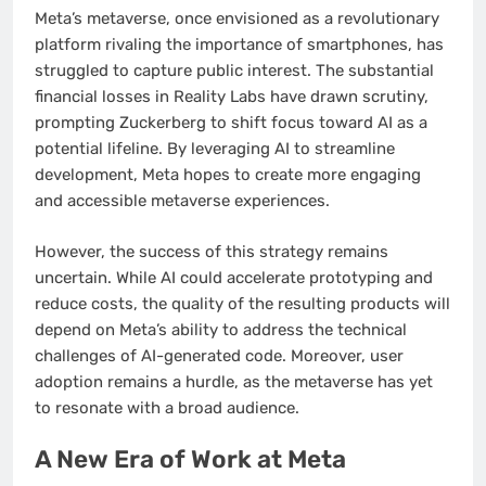
Meta’s metaverse, once envisioned as a revolutionary
platform rivaling the importance of smartphones, has
struggled to capture public interest. The substantial
financial losses in Reality Labs have drawn scrutiny,
prompting Zuckerberg to shift focus toward AI as a
potential lifeline. By leveraging AI to streamline
development, Meta hopes to create more engaging
and accessible metaverse experiences.
However, the success of this strategy remains
uncertain. While AI could accelerate prototyping and
reduce costs, the quality of the resulting products will
depend on Meta’s ability to address the technical
challenges of AI-generated code. Moreover, user
adoption remains a hurdle, as the metaverse has yet
to resonate with a broad audience.
A New Era of Work at Meta