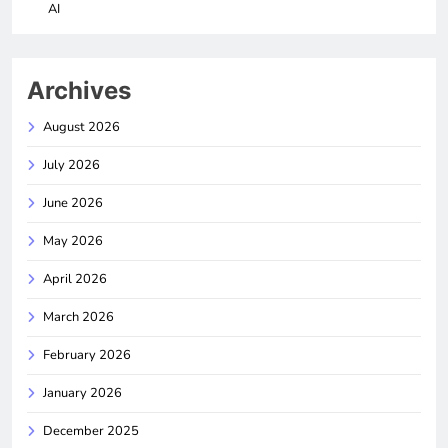
AI
Archives
August 2026
July 2026
June 2026
May 2026
April 2026
March 2026
February 2026
January 2026
December 2025