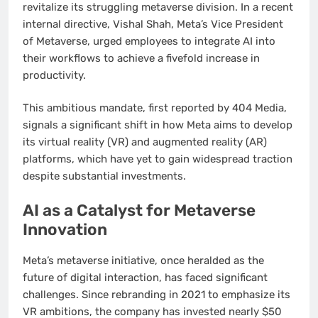
revitalize its struggling metaverse division. In a recent
internal directive, Vishal Shah, Meta’s Vice President
of Metaverse, urged employees to integrate AI into
their workflows to achieve a fivefold increase in
productivity.
This ambitious mandate, first reported by 404 Media,
signals a significant shift in how Meta aims to develop
its virtual reality (VR) and augmented reality (AR)
platforms, which have yet to gain widespread traction
despite substantial investments.
AI as a Catalyst for Metaverse
Innovation
Meta’s metaverse initiative, once heralded as the
future of digital interaction, has faced significant
challenges. Since rebranding in 2021 to emphasize its
VR ambitions, the company has invested nearly $50