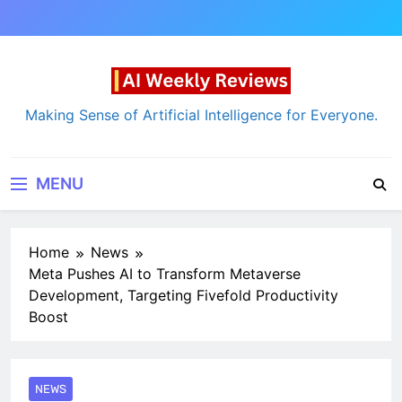
Skip
to
content
AI Weekly Reviews
Making Sense of Artificial Intelligence for Everyone.
MENU
Home
News
Meta Pushes AI to Transform Metaverse
Development, Targeting Fivefold Productivity
Boost
NEWS