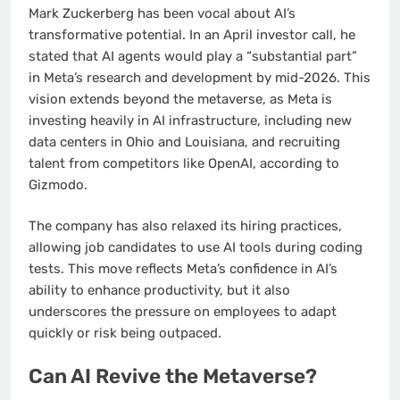
Mark Zuckerberg has been vocal about AI’s
transformative potential. In an April investor call, he
stated that AI agents would play a “substantial part”
in Meta’s research and development by mid-2026. This
vision extends beyond the metaverse, as Meta is
investing heavily in AI infrastructure, including new
data centers in Ohio and Louisiana, and recruiting
talent from competitors like OpenAI, according to
Gizmodo.
The company has also relaxed its hiring practices,
allowing job candidates to use AI tools during coding
tests. This move reflects Meta’s confidence in AI’s
ability to enhance productivity, but it also
underscores the pressure on employees to adapt
quickly or risk being outpaced.
Can AI Revive the Metaverse?