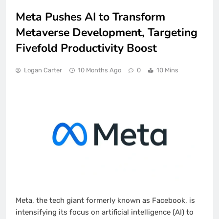
Meta Pushes AI to Transform
Metaverse Development, Targeting
Fivefold Productivity Boost
Logan Carter
10 Months Ago
0
10 Mins
Meta, the tech giant formerly known as Facebook, is
intensifying its focus on artificial intelligence (AI) to