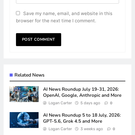
Save my name, email, and website in this
browser for the next time I comment.
Related News
AI News Roundup July 19-31, 2026:
OpenAI, Google, Anthropic and More
Logan Carter
5 days ago
0
AI News Roundup 5 to 18 July, 2026:
GPT-5.6, Grok 4.5 and More
Logan Carter
3 weeks ago
0