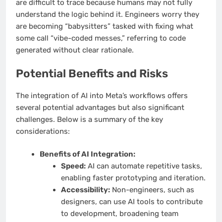
are difficult to trace because humans may not fully
understand the logic behind it. Engineers worry they
are becoming “babysitters” tasked with fixing what
some call “vibe-coded messes,” referring to code
generated without clear rationale.
Potential Benefits and Risks
The integration of AI into Meta’s workflows offers
several potential advantages but also significant
challenges. Below is a summary of the key
considerations:
Benefits of AI Integration:
Speed:
AI can automate repetitive tasks,
enabling faster prototyping and iteration.
Accessibility:
Non-engineers, such as
designers, can use AI tools to contribute
to development, broadening team