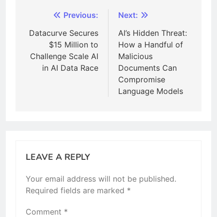
Post
Previous:
Next:
navigation
Datacurve Secures
AI’s Hidden Threat:
$15 Million to
How a Handful of
Challenge Scale AI
Malicious
in AI Data Race
Documents Can
Compromise
Language Models
LEAVE A REPLY
Your email address will not be published.
Required fields are marked
*
Comment
*