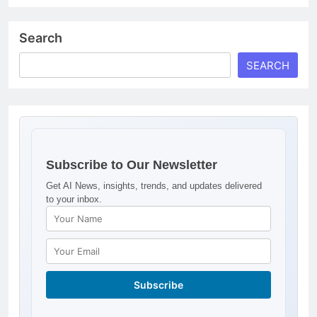
Search
SEARCH
Subscribe to Our Newsletter
Get AI News, insights, trends, and updates delivered
to your inbox.